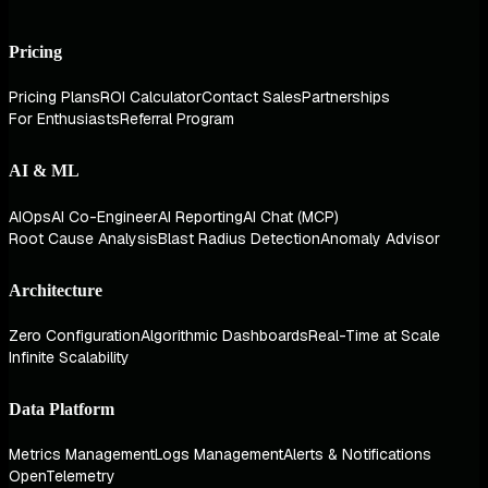
Pricing
Pricing Plans
ROI Calculator
Contact Sales
Partnerships
For Enthusiasts
Referral Program
AI & ML
AIOps
AI Co-Engineer
AI Reporting
AI Chat (MCP)
Root Cause Analysis
Blast Radius Detection
Anomaly Advisor
Architecture
Zero Configuration
Algorithmic Dashboards
Real-Time at Scale
Infinite Scalability
Data Platform
Metrics Management
Logs Management
Alerts & Notifications
OpenTelemetry