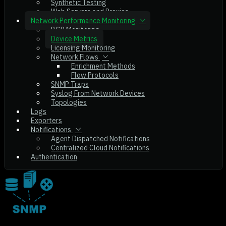
Synthetic Testing
Web Servers and Proxies
Network Performance Monitoring
BGP Monitoring
Device Metrics
Licensing Monitoring
Network Flows
Enrichment Methods
Flow Protocols
SNMP Traps
Syslog From Network Devices
Topologies
Logs
Exporters
Notifications
Agent Dispatched Notifications
Centralized Cloud Notifications
Authentication