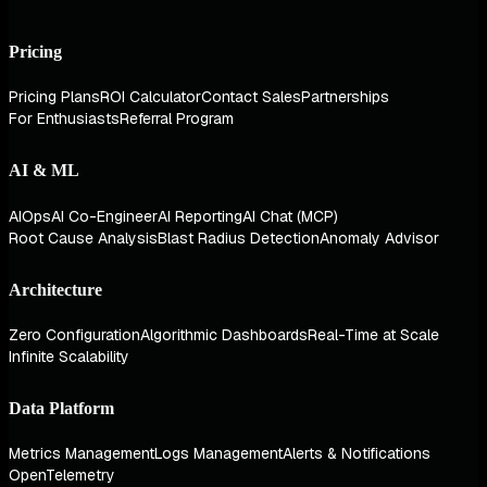
Pricing
Pricing Plans
ROI Calculator
Contact Sales
Partnerships
For Enthusiasts
Referral Program
AI & ML
AIOps
AI Co-Engineer
AI Reporting
AI Chat (MCP)
Root Cause Analysis
Blast Radius Detection
Anomaly Advisor
Architecture
Zero Configuration
Algorithmic Dashboards
Real-Time at Scale
Infinite Scalability
Data Platform
Metrics Management
Logs Management
Alerts & Notifications
OpenTelemetry