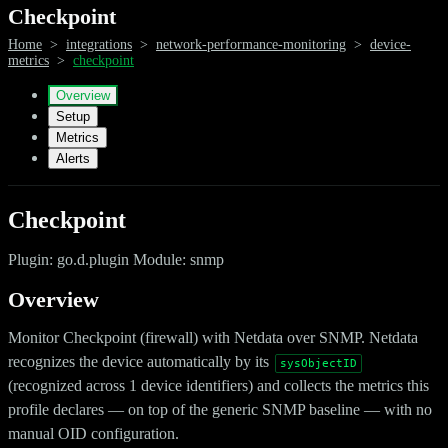
Checkpoint
Home
>
integrations
>
network-performance-monitoring
>
device-
metrics
>
checkpoint
Overview
Setup
Metrics
Alerts
Checkpoint
Plugin: go.d.plugin Module: snmp
Overview
Monitor Checkpoint (firewall) with Netdata over SNMP. Netdata
recognizes the device automatically by its
sysObjectID
(recognized across 1 device identifiers) and collects the metrics this
profile declares — on top of the generic SNMP baseline — with no
manual OID configuration.