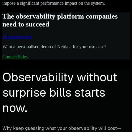
impose a significant performance impact on the system.
The observability platform companies
need to succeed
Sign up for free
Want a personalised demo of Netdata for your use case?
Contact Sales
Observability without
surprise bills starts
now.
Why keep guessing what your observability will cost—