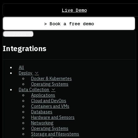
Live Demo
> Book a free demo
Integrations
Integrations
All
Deploy
Docker & Kubernetes
Operating Systems
Data Collection
Applications
Cloud and DevOps
Containers and VMs
Databases
Hardware and Sensors
Networking
Operating Systems
Storage and Filesystems