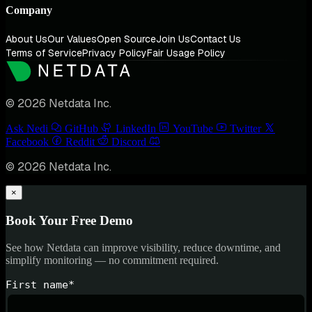
Company
About Us
Our Values
Open Source
Join Us
Contact Us
Terms of Service
Privacy Policy
Fair Usage Policy
© 2026 Netdata Inc.
Ask Nedi
GitHub
LinkedIn
YouTube
Twitter
Facebook
Reddit
Discord
© 2026 Netdata Inc.
×
Book Your Free Demo
See how Netdata can improve visibility, reduce downtime, and
simplify monitoring — no commitment required.