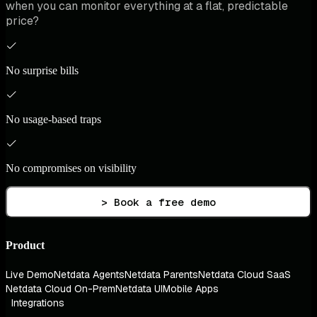
when you can monitor everything at a flat, predictable
price?
No surprise bills
No usage-based traps
No compromises on visibility
> Book a free demo
Product
Live Demo
Netdata Agents
Netdata Parents
Netdata Cloud SaaS
Netdata Cloud On-Prem
Netdata UI
Mobile Apps
Integrations