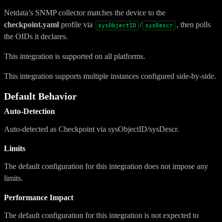
Netdata’s SNMP collector matches the device to the
checkpoint.yaml
profile via
/
, then polls
sysObjectID
sysDescr
the OIDs it declares.
This integration is supported on all platforms.
This integration supports multiple instances configured side-by-side.
Default Behavior
Auto-Detection
Auto-detected as Checkpoint via sysObjectID/sysDescr.
Limits
The default configuration for this integration does not impose any
limits.
Performance Impact
The default configuration for this integration is not expected to