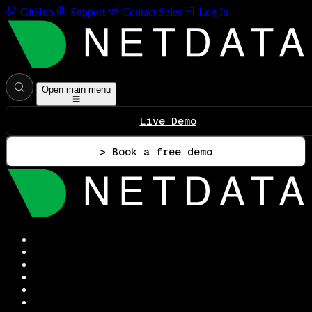
GitHub
Support
Contact Sales
Log In
Open main menu
Live Demo
> Book a free demo