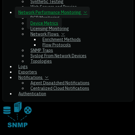
Synthetic Testing
Web Servers and Proxies
Network Performance Monitoring
BGP Monitoring
Device Metrics
Licensing Monitoring
Network Flows
Enrichment Methods
Flow Protocols
SNMP Traps
Syslog From Network Devices
Topologies
Logs
Exporters
Notifications
Agent Dispatched Notifications
Centralized Cloud Notifications
Authentication