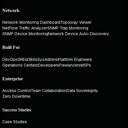
Network
Network Monitoring Dashboard
Topology Viewer
NetFlow Traffic Analyzer
SNMP Trap Monitoring
SNMP Device Monitoring
Network Device Auto-Discovery
Built For
DevOps
SREs
DBAs
SysAdmins
Platform Engineers
Operations Centers
Developers
Freelancers
MSPs
Enterprise
Access Control
Team Collaboration
Data Sovereignty
Zero Downtime
Success Stories
Case Studies