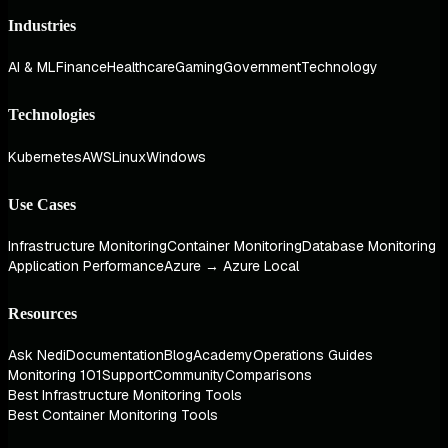
Industries
AI & ML
Finance
Healthcare
Gaming
Government
Technology
Technologies
Kubernetes
AWS
Linux
Windows
Use Cases
Infrastructure Monitoring
Container Monitoring
Database Monitoring
Application Performance
Azure → Azure Local
Resources
Ask Nedi
Documentation
Blog
Academy
Operations Guides
Monitoring 101
Support
Community
Comparisons
Best Infrastructure Monitoring Tools
Best Container Monitoring Tools