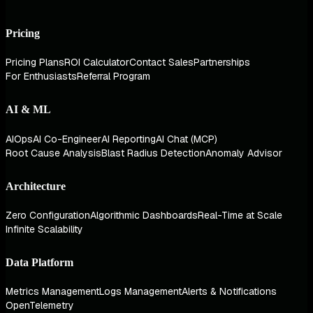
Pricing
Pricing Plans
ROI Calculator
Contact Sales
Partnerships
For Enthusiasts
Referral Program
AI & ML
AIOps
AI Co-Engineer
AI Reporting
AI Chat (MCP)
Root Cause Analysis
Blast Radius Detection
Anomaly Advisor
Architecture
Zero Configuration
Algorithmic Dashboards
Real-Time at Scale
Infinite Scalability
Data Platform
Metrics Management
Logs Management
Alerts & Notifications
OpenTelemetry