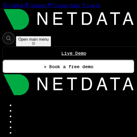
GitHub
Support
Contact Sales
Log In
Open main menu
Live Demo
> Book a free demo