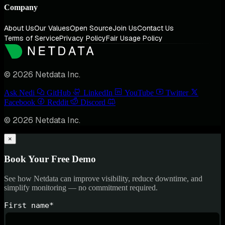
Company
About Us
Our Values
Open Source
Join Us
Contact Us
Terms of Service
Privacy Policy
Fair Usage Policy
© 2026 Netdata Inc.
Ask Nedi
GitHub
LinkedIn
YouTube
Twitter
Facebook
Reddit
Discord
© 2026 Netdata Inc.
×
Book Your Free Demo
See how Netdata can improve visibility, reduce downtime, and
simplify monitoring — no commitment required.