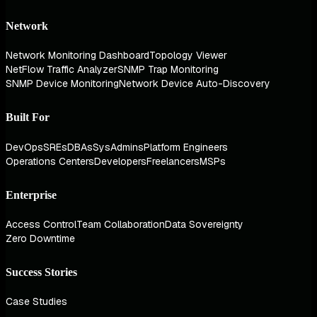
Network
Network Monitoring Dashboard
Topology Viewer
NetFlow Traffic Analyzer
SNMP Trap Monitoring
SNMP Device Monitoring
Network Device Auto-Discovery
Built For
DevOps
SREs
DBAs
SysAdmins
Platform Engineers
Operations Centers
Developers
Freelancers
MSPs
Enterprise
Access Control
Team Collaboration
Data Sovereignty
Zero Downtime
Success Stories
Case Studies