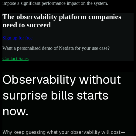
impose a significant performance impact on the system.
The observability platform companies
need to succeed
Sign up for free
Want a personalised demo of Netdata for your use case?
Contact Sales
Observability without
surprise bills starts
now.
Why keep guessing what your observability will cost—