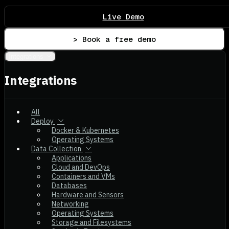
Live Demo
> Book a free demo
Integrations
Integrations
All
Deploy
Docker & Kubernetes
Operating Systems
Data Collection
Applications
Cloud and DevOps
Containers and VMs
Databases
Hardware and Sensors
Networking
Operating Systems
Storage and Filesystems