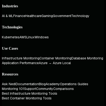
Industries
AI & ML
Finance
Healthcare
Gaming
Government
Technology
Technologies
Kubernetes
AWS
Linux
Windows
Use Cases
Infrastructure Monitoring
Container Monitoring
Database Monitoring
Application Performance
Azure → Azure Local
Resources
Ask Nedi
Documentation
Blog
Academy
Operations Guides
Monitoring 101
Support
Community
Comparisons
Best Infrastructure Monitoring Tools
Best Container Monitoring Tools