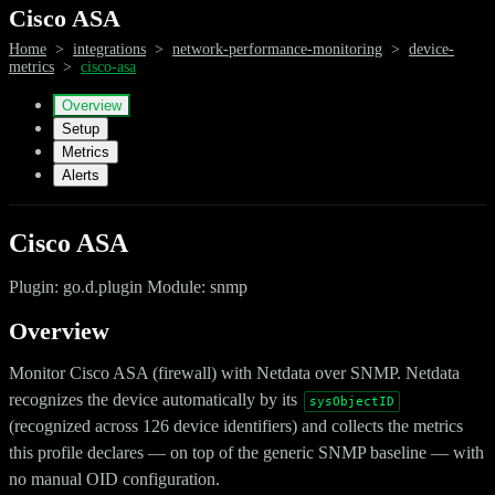
Cisco ASA
Home
>
integrations
>
network-performance-monitoring
>
device-
metrics
>
cisco-asa
Overview
Setup
Metrics
Alerts
Cisco ASA
Plugin: go.d.plugin Module: snmp
Overview
Monitor Cisco ASA (firewall) with Netdata over SNMP. Netdata
recognizes the device automatically by its
sysObjectID
(recognized across 126 device identifiers) and collects the metrics
this profile declares — on top of the generic SNMP baseline — with
no manual OID configuration.