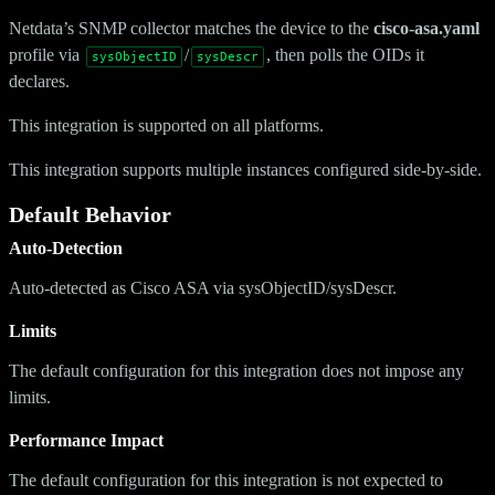
Netdata’s SNMP collector matches the device to the
cisco-asa.yaml
profile via
/
, then polls the OIDs it
sysObjectID
sysDescr
declares.
This integration is supported on all platforms.
This integration supports multiple instances configured side-by-side.
Default Behavior
Auto-Detection
Auto-detected as Cisco ASA via sysObjectID/sysDescr.
Limits
The default configuration for this integration does not impose any
limits.
Performance Impact
The default configuration for this integration is not expected to