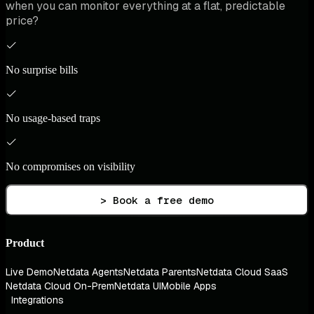
when you can monitor everything at a flat, predictable
price?
No surprise bills
No usage-based traps
No compromises on visibility
> Book a free demo
Product
Live Demo
Netdata Agents
Netdata Parents
Netdata Cloud SaaS
Netdata Cloud On-Prem
Netdata UI
Mobile Apps
Integrations