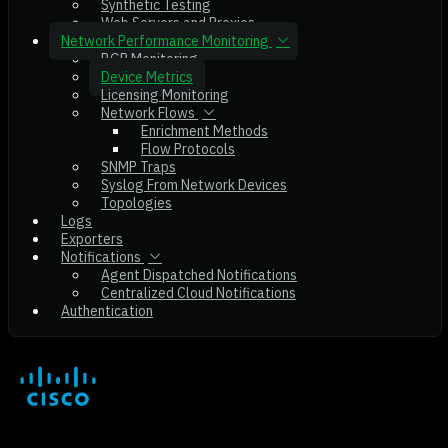
Synthetic Testing
Web Servers and Proxies
Network Performance Monitoring
BGP Monitoring
Device Metrics
Licensing Monitoring
Network Flows
Enrichment Methods
Flow Protocols
SNMP Traps
Syslog From Network Devices
Topologies
Logs
Exporters
Notifications
Agent Dispatched Notifications
Centralized Cloud Notifications
Authentication