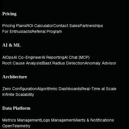
Pricing
Pricing Plans
ROI Calculator
Contact Sales
Partnerships
For Enthusiasts
Referral Program
AI & ML
AIOps
AI Co-Engineer
AI Reporting
AI Chat (MCP)
Root Cause Analysis
Blast Radius Detection
Anomaly Advisor
Architecture
Zero Configuration
Algorithmic Dashboards
Real-Time at Scale
Infinite Scalability
Data Platform
Metrics Management
Logs Management
Alerts & Notifications
OpenTelemetry