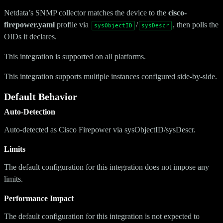
Netdata’s SNMP collector matches the device to the
cisco-
firepower.yaml
profile via
/
, then polls the
sysObjectID
sysDescr
OIDs it declares.
This integration is supported on all platforms.
This integration supports multiple instances configured side-by-side.
Default Behavior
Auto-Detection
Auto-detected as Cisco Firepower via sysObjectID/sysDescr.
Limits
The default configuration for this integration does not impose any
limits.
Performance Impact
The default configuration for this integration is not expected to