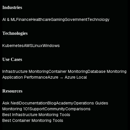
Industries
AI & ML
Finance
Healthcare
Gaming
Government
Technology
Technologies
Kubernetes
AWS
Linux
Windows
Use Cases
Infrastructure Monitoring
Container Monitoring
Database Monitoring
Application Performance
Azure → Azure Local
Resources
Ask Nedi
Documentation
Blog
Academy
Operations Guides
Monitoring 101
Support
Community
Comparisons
Best Infrastructure Monitoring Tools
Best Container Monitoring Tools