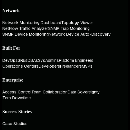
Network
Network Monitoring Dashboard
Topology Viewer
NetFlow Traffic Analyzer
SNMP Trap Monitoring
SNMP Device Monitoring
Network Device Auto-Discovery
Built For
DevOps
SREs
DBAs
SysAdmins
Platform Engineers
Operations Centers
Developers
Freelancers
MSPs
Enterprise
Access Control
Team Collaboration
Data Sovereignty
Zero Downtime
Success Stories
Case Studies