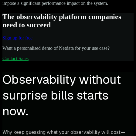
impose a significant performance impact on the system.
The observability platform companies
need to succeed
Sign up for free
Want a personalised demo of Netdata for your use case?
Contact Sales
Observability without
surprise bills starts
now.
Why keep guessing what your observability will cost—