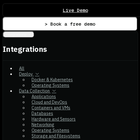
Live Demo
> Book a free demo
Integrations
Integrations
All
Deploy
Docker & Kubernetes
Operating Systems
Data Collection
Applications
Cloud and DevOps
Containers and VMs
Databases
Hardware and Sensors
Networking
Operating Systems
Storage and Filesystems