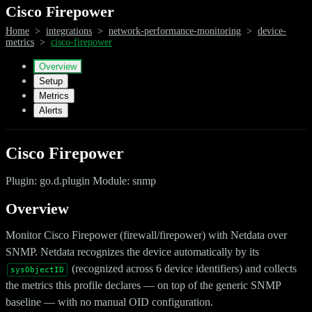
Cisco Firepower
Home
>
integrations
>
network-performance-monitoring
>
device-
metrics
>
cisco-firepower
Overview
Setup
Metrics
Alerts
Cisco Firepower
Plugin: go.d.plugin Module: snmp
Overview
Monitor Cisco Firepower (firewall/firepower) with Netdata over
SNMP. Netdata recognizes the device automatically by its
(recognized across 6 device identifiers) and collects
sysObjectID
the metrics this profile declares — on top of the generic SNMP
baseline — with no manual OID configuration.