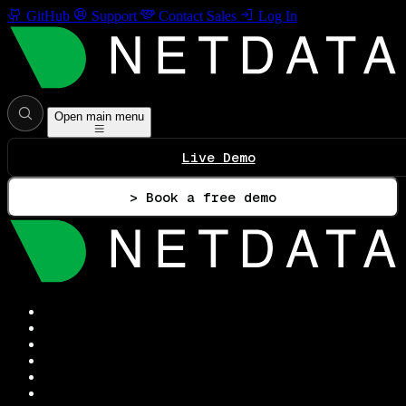
GitHub
Support
Contact Sales
Log In
Open main menu
Live Demo
> Book a free demo