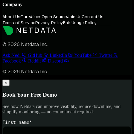
Company
About Us
Our Values
Open Source
Join Us
Contact Us
Terms of Service
Privacy Policy
Fair Usage Policy
© 2026 Netdata Inc.
Ask Nedi
GitHub
LinkedIn
YouTube
Twitter
Facebook
Reddit
Discord
© 2026 Netdata Inc.
×
Book Your Free Demo
See how Netdata can improve visibility, reduce downtime, and
simplify monitoring — no commitment required.