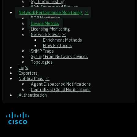
Synthetic Testing
Web Servers and Proxies
Network Performance Monitoring
BGP Monitoring
Device Metrics
Licensing Monitoring
Network Flows
Enrichment Methods
Flow Protocols
SNMP Traps
Syslog From Network Devices
Topologies
Logs
Exporters
Notifications
Agent Dispatched Notifications
Centralized Cloud Notifications
Authentication