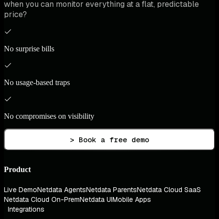
when you can monitor everything at a flat, predictable
price?
No surprise bills
No usage-based traps
No compromises on visibility
> Book a free demo
Product
Live Demo
Netdata Agents
Netdata Parents
Netdata Cloud SaaS
Netdata Cloud On-Prem
Netdata UI
Mobile Apps
Integrations