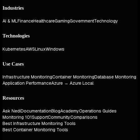
Industries
AI & ML
Finance
Healthcare
Gaming
Government
Technology
Technologies
Kubernetes
AWS
Linux
Windows
Use Cases
Infrastructure Monitoring
Container Monitoring
Database Monitoring
Application Performance
Azure → Azure Local
Resources
Ask Nedi
Documentation
Blog
Academy
Operations Guides
Monitoring 101
Support
Community
Comparisons
Best Infrastructure Monitoring Tools
Best Container Monitoring Tools