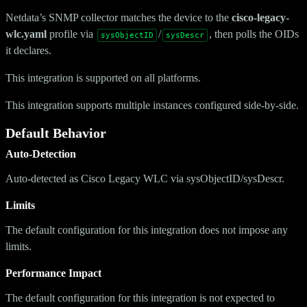
Netdata’s SNMP collector matches the device to the
cisco-legacy-
wlc.yaml
profile via
/
, then polls the OIDs
sysObjectID
sysDescr
it declares.
This integration is supported on all platforms.
This integration supports multiple instances configured side-by-side.
Default Behavior
Auto-Detection
Auto-detected as Cisco Legacy WLC via sysObjectID/sysDescr.
Limits
The default configuration for this integration does not impose any
limits.
Performance Impact
The default configuration for this integration is not expected to