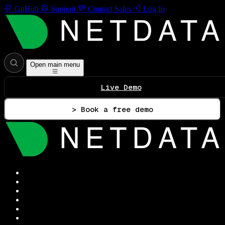
GitHub
Support
Contact Sales
Log In
Open main menu
Live Demo
> Book a free demo