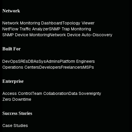
Network
Network Monitoring Dashboard
Topology Viewer
NetFlow Traffic Analyzer
SNMP Trap Monitoring
SNMP Device Monitoring
Network Device Auto-Discovery
Built For
DevOps
SREs
DBAs
SysAdmins
Platform Engineers
Operations Centers
Developers
Freelancers
MSPs
Enterprise
Access Control
Team Collaboration
Data Sovereignty
Zero Downtime
Success Stories
Case Studies