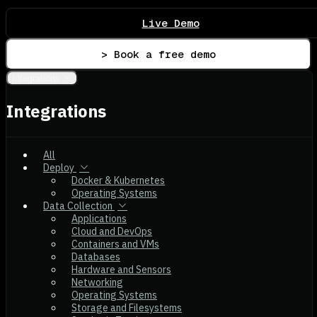
Live Demo
> Book a free demo
Integrations
Integrations
All
Deploy
Docker & Kubernetes
Operating Systems
Data Collection
Applications
Cloud and DevOps
Containers and VMs
Databases
Hardware and Sensors
Networking
Operating Systems
Storage and Filesystems