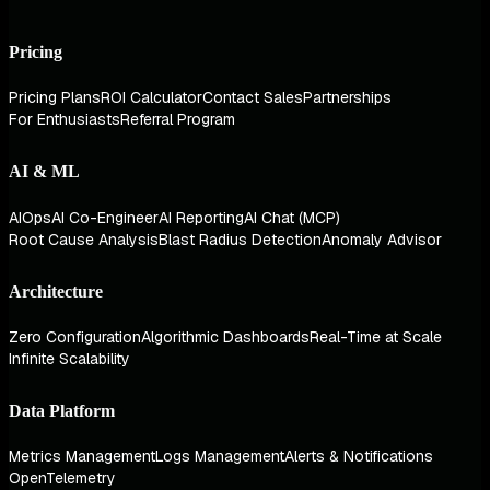
Pricing
Pricing Plans
ROI Calculator
Contact Sales
Partnerships
For Enthusiasts
Referral Program
AI & ML
AIOps
AI Co-Engineer
AI Reporting
AI Chat (MCP)
Root Cause Analysis
Blast Radius Detection
Anomaly Advisor
Architecture
Zero Configuration
Algorithmic Dashboards
Real-Time at Scale
Infinite Scalability
Data Platform
Metrics Management
Logs Management
Alerts & Notifications
OpenTelemetry