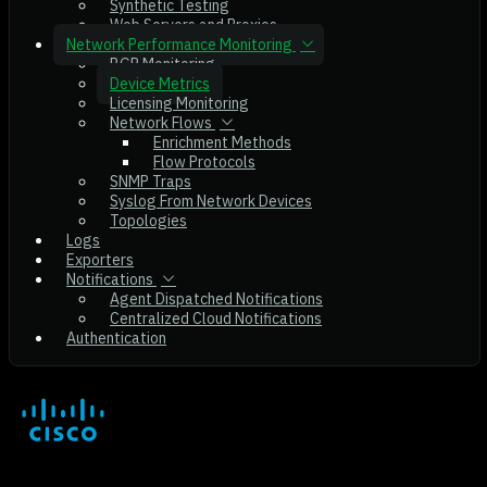
Synthetic Testing
Web Servers and Proxies
Network Performance Monitoring
BGP Monitoring
Device Metrics
Licensing Monitoring
Network Flows
Enrichment Methods
Flow Protocols
SNMP Traps
Syslog From Network Devices
Topologies
Logs
Exporters
Notifications
Agent Dispatched Notifications
Centralized Cloud Notifications
Authentication