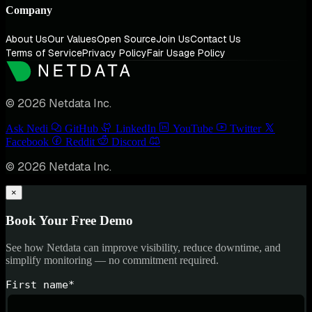
Company
About Us
Our Values
Open Source
Join Us
Contact Us
Terms of Service
Privacy Policy
Fair Usage Policy
© 2026 Netdata Inc.
Ask Nedi
GitHub
LinkedIn
YouTube
Twitter
Facebook
Reddit
Discord
© 2026 Netdata Inc.
×
Book Your Free Demo
See how Netdata can improve visibility, reduce downtime, and
simplify monitoring — no commitment required.