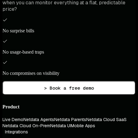
when you can monitor everything at a flat, predictable
price?
No surprise bills
No usage-based traps
No compromises on visibility
> Book a free demo
Product
Live Demo
Netdata Agents
Netdata Parents
Netdata Cloud SaaS
Netdata Cloud On-Prem
Netdata UI
Mobile Apps
Integrations