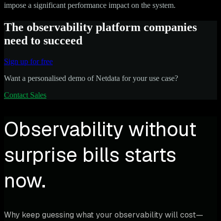
impose a significant performance impact on the system.
The observability platform companies
need to succeed
Sign up for free
Want a personalised demo of Netdata for your use case?
Contact Sales
Observability without
surprise bills starts
now.
Why keep guessing what your observability will cost—