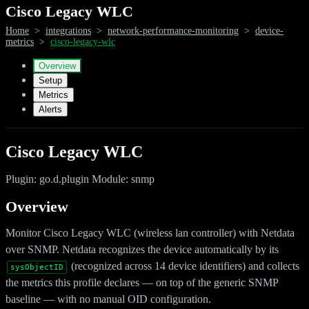
Cisco Legacy WLC
Home
>
integrations
>
network-performance-monitoring
>
device-
metrics
>
cisco-legacy-wlc
Overview
Setup
Metrics
Alerts
Cisco Legacy WLC
Plugin: go.d.plugin Module: snmp
Overview
Monitor Cisco Legacy WLC (wireless lan controller) with Netdata
over SNMP. Netdata recognizes the device automatically by its
(recognized across 14 device identifiers) and collects
sysObjectID
the metrics this profile declares — on top of the generic SNMP
baseline — with no manual OID configuration.