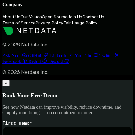
Company
About Us
Our Values
Open Source
Join Us
Contact Us
Terms of Service
Privacy Policy
Fair Usage Policy
© 2026 Netdata Inc.
Ask Nedi
GitHub
LinkedIn
YouTube
Twitter
Facebook
Reddit
Discord
© 2026 Netdata Inc.
×
Book Your Free Demo
See how Netdata can improve visibility, reduce downtime, and
simplify monitoring — no commitment required.