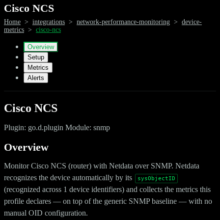
Cisco NCS
Home
>
integrations
>
network-performance-monitoring
>
device-
metrics
>
cisco-ncs
Overview
Setup
Metrics
Alerts
Cisco NCS
Plugin: go.d.plugin Module: snmp
Overview
Monitor Cisco NCS (router) with Netdata over SNMP. Netdata
recognizes the device automatically by its
sysObjectID
(recognized across 1 device identifiers) and collects the metrics this
profile declares — on top of the generic SNMP baseline — with no
manual OID configuration.