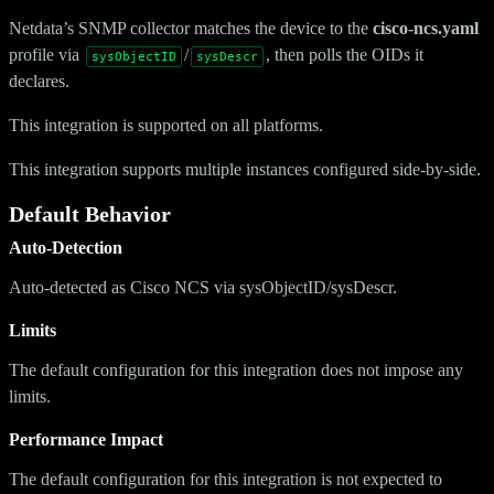
Netdata’s SNMP collector matches the device to the
cisco-ncs.yaml
profile via
/
, then polls the OIDs it
sysObjectID
sysDescr
declares.
This integration is supported on all platforms.
This integration supports multiple instances configured side-by-side.
Default Behavior
Auto-Detection
Auto-detected as Cisco NCS via sysObjectID/sysDescr.
Limits
The default configuration for this integration does not impose any
limits.
Performance Impact
The default configuration for this integration is not expected to