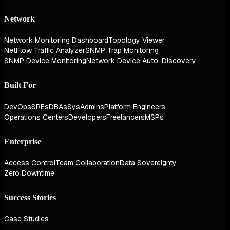
Network
Network Monitoring Dashboard
Topology Viewer
NetFlow Traffic Analyzer
SNMP Trap Monitoring
SNMP Device Monitoring
Network Device Auto-Discovery
Built For
DevOps
SREs
DBAs
SysAdmins
Platform Engineers
Operations Centers
Developers
Freelancers
MSPs
Enterprise
Access Control
Team Collaboration
Data Sovereignty
Zero Downtime
Success Stories
Case Studies