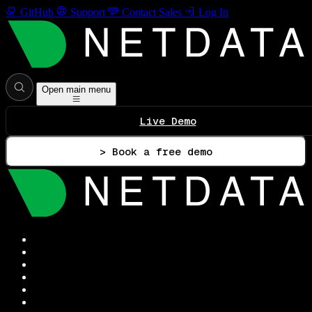
GitHub
Support
Contact Sales
Log In
Open main menu
Live Demo
> Book a free demo