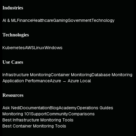
Industries
AI & ML
Finance
Healthcare
Gaming
Government
Technology
Technologies
Kubernetes
AWS
Linux
Windows
Use Cases
Infrastructure Monitoring
Container Monitoring
Database Monitoring
Application Performance
Azure → Azure Local
Resources
Ask Nedi
Documentation
Blog
Academy
Operations Guides
Monitoring 101
Support
Community
Comparisons
Best Infrastructure Monitoring Tools
Best Container Monitoring Tools