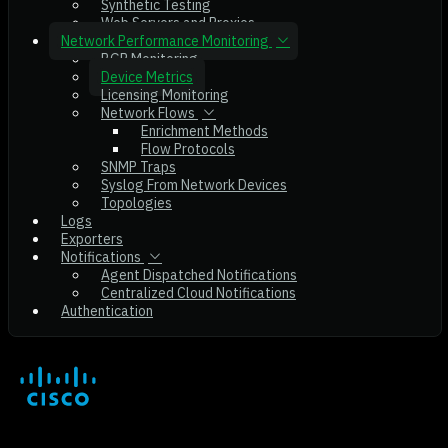
Synthetic Testing
Web Servers and Proxies
Network Performance Monitoring
BGP Monitoring
Device Metrics
Licensing Monitoring
Network Flows
Enrichment Methods
Flow Protocols
SNMP Traps
Syslog From Network Devices
Topologies
Logs
Exporters
Notifications
Agent Dispatched Notifications
Centralized Cloud Notifications
Authentication