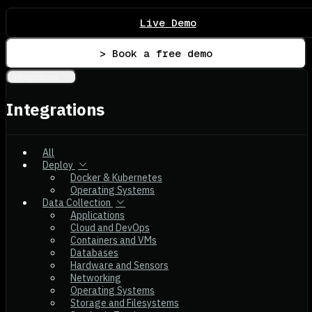
Live Demo
> Book a free demo
Integrations
Integrations
All
Deploy
Docker & Kubernetes
Operating Systems
Data Collection
Applications
Cloud and DevOps
Containers and VMs
Databases
Hardware and Sensors
Networking
Operating Systems
Storage and Filesystems