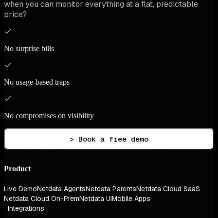
when you can monitor everything at a flat, predictable
price?
No surprise bills
No usage-based traps
No compromises on visibility
> Book a free demo
Product
Live Demo
Netdata Agents
Netdata Parents
Netdata Cloud SaaS
Netdata Cloud On-Prem
Netdata UI
Mobile Apps
Integrations