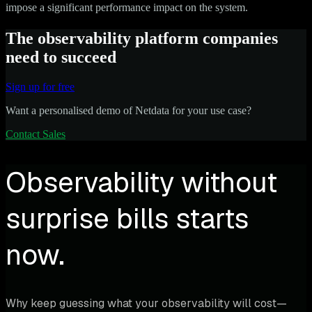
impose a significant performance impact on the system.
The observability platform companies
need to succeed
Sign up for free
Want a personalised demo of Netdata for your use case?
Contact Sales
Observability without
surprise bills starts
now.
Why keep guessing what your observability will cost—