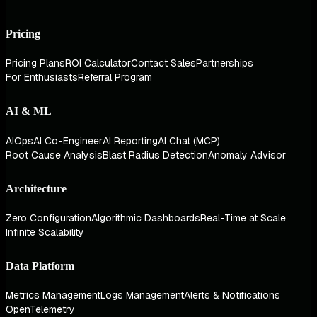
Pricing
Pricing Plans
ROI Calculator
Contact Sales
Partnerships
For Enthusiasts
Referral Program
AI & ML
AIOps
AI Co-Engineer
AI Reporting
AI Chat (MCP)
Root Cause Analysis
Blast Radius Detection
Anomaly Advisor
Architecture
Zero Configuration
Algorithmic Dashboards
Real-Time at Scale
Infinite Scalability
Data Platform
Metrics Management
Logs Management
Alerts & Notifications
OpenTelemetry