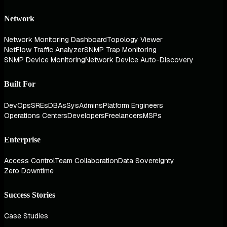
Network
Network Monitoring Dashboard
Topology Viewer
NetFlow Traffic Analyzer
SNMP Trap Monitoring
SNMP Device Monitoring
Network Device Auto-Discovery
Built For
DevOps
SREs
DBAs
SysAdmins
Platform Engineers
Operations Centers
Developers
Freelancers
MSPs
Enterprise
Access Control
Team Collaboration
Data Sovereignty
Zero Downtime
Success Stories
Case Studies