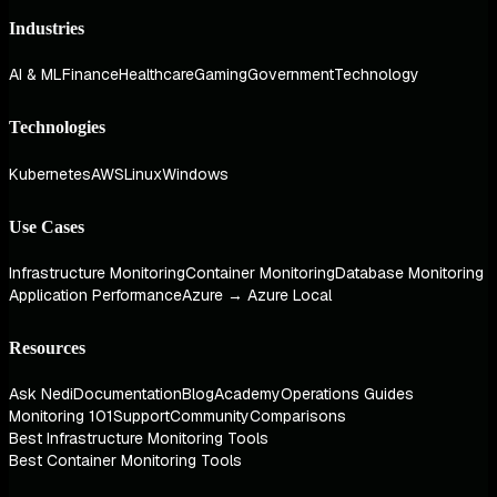
Industries
AI & ML
Finance
Healthcare
Gaming
Government
Technology
Technologies
Kubernetes
AWS
Linux
Windows
Use Cases
Infrastructure Monitoring
Container Monitoring
Database Monitoring
Application Performance
Azure → Azure Local
Resources
Ask Nedi
Documentation
Blog
Academy
Operations Guides
Monitoring 101
Support
Community
Comparisons
Best Infrastructure Monitoring Tools
Best Container Monitoring Tools