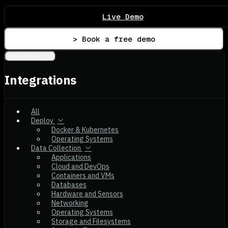
Live Demo
> Book a free demo
Integrations
Integrations
All
Deploy
Docker & Kubernetes
Operating Systems
Data Collection
Applications
Cloud and DevOps
Containers and VMs
Databases
Hardware and Sensors
Networking
Operating Systems
Storage and Filesystems