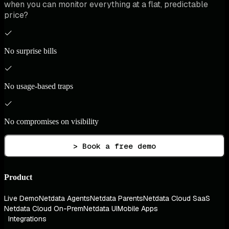
when you can monitor everything at a flat, predictable
price?
No surprise bills
No usage-based traps
No compromises on visibility
> Book a free demo
Product
Live Demo
Netdata Agents
Netdata Parents
Netdata Cloud SaaS
Netdata Cloud On-Prem
Netdata UI
Mobile Apps
Integrations