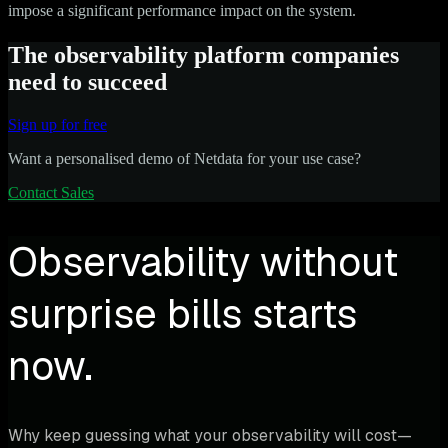
impose a significant performance impact on the system.
The observability platform companies
need to succeed
Sign up for free
Want a personalised demo of Netdata for your use case?
Contact Sales
Observability without
surprise bills starts
now.
Why keep guessing what your observability will cost—