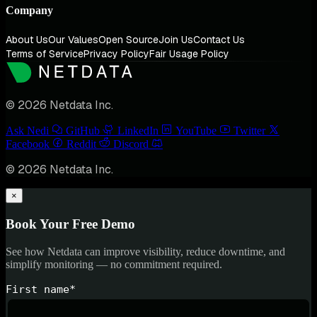
Company
About Us
Our Values
Open Source
Join Us
Contact Us
Terms of Service
Privacy Policy
Fair Usage Policy
© 2026 Netdata Inc.
Ask Nedi
GitHub
LinkedIn
YouTube
Twitter
Facebook
Reddit
Discord
© 2026 Netdata Inc.
×
Book Your Free Demo
See how Netdata can improve visibility, reduce downtime, and
simplify monitoring — no commitment required.