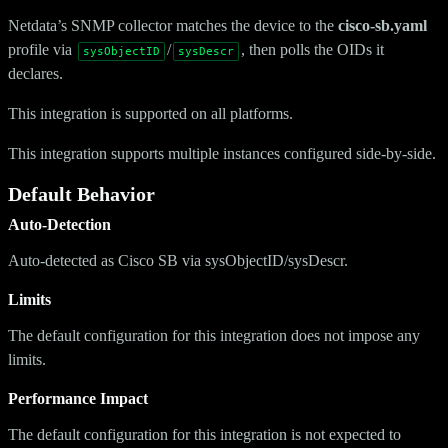
Netdata’s SNMP collector matches the device to the
cisco-sb.yaml
profile via
/
, then polls the OIDs it
sysObjectID
sysDescr
declares.
This integration is supported on all platforms.
This integration supports multiple instances configured side-by-side.
Default Behavior
Auto-Detection
Auto-detected as Cisco SB via sysObjectID/sysDescr.
Limits
The default configuration for this integration does not impose any
limits.
Performance Impact
The default configuration for this integration is not expected to