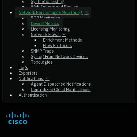
Synthetic Testing
Web Servers and Proxies
Network Performance Monitoring
BGP Monitoring
Device Metrics
Licensing Monitoring
Network Flows
Enrichment Methods
Flow Protocols
SNMP Traps
Syslog From Network Devices
Topologies
Logs
Exporters
Notifications
Agent Dispatched Notifications
Centralized Cloud Notifications
Authentication