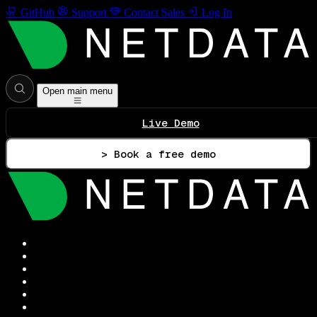
GitHub
Support
Contact Sales
Log In
Open main menu
Live Demo
> Book a free demo