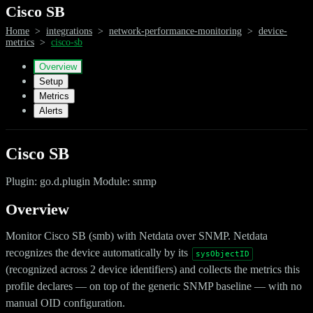
Cisco SB
Home
>
integrations
>
network-performance-monitoring
>
device-
metrics
>
cisco-sb
Overview
Setup
Metrics
Alerts
Cisco SB
Plugin: go.d.plugin Module: snmp
Overview
Monitor Cisco SB (smb) with Netdata over SNMP. Netdata
recognizes the device automatically by its
sysObjectID
(recognized across 2 device identifiers) and collects the metrics this
profile declares — on top of the generic SNMP baseline — with no
manual OID configuration.