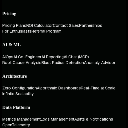
Pricing
Pricing Plans
ROI Calculator
Contact Sales
Partnerships
For Enthusiasts
Referral Program
AI & ML
AIOps
AI Co-Engineer
AI Reporting
AI Chat (MCP)
Root Cause Analysis
Blast Radius Detection
Anomaly Advisor
Architecture
Zero Configuration
Algorithmic Dashboards
Real-Time at Scale
Infinite Scalability
Data Platform
Metrics Management
Logs Management
Alerts & Notifications
OpenTelemetry