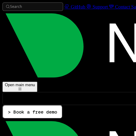
Search
GitHub
Support
Contact Sa
Open main menu
> Book a free demo