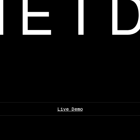
Live Demo