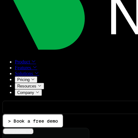
Product
Features
Solutions
Pricing
Resources
Company
> Book a free demo
Integrations