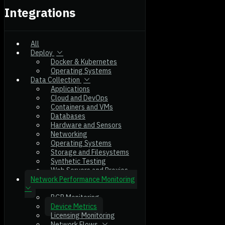
Integrations
All
Deploy
Docker & Kubernetes
Operating Systems
Data Collection
Applications
Cloud and DevOps
Containers and VMs
Databases
Hardware and Sensors
Networking
Operating Systems
Storage and Filesystems
Synthetic Testing
Web Servers and Proxies
Network Performance Monitoring
BGP Monitoring
Device Metrics
Licensing Monitoring
Network Flows