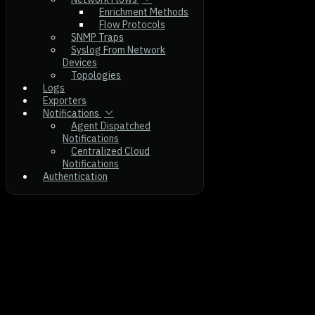
Enrichment Methods
Flow Protocols
SNMP Traps
Syslog From Network
Devices
Topologies
Logs
Exporters
Notifications
Agent Dispatched
Notifications
Centralized Cloud
Notifications
Authentication