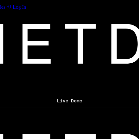
les
Log In
Live Demo