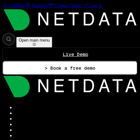
GitHub
Support
Contact Sales
Log In
Open main menu
Live Demo
> Book a free demo