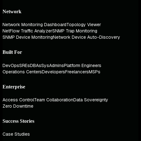
Network
Network Monitoring Dashboard
Topology Viewer
NetFlow Traffic Analyzer
SNMP Trap Monitoring
SNMP Device Monitoring
Network Device Auto-Discovery
Built For
DevOps
SREs
DBAs
SysAdmins
Platform Engineers
Operations Centers
Developers
Freelancers
MSPs
Enterprise
Access Control
Team Collaboration
Data Sovereignty
Zero Downtime
Success Stories
Case Studies