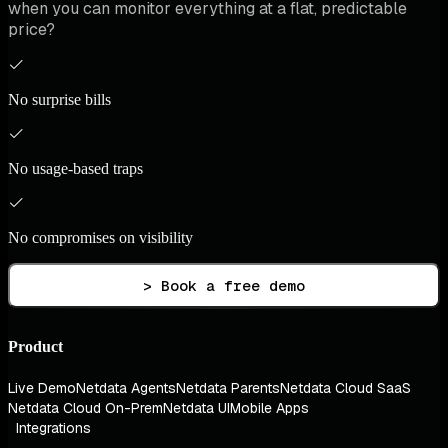
when you can monitor everything at a flat, predictable
price?
No surprise bills
No usage-based traps
No compromises on visibility
> Book a free demo
Product
Live Demo
Netdata Agents
Netdata Parents
Netdata Cloud SaaS
Netdata Cloud On-Prem
Netdata UI
Mobile Apps
Integrations