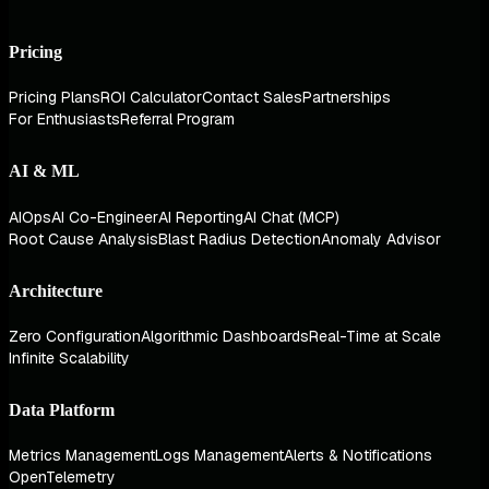
Pricing
Pricing Plans
ROI Calculator
Contact Sales
Partnerships
For Enthusiasts
Referral Program
AI & ML
AIOps
AI Co-Engineer
AI Reporting
AI Chat (MCP)
Root Cause Analysis
Blast Radius Detection
Anomaly Advisor
Architecture
Zero Configuration
Algorithmic Dashboards
Real-Time at Scale
Infinite Scalability
Data Platform
Metrics Management
Logs Management
Alerts & Notifications
OpenTelemetry