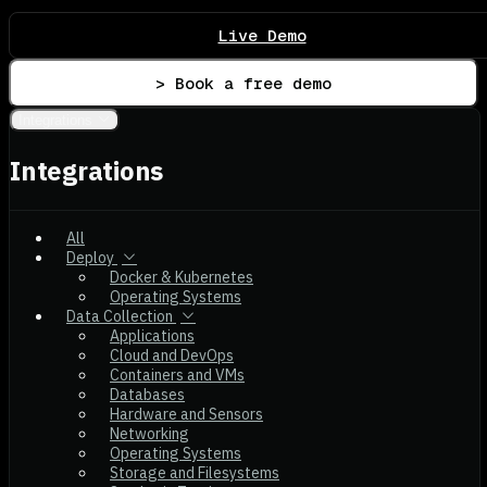
Live Demo
> Book a free demo
Integrations
Integrations
All
Deploy
Docker & Kubernetes
Operating Systems
Data Collection
Applications
Cloud and DevOps
Containers and VMs
Databases
Hardware and Sensors
Networking
Operating Systems
Storage and Filesystems