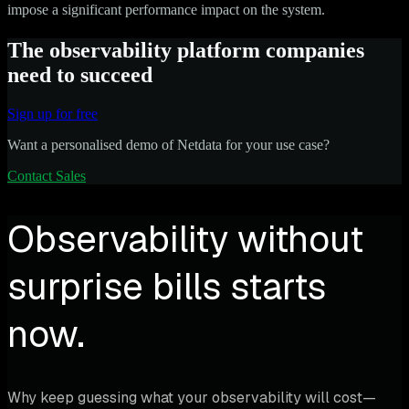
impose a significant performance impact on the system.
The observability platform companies
need to succeed
Sign up for free
Want a personalised demo of Netdata for your use case?
Contact Sales
Observability without
surprise bills starts
now.
Why keep guessing what your observability will cost—