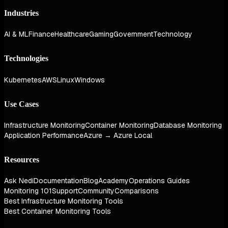
Industries
AI & ML
Finance
Healthcare
Gaming
Government
Technology
Technologies
Kubernetes
AWS
Linux
Windows
Use Cases
Infrastructure Monitoring
Container Monitoring
Database Monitoring
Application Performance
Azure → Azure Local
Resources
Ask Nedi
Documentation
Blog
Academy
Operations Guides
Monitoring 101
Support
Community
Comparisons
Best Infrastructure Monitoring Tools
Best Container Monitoring Tools