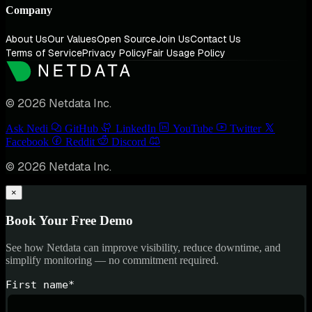
Company
About Us
Our Values
Open Source
Join Us
Contact Us
Terms of Service
Privacy Policy
Fair Usage Policy
© 2026 Netdata Inc.
Ask Nedi
GitHub
LinkedIn
YouTube
Twitter
Facebook
Reddit
Discord
© 2026 Netdata Inc.
×
Book Your Free Demo
See how Netdata can improve visibility, reduce downtime, and
simplify monitoring — no commitment required.