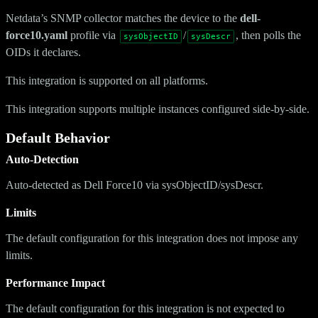
Netdata’s SNMP collector matches the device to the
dell-
force10.yaml
profile via
/
, then polls the
sysObjectID
sysDescr
OIDs it declares.
This integration is supported on all platforms.
This integration supports multiple instances configured side-by-side.
Default Behavior
Auto-Detection
Auto-detected as Dell Force10 via sysObjectID/sysDescr.
Limits
The default configuration for this integration does not impose any
limits.
Performance Impact
The default configuration for this integration is not expected to