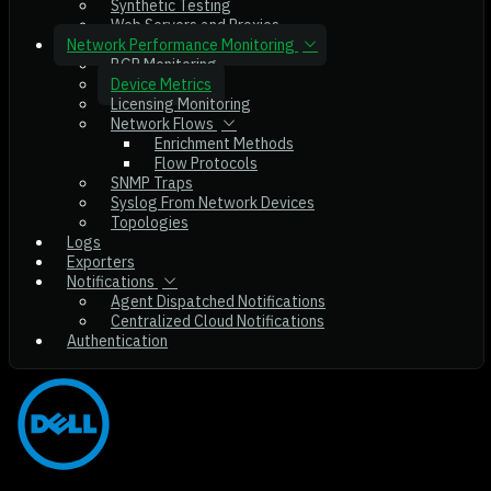
Synthetic Testing
Web Servers and Proxies
Network Performance Monitoring
BGP Monitoring
Device Metrics
Licensing Monitoring
Network Flows
Enrichment Methods
Flow Protocols
SNMP Traps
Syslog From Network Devices
Topologies
Logs
Exporters
Notifications
Agent Dispatched Notifications
Centralized Cloud Notifications
Authentication