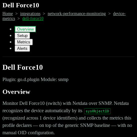
Dell Force10
Home
>
integrations
>
network-performance-monitoring
>
device-
metrics
>
dell-force10
Overview
Setup
Metrics
Alerts
Dell Force10
Plugin: go.d.plugin Module: snmp
Overview
Monitor Dell Force10 (switch) with Netdata over SNMP. Netdata
recognizes the device automatically by its
sysObjectID
(recognized across 1 device identifiers) and collects the metrics this
profile declares — on top of the generic SNMP baseline — with no
manual OID configuration.