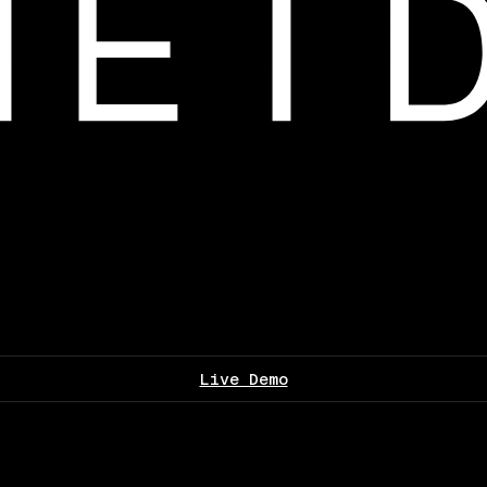
Live Demo