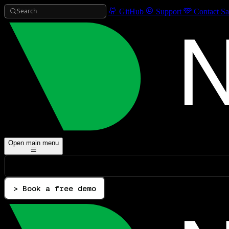
Search
GitHub
Support
Contact Sa
Open main menu
> Book a free demo