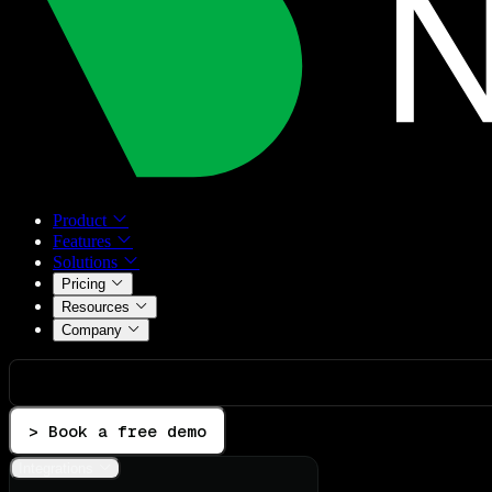
Product
Features
Solutions
Pricing
Resources
Company
> Book a free demo
Integrations