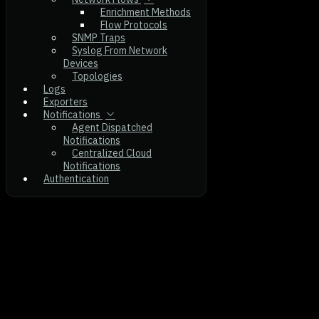
Enrichment Methods
Flow Protocols
SNMP Traps
Syslog From Network
Devices
Topologies
Logs
Exporters
Notifications
Agent Dispatched
Notifications
Centralized Cloud
Notifications
Authentication