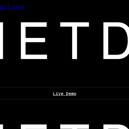
les
Log In
Live Demo