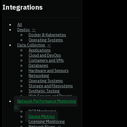
Integrations
All
Deploy
Docker & Kubernetes
Operating Systems
Data Collection
Applications
Cloud and DevOps
Containers and VMs
Databases
Hardware and Sensors
Networking
Operating Systems
Storage and Filesystems
Synthetic Testing
Web Servers and Proxies
Network Performance Monitoring
BGP Monitoring
Device Metrics
Licensing Monitoring
Network Flows