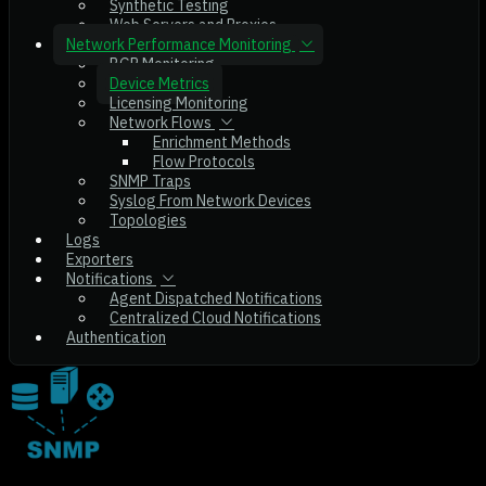
Synthetic Testing
Web Servers and Proxies
Network Performance Monitoring
BGP Monitoring
Device Metrics
Licensing Monitoring
Network Flows
Enrichment Methods
Flow Protocols
SNMP Traps
Syslog From Network Devices
Topologies
Logs
Exporters
Notifications
Agent Dispatched Notifications
Centralized Cloud Notifications
Authentication