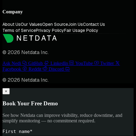
Company
About Us
Our Values
Open Source
Join Us
Contact Us
Terms of Service
Privacy Policy
Fair Usage Policy
© 2026 Netdata Inc.
Ask Nedi
GitHub
LinkedIn
YouTube
Twitter
Facebook
Reddit
Discord
© 2026 Netdata Inc.
×
Book Your Free Demo
See how Netdata can improve visibility, reduce downtime, and
simplify monitoring — no commitment required.