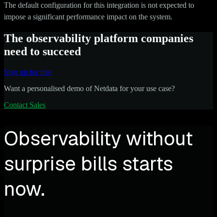
The default configuration for this integration is not expected to
impose a significant performance impact on the system.
The observability platform companies
need to succeed
Sign up for free
Want a personalised demo of Netdata for your use case?
Contact Sales
Observability without
surprise bills starts
now.