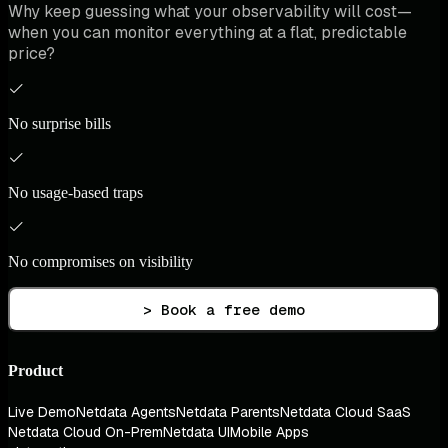
Why keep guessing what your observability will cost—
when you can monitor everything at a flat, predictable
price?
No surprise bills
No usage-based traps
No compromises on visibility
> Book a free demo
Product
Live Demo
Netdata Agents
Netdata Parents
Netdata Cloud SaaS
Netdata Cloud On-Prem
Netdata UI
Mobile Apps