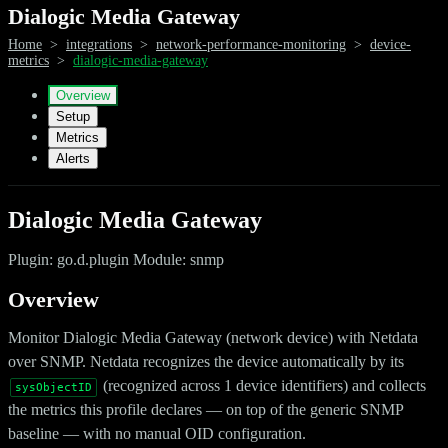
Dialogic Media Gateway
Home
>
integrations
>
network-performance-monitoring
>
device-
metrics
>
dialogic-media-gateway
Overview
Setup
Metrics
Alerts
Dialogic Media Gateway
Plugin: go.d.plugin Module: snmp
Overview
Monitor Dialogic Media Gateway (network device) with Netdata
over SNMP. Netdata recognizes the device automatically by its
(recognized across 1 device identifiers) and collects
sysObjectID
the metrics this profile declares — on top of the generic SNMP
baseline — with no manual OID configuration.