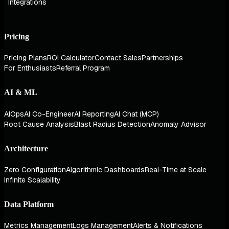
Integrations
Pricing
Pricing Plans
ROI Calculator
Contact Sales
Partnerships
For Enthusiasts
Referral Program
AI & ML
AIOps
AI Co-Engineer
AI Reporting
AI Chat (MCP)
Root Cause Analysis
Blast Radius Detection
Anomaly Advisor
Architecture
Zero Configuration
Algorithmic Dashboards
Real-Time at Scale
Infinite Scalability
Data Platform
Metrics Management
Logs Management
Alerts & Notifications