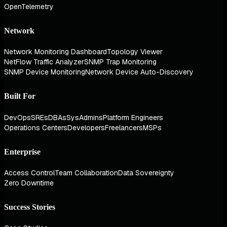
OpenTelemetry
Network
Network Monitoring Dashboard
Topology Viewer
NetFlow Traffic Analyzer
SNMP Trap Monitoring
SNMP Device Monitoring
Network Device Auto-Discovery
Built For
DevOps
SREs
DBAs
SysAdmins
Platform Engineers
Operations Centers
Developers
Freelancers
MSPs
Enterprise
Access Control
Team Collaboration
Data Sovereignty
Zero Downtime
Success Stories