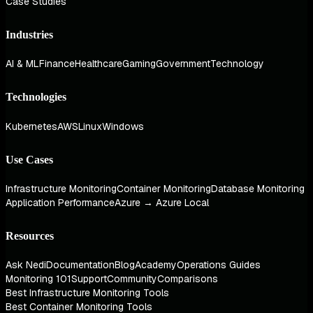
Case Studies
Industries
AI & ML
Finance
Healthcare
Gaming
Government
Technology
Technologies
Kubernetes
AWS
Linux
Windows
Use Cases
Infrastructure Monitoring
Container Monitoring
Database Monitoring
Application Performance
Azure → Azure Local
Resources
Ask Nedi
Documentation
Blog
Academy
Operations Guides
Monitoring 101
Support
Community
Comparisons
Best Infrastructure Monitoring Tools
Best Container Monitoring Tools