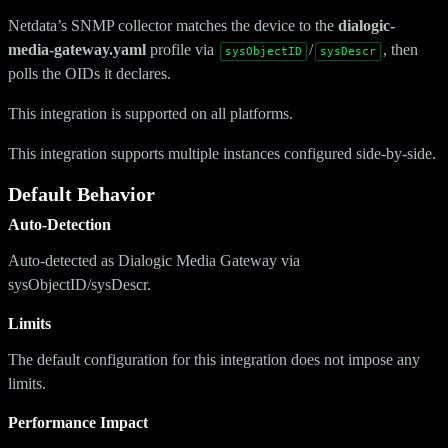
Netdata’s SNMP collector matches the device to the
dialogic-
media-gateway.yaml
profile via
/
, then
sysObjectID
sysDescr
polls the OIDs it declares.
This integration is supported on all platforms.
This integration supports multiple instances configured side-by-side.
Default Behavior
Auto-Detection
Auto-detected as Dialogic Media Gateway via
sysObjectID/sysDescr.
Limits
The default configuration for this integration does not impose any
limits.
Performance Impact