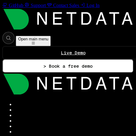
GitHub
Support
Contact Sales
Log In
Open main menu
Live Demo
> Book a free demo