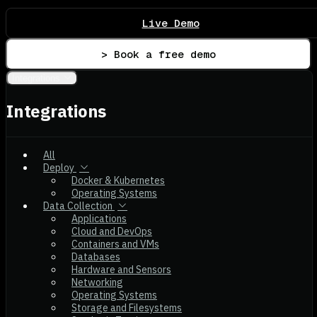
Live Demo
> Book a free demo
Integrations
Integrations
All
Deploy
Docker & Kubernetes
Operating Systems
Data Collection
Applications
Cloud and DevOps
Containers and VMs
Databases
Hardware and Sensors
Networking
Operating Systems
Storage and Filesystems