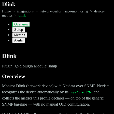
Dlink
Home
>
integrations
>
network-performance-monitoring
>
device-
metrics
>
dlink
Overview
Setup
Metrics
Alerts
Dlink
Plugin: go.d.plugin Module: snmp
Overview
Monitor Dlink (network device) with Netdata over SNMP. Netdata
recognizes the device automatically by its
and
sysObjectID
collects the metrics this profile declares — on top of the generic
SNMP baseline — with no manual OID configuration.