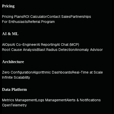
Pricing
Pricing Plans
ROI Calculator
Contact Sales
Partnerships
For Enthusiasts
Referral Program
AI & ML
AIOps
AI Co-Engineer
AI Reporting
AI Chat (MCP)
Root Cause Analysis
Blast Radius Detection
Anomaly Advisor
Architecture
Zero Configuration
Algorithmic Dashboards
Real-Time at Scale
Infinite Scalability
Data Platform
Metrics Management
Logs Management
Alerts & Notifications
OpenTelemetry