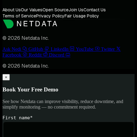
About Us
Our Values
Open Source
Join Us
Contact Us
Terms of Service
Privacy Policy
Fair Usage Policy
© 2026 Netdata Inc.
Ask Nedi
GitHub
LinkedIn
YouTube
Twitter
Facebook
Reddit
Discord
© 2026 Netdata Inc.
×
Book Your Free Demo
See how Netdata can improve visibility, reduce downtime, and
simplify monitoring — no commitment required.