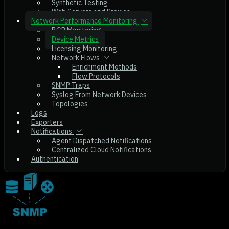
Synthetic Testing
Web Servers and Proxies
Network Performance Monitoring
BGP Monitoring
Device Metrics
Licensing Monitoring
Network Flows
Enrichment Methods
Flow Protocols
SNMP Traps
Syslog From Network Devices
Topologies
Logs
Exporters
Notifications
Agent Dispatched Notifications
Centralized Cloud Notifications
Authentication