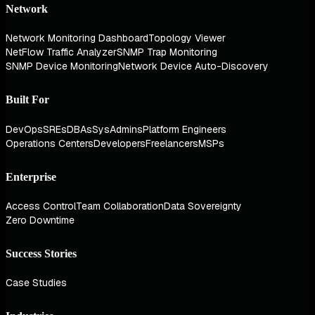
Network
Network Monitoring Dashboard
Topology Viewer
NetFlow Traffic Analyzer
SNMP Trap Monitoring
SNMP Device Monitoring
Network Device Auto-Discovery
Built For
DevOps
SREs
DBAs
SysAdmins
Platform Engineers
Operations Centers
Developers
Freelancers
MSPs
Enterprise
Access Control
Team Collaboration
Data Sovereignty
Zero Downtime
Success Stories
Case Studies