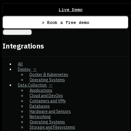
Live Demo
> Book a free demo
Integrations
Integrations
All
Deploy
Docker & Kubernetes
Operating Systems
Data Collection
Applications
Cloud and DevOps
Containers and VMs
Databases
Hardware and Sensors
Networking
Operating Systems
Storage and Filesystems