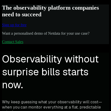
The observability platform companies
need to succeed
Sign up for free
Want a personalised demo of Netdata for your use case?
Contact Sales
Observability without
surprise bills starts
now.
Why keep guessing what your observability will cost—
when you can monitor everything at a flat, predictable