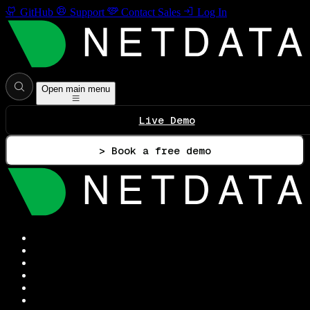
GitHub
Support
Contact Sales
Log In
Open main menu
Live Demo
> Book a free demo