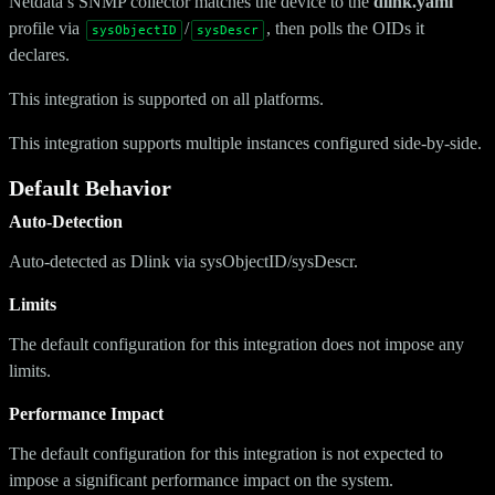
Netdata’s SNMP collector matches the device to the
dlink.yaml
profile via
/
, then polls the OIDs it
sysObjectID
sysDescr
declares.
This integration is supported on all platforms.
This integration supports multiple instances configured side-by-side.
Default Behavior
Auto-Detection
Auto-detected as Dlink via sysObjectID/sysDescr.
Limits
The default configuration for this integration does not impose any
limits.
Performance Impact
The default configuration for this integration is not expected to
impose a significant performance impact on the system.