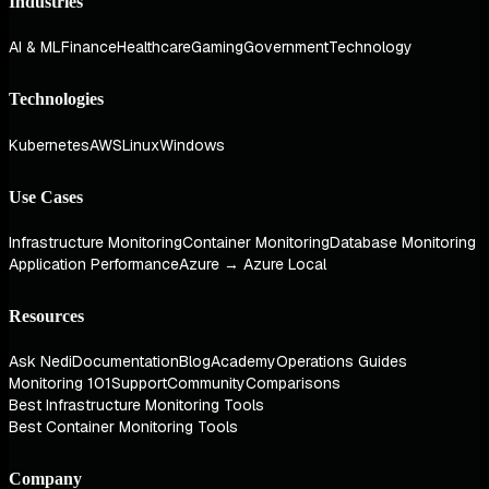
Industries
AI & ML
Finance
Healthcare
Gaming
Government
Technology
Technologies
Kubernetes
AWS
Linux
Windows
Use Cases
Infrastructure Monitoring
Container Monitoring
Database Monitoring
Application Performance
Azure → Azure Local
Resources
Ask Nedi
Documentation
Blog
Academy
Operations Guides
Monitoring 101
Support
Community
Comparisons
Best Infrastructure Monitoring Tools
Best Container Monitoring Tools
Company