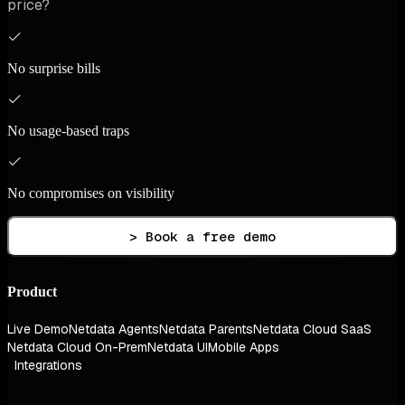
price?
No surprise bills
No usage-based traps
No compromises on visibility
> Book a free demo
Product
Live Demo
Netdata Agents
Netdata Parents
Netdata Cloud SaaS
Netdata Cloud On-Prem
Netdata UI
Mobile Apps
Integrations