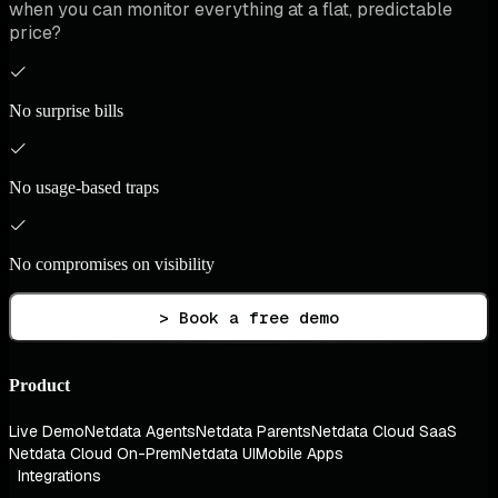
when you can monitor everything at a flat, predictable
price?
No surprise bills
No usage-based traps
No compromises on visibility
> Book a free demo
Product
Live Demo
Netdata Agents
Netdata Parents
Netdata Cloud SaaS
Netdata Cloud On-Prem
Netdata UI
Mobile Apps
Integrations