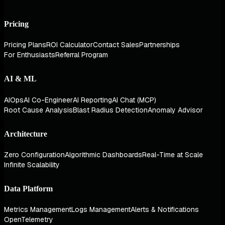
Pricing
Pricing Plans
ROI Calculator
Contact Sales
Partnerships
For Enthusiasts
Referral Program
AI & ML
AIOps
AI Co-Engineer
AI Reporting
AI Chat (MCP)
Root Cause Analysis
Blast Radius Detection
Anomaly Advisor
Architecture
Zero Configuration
Algorithmic Dashboards
Real-Time at Scale
Infinite Scalability
Data Platform
Metrics Management
Logs Management
Alerts & Notifications
OpenTelemetry