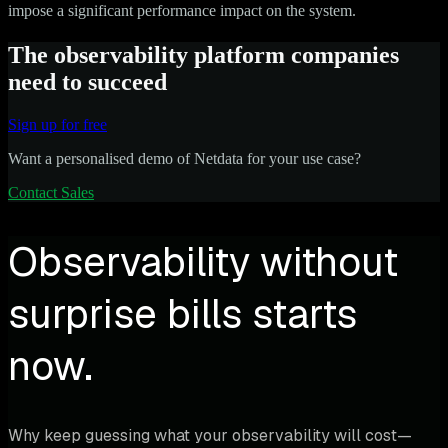
impose a significant performance impact on the system.
The observability platform companies
need to succeed
Sign up for free
Want a personalised demo of Netdata for your use case?
Contact Sales
Observability without
surprise bills starts
now.
Why keep guessing what your observability will cost—