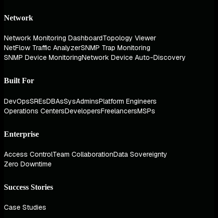
Network
Network Monitoring Dashboard
Topology Viewer
NetFlow Traffic Analyzer
SNMP Trap Monitoring
SNMP Device Monitoring
Network Device Auto-Discovery
Built For
DevOps
SREs
DBAs
SysAdmins
Platform Engineers
Operations Centers
Developers
Freelancers
MSPs
Enterprise
Access Control
Team Collaboration
Data Sovereignty
Zero Downtime
Success Stories
Case Studies