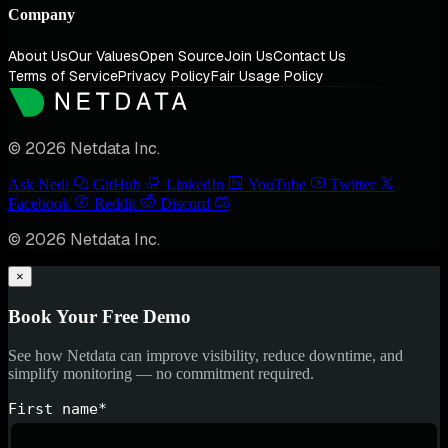
Company
About Us
Our Values
Open Source
Join Us
Contact Us
Terms of Service
Privacy Policy
Fair Usage Policy
© 2026 Netdata Inc.
Ask Nedi
GitHub
LinkedIn
YouTube
Twitter
Facebook
Reddit
Discord
© 2026 Netdata Inc.
×
Book Your Free Demo
See how Netdata can improve visibility, reduce downtime, and
simplify monitoring — no commitment required.