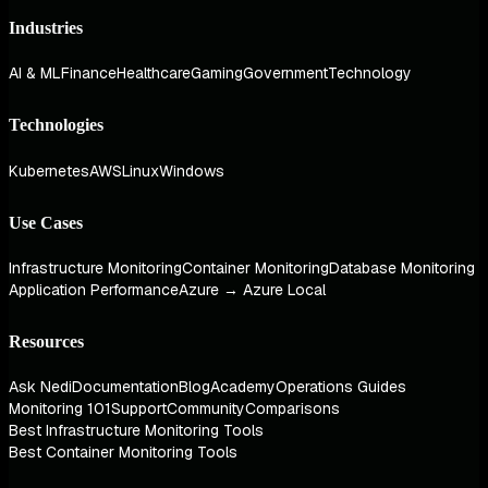
Industries
AI & ML
Finance
Healthcare
Gaming
Government
Technology
Technologies
Kubernetes
AWS
Linux
Windows
Use Cases
Infrastructure Monitoring
Container Monitoring
Database Monitoring
Application Performance
Azure → Azure Local
Resources
Ask Nedi
Documentation
Blog
Academy
Operations Guides
Monitoring 101
Support
Community
Comparisons
Best Infrastructure Monitoring Tools
Best Container Monitoring Tools