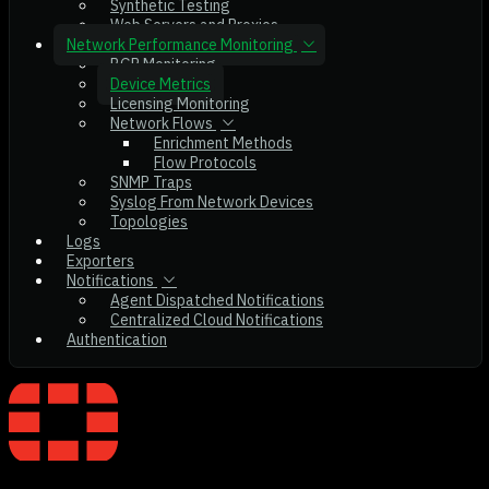
Synthetic Testing
Web Servers and Proxies
Network Performance Monitoring
BGP Monitoring
Device Metrics
Licensing Monitoring
Network Flows
Enrichment Methods
Flow Protocols
SNMP Traps
Syslog From Network Devices
Topologies
Logs
Exporters
Notifications
Agent Dispatched Notifications
Centralized Cloud Notifications
Authentication