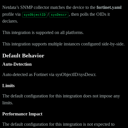
Netdata’s SNMP collector matches the device to the
fortinet.yaml
profile via
/
, then polls the OIDs it
sysObjectID
sysDescr
declares.
This integration is supported on all platforms.
This integration supports multiple instances configured side-by-side.
Default Behavior
Auto-Detection
Auto-detected as Fortinet via sysObjectID/sysDescr.
Limits
The default configuration for this integration does not impose any
limits.
Performance Impact
The default configuration for this integration is not expected to