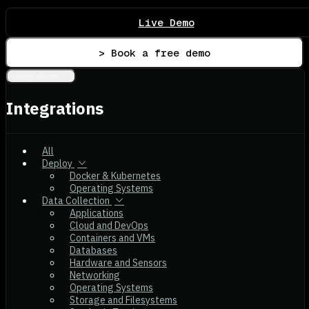
Live Demo
> Book a free demo
Integrations
Integrations
All
Deploy
Docker & Kubernetes
Operating Systems
Data Collection
Applications
Cloud and DevOps
Containers and VMs
Databases
Hardware and Sensors
Networking
Operating Systems
Storage and Filesystems