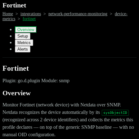
Fortinet
Home
>
integrations
>
network-performance-monitoring
>
device-
metrics
>
fortinet
Overview
Setup
Metrics
Alerts
Fortinet
Plugin: go.d.plugin Module: snmp
Overview
Monitor Fortinet (network device) with Netdata over SNMP.
Netdata recognizes the device automatically by its
sysObjectID
(recognized across 2 device identifiers) and collects the metrics this
profile declares — on top of the generic SNMP baseline — with no
manual OID configuration.