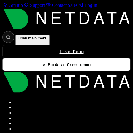
GitHub
Support
Contact Sales
Log In
Open main menu
Live Demo
> Book a free demo