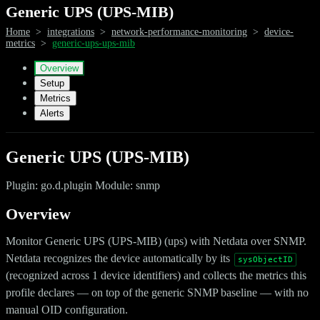
Generic UPS (UPS-MIB)
Home
>
integrations
>
network-performance-monitoring
>
device-
metrics
>
generic-ups-ups-mib
Overview
Setup
Metrics
Alerts
Generic UPS (UPS-MIB)
Plugin: go.d.plugin Module: snmp
Overview
Monitor Generic UPS (UPS-MIB) (ups) with Netdata over SNMP.
Netdata recognizes the device automatically by its
sysObjectID
(recognized across 1 device identifiers) and collects the metrics this
profile declares — on top of the generic SNMP baseline — with no
manual OID configuration.