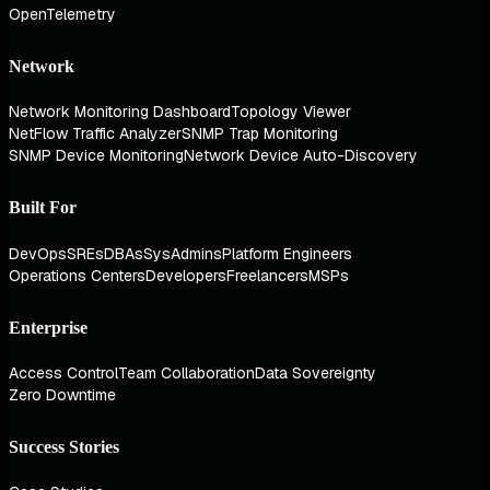
OpenTelemetry
Network
Network Monitoring Dashboard
Topology Viewer
NetFlow Traffic Analyzer
SNMP Trap Monitoring
SNMP Device Monitoring
Network Device Auto-Discovery
Built For
DevOps
SREs
DBAs
SysAdmins
Platform Engineers
Operations Centers
Developers
Freelancers
MSPs
Enterprise
Access Control
Team Collaboration
Data Sovereignty
Zero Downtime
Success Stories