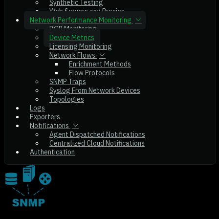
Synthetic Testing
Web Servers and Proxies
Network Performance Monitoring
BGP Monitoring
Device Metrics
Licensing Monitoring
Network Flows
Enrichment Methods
Flow Protocols
SNMP Traps
Syslog From Network Devices
Topologies
Logs
Exporters
Notifications
Agent Dispatched Notifications
Centralized Cloud Notifications
Authentication