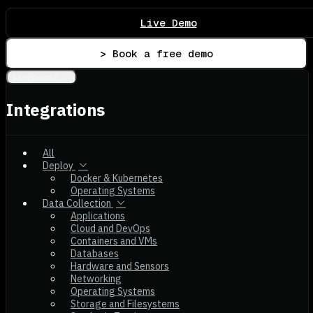
Live Demo
> Book a free demo
Integrations
Integrations
All
Deploy
Docker & Kubernetes
Operating Systems
Data Collection
Applications
Cloud and DevOps
Containers and VMs
Databases
Hardware and Sensors
Networking
Operating Systems
Storage and Filesystems