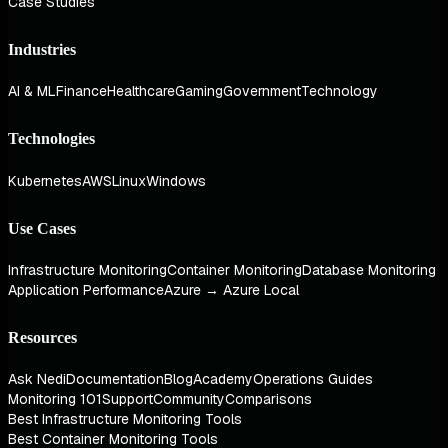
Case Studies
Industries
AI & ML
Finance
Healthcare
Gaming
Government
Technology
Technologies
Kubernetes
AWS
Linux
Windows
Use Cases
Infrastructure Monitoring
Container Monitoring
Database Monitoring
Application Performance
Azure → Azure Local
Resources
Ask Nedi
Documentation
Blog
Academy
Operations Guides
Monitoring 101
Support
Community
Comparisons
Best Infrastructure Monitoring Tools
Best Container Monitoring Tools