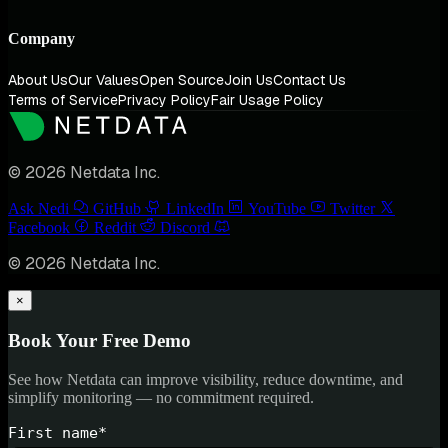
Company
About Us
Our Values
Open Source
Join Us
Contact Us
Terms of Service
Privacy Policy
Fair Usage Policy
© 2026 Netdata Inc.
Ask Nedi
GitHub
LinkedIn
YouTube
Twitter
Facebook
Reddit
Discord
© 2026 Netdata Inc.
×
Book Your Free Demo
See how Netdata can improve visibility, reduce downtime, and
simplify monitoring — no commitment required.