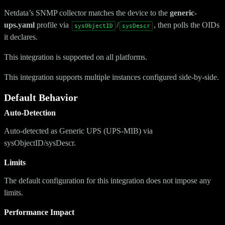
Netdata’s SNMP collector matches the device to the
generic-
ups.yaml
profile via
/
, then polls the OIDs
sysObjectID
sysDescr
it declares.
This integration is supported on all platforms.
This integration supports multiple instances configured side-by-side.
Default Behavior
Auto-Detection
Auto-detected as Generic UPS (UPS-MIB) via
sysObjectID/sysDescr.
Limits
The default configuration for this integration does not impose any
limits.
Performance Impact