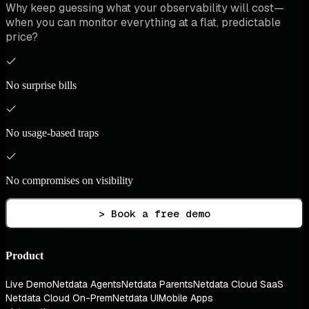
Why keep guessing what your observability will cost—
when you can monitor everything at a flat, predictable
price?
No surprise bills
No usage-based traps
No compromises on visibility
> Book a free demo
Product
Live Demo
Netdata Agents
Netdata Parents
Netdata Cloud SaaS
Netdata Cloud On-Prem
Netdata UI
Mobile Apps