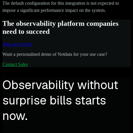
The default configuration for this integration is not expected to
impose a significant performance impact on the system.
The observability platform companies
need to succeed
Sign up for free
Want a personalised demo of Netdata for your use case?
Contact Sales
Observability without
surprise bills starts
now.