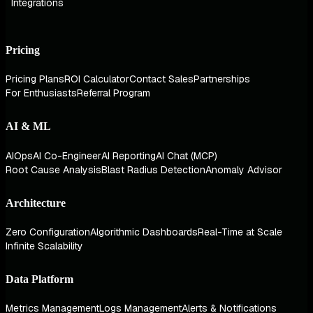
Integrations
Pricing
Pricing Plans
ROI Calculator
Contact Sales
Partnerships
For Enthusiasts
Referral Program
AI & ML
AIOps
AI Co-Engineer
AI Reporting
AI Chat (MCP)
Root Cause Analysis
Blast Radius Detection
Anomaly Advisor
Architecture
Zero Configuration
Algorithmic Dashboards
Real-Time at Scale
Infinite Scalability
Data Platform
Metrics Management
Logs Management
Alerts & Notifications