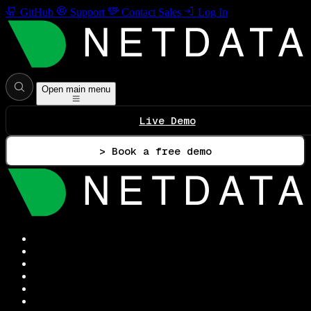
GitHub
Support
Contact Sales
Log In
Open main menu
Live Demo
> Book a free demo