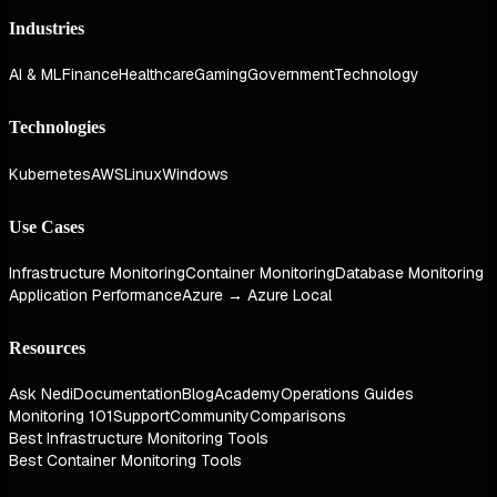
Industries
AI & ML
Finance
Healthcare
Gaming
Government
Technology
Technologies
Kubernetes
AWS
Linux
Windows
Use Cases
Infrastructure Monitoring
Container Monitoring
Database Monitoring
Application Performance
Azure → Azure Local
Resources
Ask Nedi
Documentation
Blog
Academy
Operations Guides
Monitoring 101
Support
Community
Comparisons
Best Infrastructure Monitoring Tools
Best Container Monitoring Tools