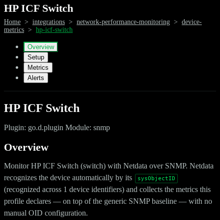
HP ICF Switch
Home
>
integrations
>
network-performance-monitoring
>
device-
metrics
>
hp-icf-switch
Overview
Setup
Metrics
Alerts
HP ICF Switch
Plugin: go.d.plugin Module: snmp
Overview
Monitor HP ICF Switch (switch) with Netdata over SNMP. Netdata
recognizes the device automatically by its
sysObjectID
(recognized across 1 device identifiers) and collects the metrics this
profile declares — on top of the generic SNMP baseline — with no
manual OID configuration.