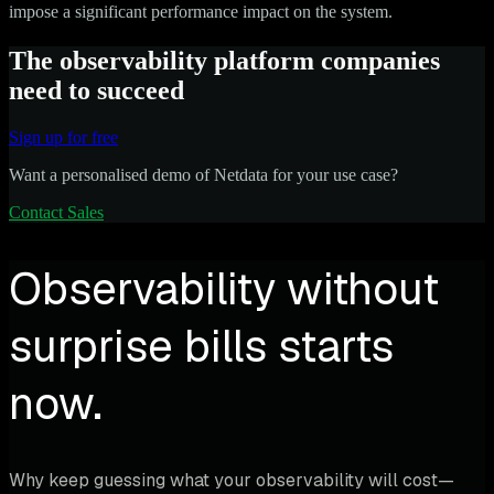
impose a significant performance impact on the system.
The observability platform companies
need to succeed
Sign up for free
Want a personalised demo of Netdata for your use case?
Contact Sales
Observability without
surprise bills starts
now.
Why keep guessing what your observability will cost—