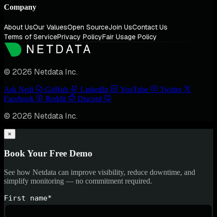
Company
About Us
Our Values
Open Source
Join Us
Contact Us
Terms of Service
Privacy Policy
Fair Usage Policy
© 2026 Netdata Inc.
Ask Nedi
GitHub
LinkedIn
YouTube
Twitter
Facebook
Reddit
Discord
© 2026 Netdata Inc.
×
Book Your Free Demo
See how Netdata can improve visibility, reduce downtime, and
simplify monitoring — no commitment required.