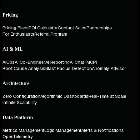
Pricing
Pricing Plans
ROI Calculator
Contact Sales
Partnerships
For Enthusiasts
Referral Program
AI & ML
AIOps
AI Co-Engineer
AI Reporting
AI Chat (MCP)
Root Cause Analysis
Blast Radius Detection
Anomaly Advisor
Architecture
Zero Configuration
Algorithmic Dashboards
Real-Time at Scale
Infinite Scalability
Data Platform
Metrics Management
Logs Management
Alerts & Notifications
OpenTelemetry