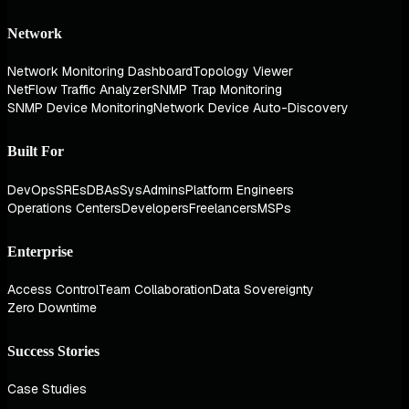
Network
Network Monitoring Dashboard
Topology Viewer
NetFlow Traffic Analyzer
SNMP Trap Monitoring
SNMP Device Monitoring
Network Device Auto-Discovery
Built For
DevOps
SREs
DBAs
SysAdmins
Platform Engineers
Operations Centers
Developers
Freelancers
MSPs
Enterprise
Access Control
Team Collaboration
Data Sovereignty
Zero Downtime
Success Stories
Case Studies