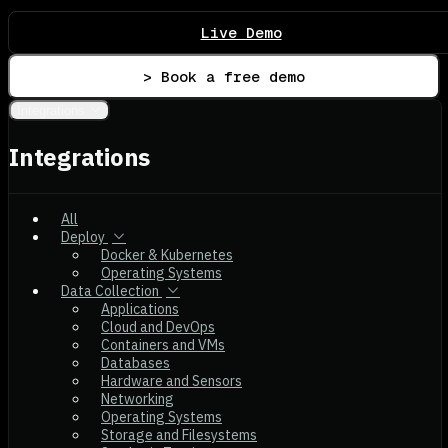
Live Demo
> Book a free demo
Integrations
Integrations
All
Deploy
Docker & Kubernetes
Operating Systems
Data Collection
Applications
Cloud and DevOps
Containers and VMs
Databases
Hardware and Sensors
Networking
Operating Systems
Storage and Filesystems