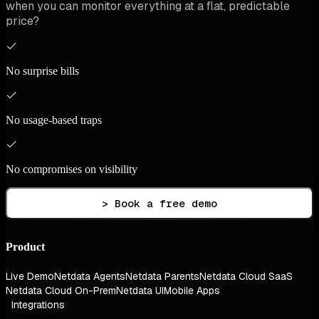
when you can monitor everything at a flat, predictable
price?
No surprise bills
No usage-based traps
No compromises on visibility
> Book a free demo
Product
Live Demo
Netdata Agents
Netdata Parents
Netdata Cloud SaaS
Netdata Cloud On-Prem
Netdata UI
Mobile Apps
Integrations