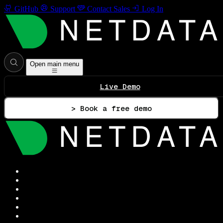
GitHub
Support
Contact Sales
Log In
Open main menu
Live Demo
> Book a free demo