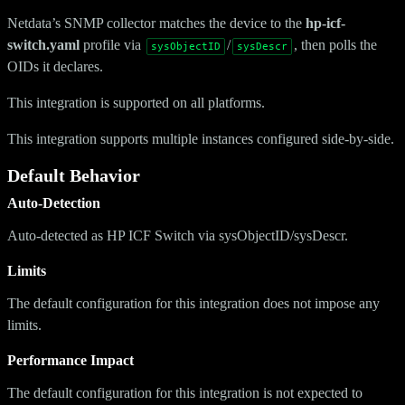
Netdata’s SNMP collector matches the device to the
hp-icf-
switch.yaml
profile via
/
, then polls the
sysObjectID
sysDescr
OIDs it declares.
This integration is supported on all platforms.
This integration supports multiple instances configured side-by-side.
Default Behavior
Auto-Detection
Auto-detected as HP ICF Switch via sysObjectID/sysDescr.
Limits
The default configuration for this integration does not impose any
limits.
Performance Impact
The default configuration for this integration is not expected to