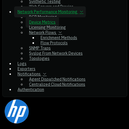
Synthetic Testing
Web Servers and Proxies
Network Performance Monitoring
BGP Monitoring
Device Metrics
Licensing Monitoring
Network Flows
Enrichment Methods
Flow Protocols
SNMP Traps
Syslog From Network Devices
Topologies
Logs
Exporters
Notifications
Agent Dispatched Notifications
Centralized Cloud Notifications
Authentication