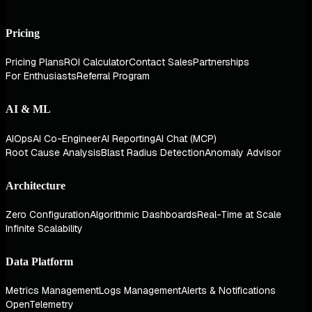
Pricing
Pricing Plans
ROI Calculator
Contact Sales
Partnerships
For Enthusiasts
Referral Program
AI & ML
AIOps
AI Co-Engineer
AI Reporting
AI Chat (MCP)
Root Cause Analysis
Blast Radius Detection
Anomaly Advisor
Architecture
Zero Configuration
Algorithmic Dashboards
Real-Time at Scale
Infinite Scalability
Data Platform
Metrics Management
Logs Management
Alerts & Notifications
OpenTelemetry