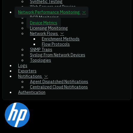
Synthetic Testing
Web Servers and Proxies
Network Performance Monitoring
BGP Monitoring
Device Metrics
Licensing Monitoring
Network Flows
Enrichment Methods
Flow Protocols
SNMP Traps
Syslog From Network Devices
Topologies
Logs
Exporters
Notifications
Agent Dispatched Notifications
Centralized Cloud Notifications
Authentication