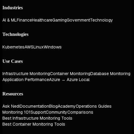
Industries
AI & ML
Finance
Healthcare
Gaming
Government
Technology
Technologies
Kubernetes
AWS
Linux
Windows
Use Cases
Infrastructure Monitoring
Container Monitoring
Database Monitoring
Application Performance
Azure → Azure Local
Resources
Ask Nedi
Documentation
Blog
Academy
Operations Guides
Monitoring 101
Support
Community
Comparisons
Best Infrastructure Monitoring Tools
Best Container Monitoring Tools