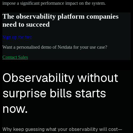
impose a significant performance impact on the system.
The observability platform companies
need to succeed
Sign up for free
Want a personalised demo of Netdata for your use case?
Contact Sales
Observability without
surprise bills starts
now.
Why keep guessing what your observability will cost—