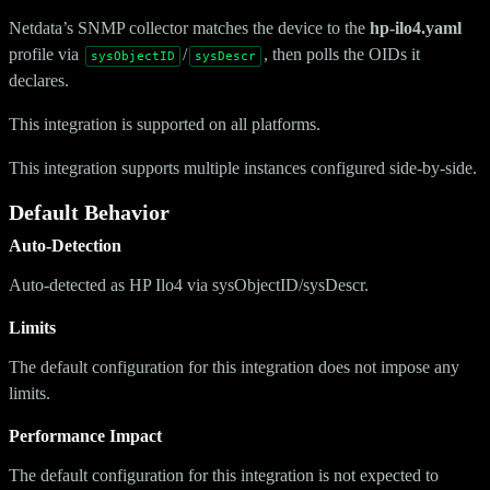
Netdata’s SNMP collector matches the device to the
hp-ilo4.yaml
profile via
/
, then polls the OIDs it
sysObjectID
sysDescr
declares.
This integration is supported on all platforms.
This integration supports multiple instances configured side-by-side.
Default Behavior
Auto-Detection
Auto-detected as HP Ilo4 via sysObjectID/sysDescr.
Limits
The default configuration for this integration does not impose any
limits.
Performance Impact
The default configuration for this integration is not expected to