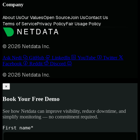
Company
About Us
Our Values
Open Source
Join Us
Contact Us
Terms of Service
Privacy Policy
Fair Usage Policy
© 2026 Netdata Inc.
Ask Nedi
GitHub
LinkedIn
YouTube
Twitter
Facebook
Reddit
Discord
© 2026 Netdata Inc.
×
Book Your Free Demo
See how Netdata can improve visibility, reduce downtime, and
simplify monitoring — no commitment required.