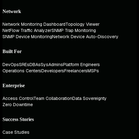
Network
Network Monitoring Dashboard
Topology Viewer
NetFlow Traffic Analyzer
SNMP Trap Monitoring
SNMP Device Monitoring
Network Device Auto-Discovery
Built For
DevOps
SREs
DBAs
SysAdmins
Platform Engineers
Operations Centers
Developers
Freelancers
MSPs
Enterprise
Access Control
Team Collaboration
Data Sovereignty
Zero Downtime
Success Stories
Case Studies