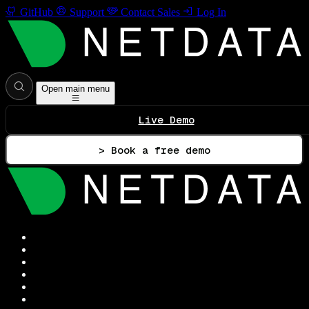
GitHub
Support
Contact Sales
Log In
Open main menu
Live Demo
> Book a free demo