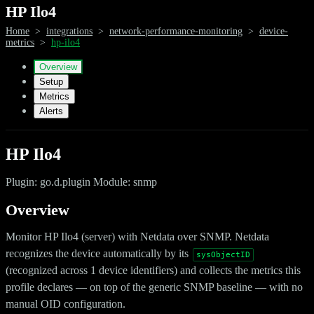
HP Ilo4
Home
>
integrations
>
network-performance-monitoring
>
device-
metrics
>
hp-ilo4
Overview
Setup
Metrics
Alerts
HP Ilo4
Plugin: go.d.plugin Module: snmp
Overview
Monitor HP Ilo4 (server) with Netdata over SNMP. Netdata
recognizes the device automatically by its
sysObjectID
(recognized across 1 device identifiers) and collects the metrics this
profile declares — on top of the generic SNMP baseline — with no
manual OID configuration.