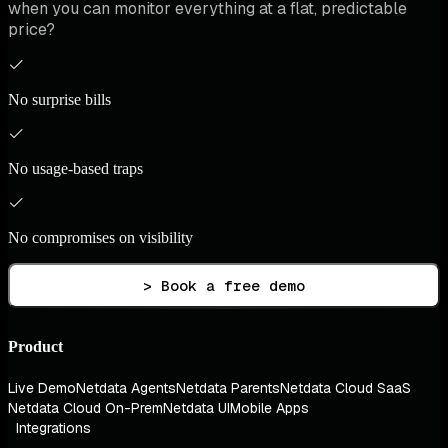
when you can monitor everything at a flat, predictable
price?
No surprise bills
No usage-based traps
No compromises on visibility
> Book a free demo
Product
Live Demo
Netdata Agents
Netdata Parents
Netdata Cloud SaaS
Netdata Cloud On-Prem
Netdata UI
Mobile Apps
Integrations