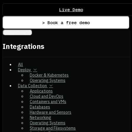
Live Demo
> Book a free demo
Integrations
Integrations
All
Deploy
Docker & Kubernetes
Operating Systems
Data Collection
Applications
Cloud and DevOps
Containers and VMs
Databases
Hardware and Sensors
Networking
Operating Systems
Storage and Filesystems