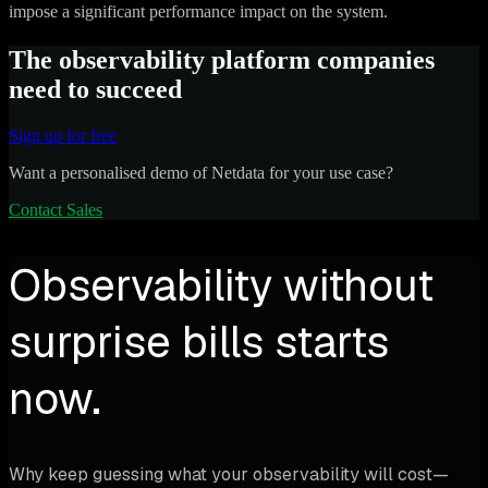
impose a significant performance impact on the system.
The observability platform companies
need to succeed
Sign up for free
Want a personalised demo of Netdata for your use case?
Contact Sales
Observability without
surprise bills starts
now.
Why keep guessing what your observability will cost—