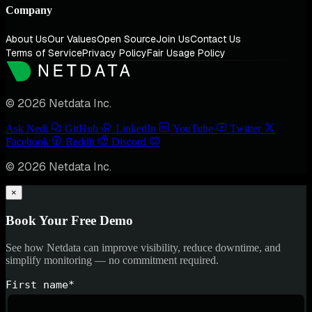
Company
About Us
Our Values
Open Source
Join Us
Contact Us
Terms of Service
Privacy Policy
Fair Usage Policy
© 2026 Netdata Inc.
Ask Nedi
GitHub
LinkedIn
YouTube
Twitter
Facebook
Reddit
Discord
© 2026 Netdata Inc.
×
Book Your Free Demo
See how Netdata can improve visibility, reduce downtime, and
simplify monitoring — no commitment required.