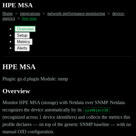
HPE MSA
Home
>
integrations
>
network-performance-monitoring
>
device-
metrics
>
hpe-msa
Overview
Setup
Metrics
Alerts
HPE MSA
Plugin: go.d.plugin Module: snmp
Overview
Monitor HPE MSA (storage) with Netdata over SNMP. Netdata
recognizes the device automatically by its
sysObjectID
(recognized across 1 device identifiers) and collects the metrics this
profile declares — on top of the generic SNMP baseline — with no
manual OID configuration.