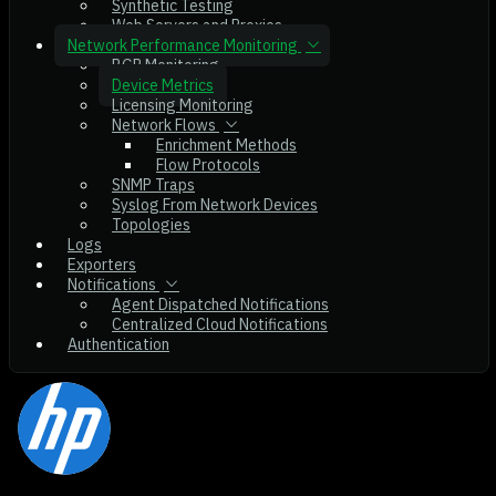
Synthetic Testing
Web Servers and Proxies
Network Performance Monitoring
BGP Monitoring
Device Metrics
Licensing Monitoring
Network Flows
Enrichment Methods
Flow Protocols
SNMP Traps
Syslog From Network Devices
Topologies
Logs
Exporters
Notifications
Agent Dispatched Notifications
Centralized Cloud Notifications
Authentication