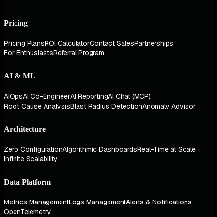
Pricing
Pricing Plans
ROI Calculator
Contact Sales
Partnerships
For Enthusiasts
Referral Program
AI & ML
AIOps
AI Co-Engineer
AI Reporting
AI Chat (MCP)
Root Cause Analysis
Blast Radius Detection
Anomaly Advisor
Architecture
Zero Configuration
Algorithmic Dashboards
Real-Time at Scale
Infinite Scalability
Data Platform
Metrics Management
Logs Management
Alerts & Notifications
OpenTelemetry