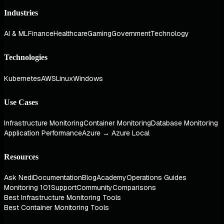
Industries
AI & ML
Finance
Healthcare
Gaming
Government
Technology
Technologies
Kubernetes
AWS
Linux
Windows
Use Cases
Infrastructure Monitoring
Container Monitoring
Database Monitoring
Application Performance
Azure → Azure Local
Resources
Ask Nedi
Documentation
Blog
Academy
Operations Guides
Monitoring 101
Support
Community
Comparisons
Best Infrastructure Monitoring Tools
Best Container Monitoring Tools