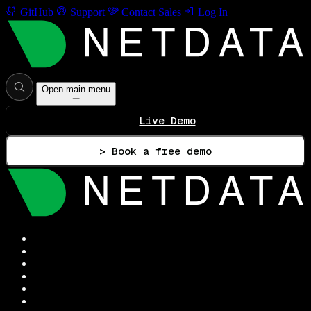
GitHub
Support
Contact Sales
Log In
Open main menu
Live Demo
> Book a free demo