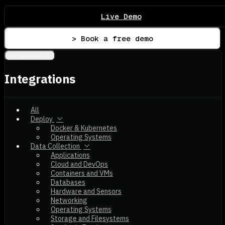
Live Demo
> Book a free demo
Integrations
Integrations
All
Deploy
Docker & Kubernetes
Operating Systems
Data Collection
Applications
Cloud and DevOps
Containers and VMs
Databases
Hardware and Sensors
Networking
Operating Systems
Storage and Filesystems