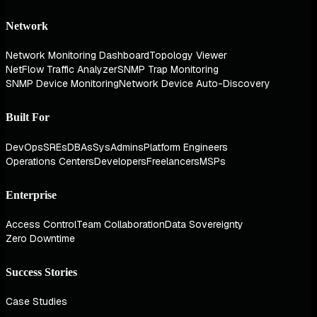
Network
Network Monitoring Dashboard
Topology Viewer
NetFlow Traffic Analyzer
SNMP Trap Monitoring
SNMP Device Monitoring
Network Device Auto-Discovery
Built For
DevOps
SREs
DBAs
SysAdmins
Platform Engineers
Operations Centers
Developers
Freelancers
MSPs
Enterprise
Access Control
Team Collaboration
Data Sovereignty
Zero Downtime
Success Stories
Case Studies