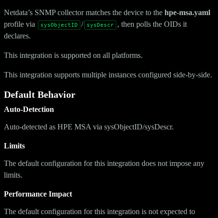
Netdata’s SNMP collector matches the device to the
hpe-msa.yaml
profile via
/
, then polls the OIDs it
sysObjectID
sysDescr
declares.
This integration is supported on all platforms.
This integration supports multiple instances configured side-by-side.
Default Behavior
Auto-Detection
Auto-detected as HPE MSA via sysObjectID/sysDescr.
Limits
The default configuration for this integration does not impose any
limits.
Performance Impact
The default configuration for this integration is not expected to