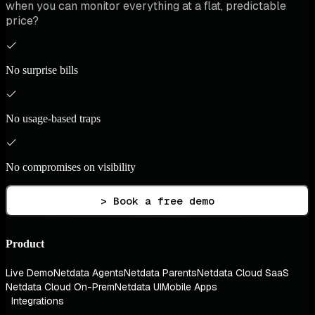
when you can monitor everything at a flat, predictable
price?
No surprise bills
No usage-based traps
No compromises on visibility
> Book a free demo
Product
Live Demo
Netdata Agents
Netdata Parents
Netdata Cloud SaaS
Netdata Cloud On-Prem
Netdata UI
Mobile Apps
Integrations