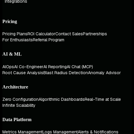
Integrations
Pricing
Pricing Plans
ROI Calculator
Contact Sales
Partnerships
For Enthusiasts
Referral Program
AI & ML
AIOps
AI Co-Engineer
AI Reporting
AI Chat (MCP)
Root Cause Analysis
Blast Radius Detection
Anomaly Advisor
Architecture
Zero Configuration
Algorithmic Dashboards
Real-Time at Scale
Infinite Scalability
Data Platform
Metrics Management
Logs Management
Alerts & Notifications