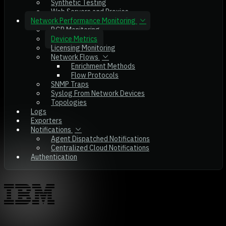
Synthetic Testing
Web Servers and Proxies
Network Performance Monitoring
BGP Monitoring
Device Metrics
Licensing Monitoring
Network Flows
Enrichment Methods
Flow Protocols
SNMP Traps
Syslog From Network Devices
Topologies
Logs
Exporters
Notifications
Agent Dispatched Notifications
Centralized Cloud Notifications
Authentication