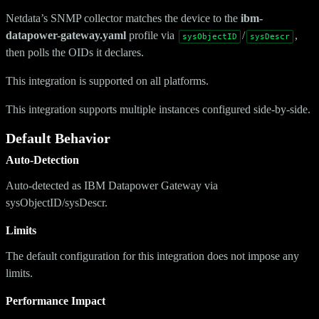
Netdata’s SNMP collector matches the device to the
ibm-
datapower-gateway.yaml
profile via
/
,
sysObjectID
sysDescr
then polls the OIDs it declares.
This integration is supported on all platforms.
This integration supports multiple instances configured side-by-side.
Default Behavior
Auto-Detection
Auto-detected as IBM Datapower Gateway via
sysObjectID/sysDescr.
Limits
The default configuration for this integration does not impose any
limits.
Performance Impact