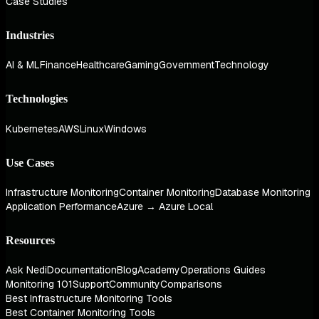
Case Studies
Industries
AI & ML
Finance
Healthcare
Gaming
Government
Technology
Technologies
Kubernetes
AWS
Linux
Windows
Use Cases
Infrastructure Monitoring
Container Monitoring
Database Monitoring
Application Performance
Azure → Azure Local
Resources
Ask Nedi
Documentation
Blog
Academy
Operations Guides
Monitoring 101
Support
Community
Comparisons
Best Infrastructure Monitoring Tools
Best Container Monitoring Tools