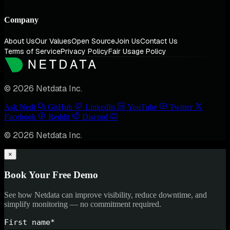
Company
About Us
Our Values
Open Source
Join Us
Contact Us
Terms of Service
Privacy Policy
Fair Usage Policy
© 2026 Netdata Inc.
Ask Nedi
GitHub
LinkedIn
YouTube
Twitter
Facebook
Reddit
Discord
© 2026 Netdata Inc.
×
Book Your Free Demo
See how Netdata can improve visibility, reduce downtime, and
simplify monitoring — no commitment required.