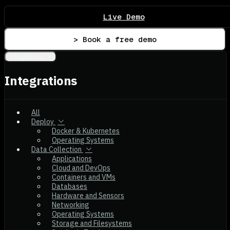
Live Demo
> Book a free demo
Integrations
Integrations
All
Deploy
Docker & Kubernetes
Operating Systems
Data Collection
Applications
Cloud and DevOps
Containers and VMs
Databases
Hardware and Sensors
Networking
Operating Systems
Storage and Filesystems