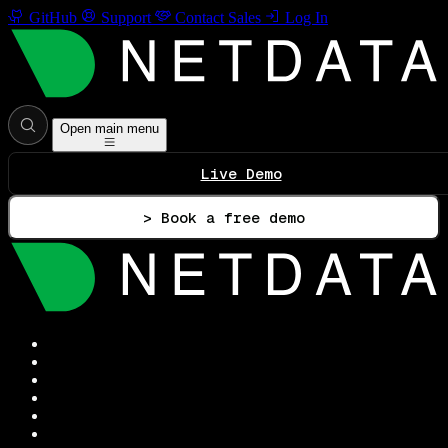
GitHub
Support
Contact Sales
Log In
Open main menu
Live Demo
> Book a free demo