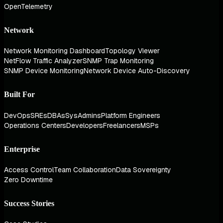
OpenTelemetry
Network
Network Monitoring Dashboard
Topology Viewer
NetFlow Traffic Analyzer
SNMP Trap Monitoring
SNMP Device Monitoring
Network Device Auto-Discovery
Built For
DevOps
SREs
DBAs
SysAdmins
Platform Engineers
Operations Centers
Developers
Freelancers
MSPs
Enterprise
Access Control
Team Collaboration
Data Sovereignty
Zero Downtime
Success Stories