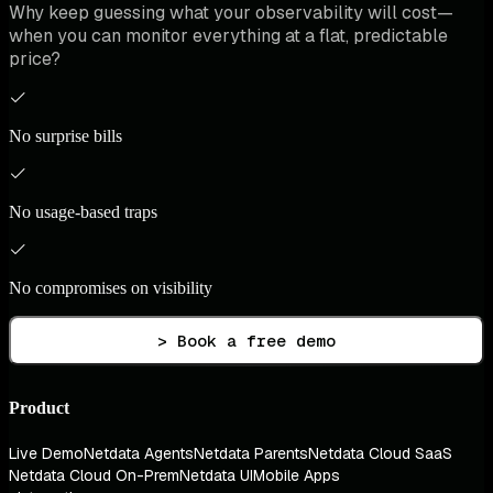
Why keep guessing what your observability will cost—
when you can monitor everything at a flat, predictable
price?
No surprise bills
No usage-based traps
No compromises on visibility
> Book a free demo
Product
Live Demo
Netdata Agents
Netdata Parents
Netdata Cloud SaaS
Netdata Cloud On-Prem
Netdata UI
Mobile Apps