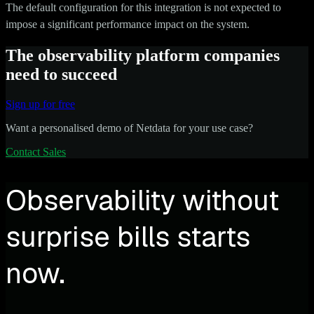
The default configuration for this integration is not expected to
impose a significant performance impact on the system.
The observability platform companies
need to succeed
Sign up for free
Want a personalised demo of Netdata for your use case?
Contact Sales
Observability without
surprise bills starts
now.