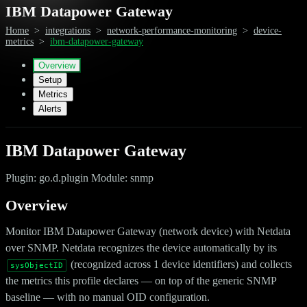
IBM Datapower Gateway
Home
>
integrations
>
network-performance-monitoring
>
device-
metrics
>
ibm-datapower-gateway
Overview
Setup
Metrics
Alerts
IBM Datapower Gateway
Plugin: go.d.plugin Module: snmp
Overview
Monitor IBM Datapower Gateway (network device) with Netdata
over SNMP. Netdata recognizes the device automatically by its
(recognized across 1 device identifiers) and collects
sysObjectID
the metrics this profile declares — on top of the generic SNMP
baseline — with no manual OID configuration.