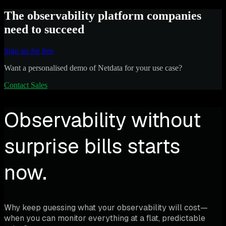
The observability platform companies
need to succeed
Sign up for free
Want a personalised demo of Netdata for your use case?
Contact Sales
Observability without
surprise bills starts
now.
Why keep guessing what your observability will cost—
when you can monitor everything at a flat, predictable