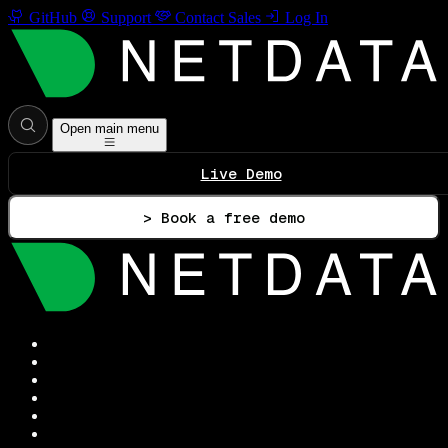
GitHub
Support
Contact Sales
Log In
Open main menu
Live Demo
> Book a free demo