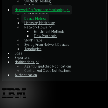
Synthetic Testing
Web Servers and Proxies
Network Performance Monitoring
BGP Monitoring
Device Metrics
Licensing Monitoring
Network Flows
Enrichment Methods
Flow Protocols
SNMP Traps
Syslog From Network Devices
Topologies
Logs
Exporters
Notifications
Agent Dispatched Notifications
Centralized Cloud Notifications
Authentication