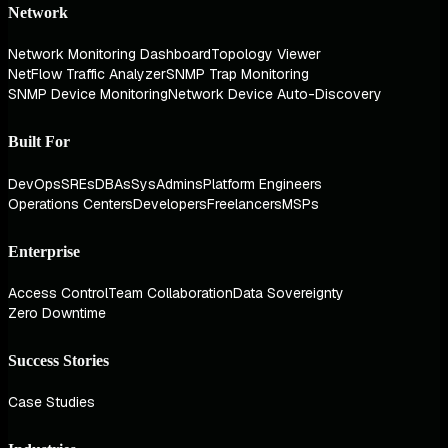
Network
Network Monitoring Dashboard
Topology Viewer
NetFlow Traffic Analyzer
SNMP Trap Monitoring
SNMP Device Monitoring
Network Device Auto-Discovery
Built For
DevOps
SREs
DBAs
SysAdmins
Platform Engineers
Operations Centers
Developers
Freelancers
MSPs
Enterprise
Access Control
Team Collaboration
Data Sovereignty
Zero Downtime
Success Stories
Case Studies