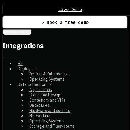
Live Demo
> Book a free demo
Integrations
Integrations
All
Deploy
Docker & Kubernetes
Operating Systems
Data Collection
Applications
Cloud and DevOps
Containers and VMs
Databases
Hardware and Sensors
Networking
Operating Systems
Storage and Filesystems