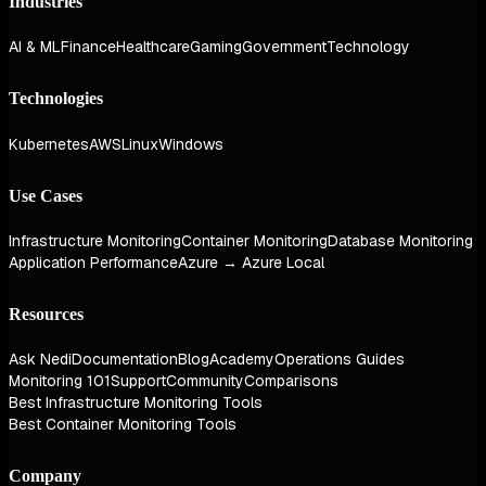
Industries
AI & ML
Finance
Healthcare
Gaming
Government
Technology
Technologies
Kubernetes
AWS
Linux
Windows
Use Cases
Infrastructure Monitoring
Container Monitoring
Database Monitoring
Application Performance
Azure → Azure Local
Resources
Ask Nedi
Documentation
Blog
Academy
Operations Guides
Monitoring 101
Support
Community
Comparisons
Best Infrastructure Monitoring Tools
Best Container Monitoring Tools
Company