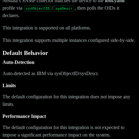
Netdata’s SNMP collector matches the device to the
ibm.yaml
profile via
/
, then polls the OIDs it
sysObjectID
sysDescr
declares.
This integration is supported on all platforms.
This integration supports multiple instances configured side-by-side.
Default Behavior
Auto-Detection
Auto-detected as IBM via sysObjectID/sysDescr.
Limits
The default configuration for this integration does not impose any
limits.
Performance Impact
The default configuration for this integration is not expected to
impose a significant performance impact on the system.