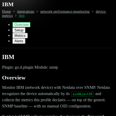
IBM
Home
>
integrations
>
network-performance-monitoring
>
device-
metrics
>
ibm
Overview
Setup
Metrics
Alerts
IBM
Plugin: go.d.plugin Module: snmp
Overview
Monitor IBM (network device) with Netdata over SNMP. Netdata
recognizes the device automatically by its
and
sysObjectID
collects the metrics this profile declares — on top of the generic
SNMP baseline — with no manual OID configuration.