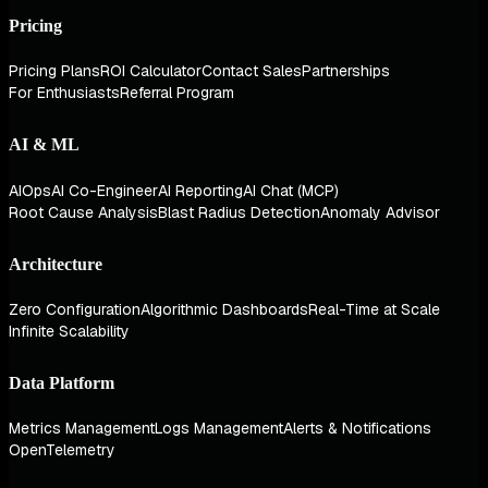
Pricing
Pricing Plans
ROI Calculator
Contact Sales
Partnerships
For Enthusiasts
Referral Program
AI & ML
AIOps
AI Co-Engineer
AI Reporting
AI Chat (MCP)
Root Cause Analysis
Blast Radius Detection
Anomaly Advisor
Architecture
Zero Configuration
Algorithmic Dashboards
Real-Time at Scale
Infinite Scalability
Data Platform
Metrics Management
Logs Management
Alerts & Notifications
OpenTelemetry