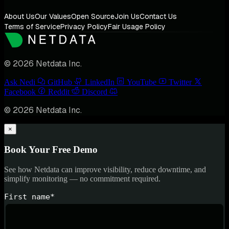
About Us
Our Values
Open Source
Join Us
Contact Us
Terms of Service
Privacy Policy
Fair Usage Policy
© 2026 Netdata Inc.
Ask Nedi
GitHub
LinkedIn
YouTube
Twitter
Facebook
Reddit
Discord
© 2026 Netdata Inc.
×
Book Your Free Demo
See how Netdata can improve visibility, reduce downtime, and
simplify monitoring — no commitment required.