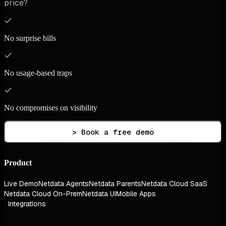
price?
No surprise bills
No usage-based traps
No compromises on visibility
> Book a free demo
Product
Live Demo
Netdata Agents
Netdata Parents
Netdata Cloud SaaS
Netdata Cloud On-Prem
Netdata UI
Mobile Apps
Integrations