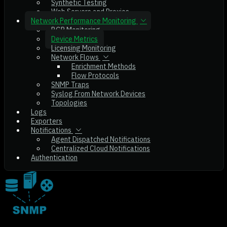
Synthetic Testing
Web Servers and Proxies
Network Performance Monitoring
BGP Monitoring
Device Metrics
Licensing Monitoring
Network Flows
Enrichment Methods
Flow Protocols
SNMP Traps
Syslog From Network Devices
Topologies
Logs
Exporters
Notifications
Agent Dispatched Notifications
Centralized Cloud Notifications
Authentication