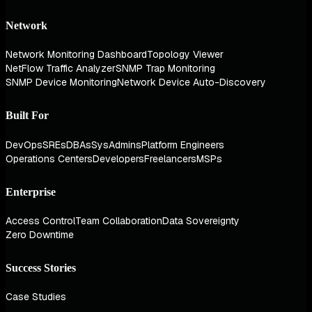
Network
Network Monitoring Dashboard
Topology Viewer
NetFlow Traffic Analyzer
SNMP Trap Monitoring
SNMP Device Monitoring
Network Device Auto-Discovery
Built For
DevOps
SREs
DBAs
SysAdmins
Platform Engineers
Operations Centers
Developers
Freelancers
MSPs
Enterprise
Access Control
Team Collaboration
Data Sovereignty
Zero Downtime
Success Stories
Case Studies