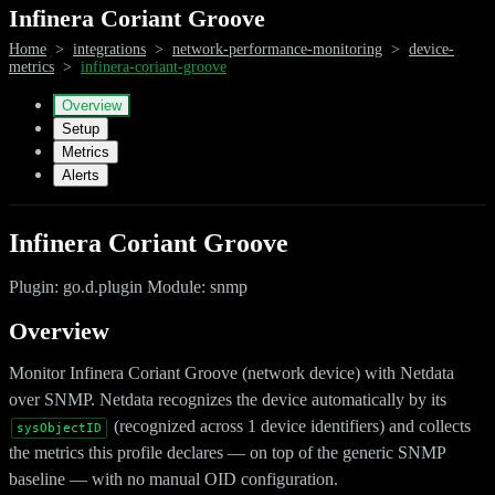
Infinera Coriant Groove
Home
>
integrations
>
network-performance-monitoring
>
device-
metrics
>
infinera-coriant-groove
Overview
Setup
Metrics
Alerts
Infinera Coriant Groove
Plugin: go.d.plugin Module: snmp
Overview
Monitor Infinera Coriant Groove (network device) with Netdata
over SNMP. Netdata recognizes the device automatically by its
(recognized across 1 device identifiers) and collects
sysObjectID
the metrics this profile declares — on top of the generic SNMP
baseline — with no manual OID configuration.