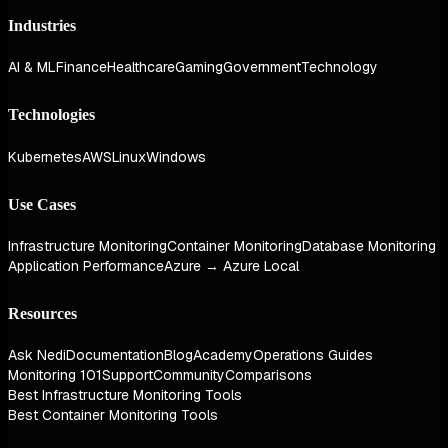
Industries
AI & ML
Finance
Healthcare
Gaming
Government
Technology
Technologies
Kubernetes
AWS
Linux
Windows
Use Cases
Infrastructure Monitoring
Container Monitoring
Database Monitoring
Application Performance
Azure → Azure Local
Resources
Ask Nedi
Documentation
Blog
Academy
Operations Guides
Monitoring 101
Support
Community
Comparisons
Best Infrastructure Monitoring Tools
Best Container Monitoring Tools