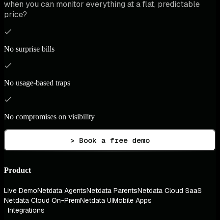
when you can monitor everything at a flat, predictable
price?
No surprise bills
No usage-based traps
No compromises on visibility
> Book a free demo
Product
Live Demo
Netdata Agents
Netdata Parents
Netdata Cloud SaaS
Netdata Cloud On-Prem
Netdata UI
Mobile Apps
Integrations