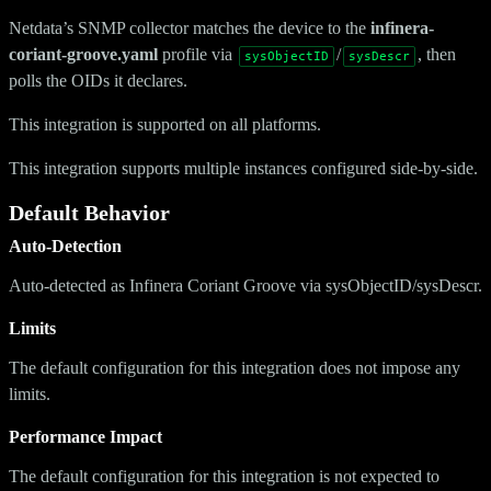
Netdata’s SNMP collector matches the device to the
infinera-
coriant-groove.yaml
profile via
/
, then
sysObjectID
sysDescr
polls the OIDs it declares.
This integration is supported on all platforms.
This integration supports multiple instances configured side-by-side.
Default Behavior
Auto-Detection
Auto-detected as Infinera Coriant Groove via sysObjectID/sysDescr.
Limits
The default configuration for this integration does not impose any
limits.
Performance Impact
The default configuration for this integration is not expected to