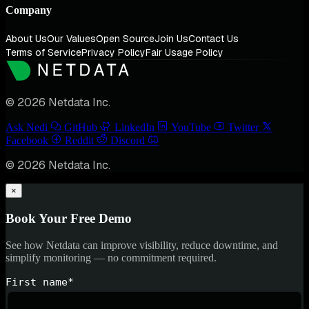
Company
About Us
Our Values
Open Source
Join Us
Contact Us
Terms of Service
Privacy Policy
Fair Usage Policy
© 2026 Netdata Inc.
Ask Nedi
GitHub
LinkedIn
YouTube
Twitter
Facebook
Reddit
Discord
© 2026 Netdata Inc.
×
Book Your Free Demo
See how Netdata can improve visibility, reduce downtime, and
simplify monitoring — no commitment required.