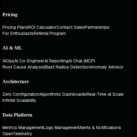
Pricing
Pricing Plans
ROI Calculator
Contact Sales
Partnerships
For Enthusiasts
Referral Program
AI & ML
AIOps
AI Co-Engineer
AI Reporting
AI Chat (MCP)
Root Cause Analysis
Blast Radius Detection
Anomaly Advisor
Architecture
Zero Configuration
Algorithmic Dashboards
Real-Time at Scale
Infinite Scalability
Data Platform
Metrics Management
Logs Management
Alerts & Notifications
OpenTelemetry