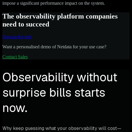
impose a significant performance impact on the system.
The observability platform companies
need to succeed
Sign up for free
Want a personalised demo of Netdata for your use case?
Contact Sales
Observability without
surprise bills starts
now.
Why keep guessing what your observability will cost—