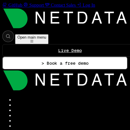
GitHub
Support
Contact Sales
Log In
Open main menu
Live Demo
> Book a free demo