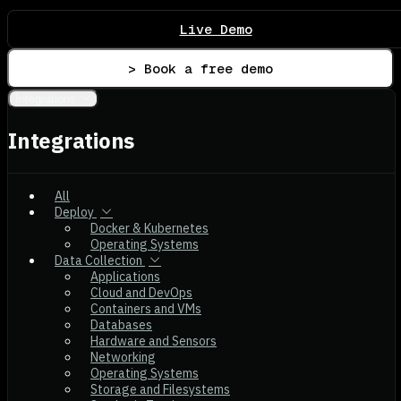
Live Demo
> Book a free demo
Integrations
Integrations
All
Deploy
Docker & Kubernetes
Operating Systems
Data Collection
Applications
Cloud and DevOps
Containers and VMs
Databases
Hardware and Sensors
Networking
Operating Systems
Storage and Filesystems