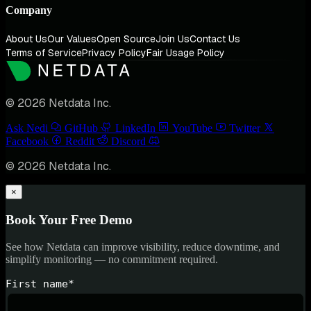
Company
About Us
Our Values
Open Source
Join Us
Contact Us
Terms of Service
Privacy Policy
Fair Usage Policy
© 2026 Netdata Inc.
Ask Nedi
GitHub
LinkedIn
YouTube
Twitter
Facebook
Reddit
Discord
© 2026 Netdata Inc.
×
Book Your Free Demo
See how Netdata can improve visibility, reduce downtime, and
simplify monitoring — no commitment required.