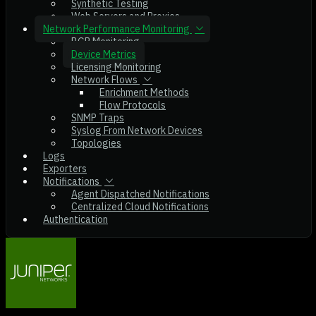
Synthetic Testing
Web Servers and Proxies
Network Performance Monitoring
BGP Monitoring
Device Metrics
Licensing Monitoring
Network Flows
Enrichment Methods
Flow Protocols
SNMP Traps
Syslog From Network Devices
Topologies
Logs
Exporters
Notifications
Agent Dispatched Notifications
Centralized Cloud Notifications
Authentication