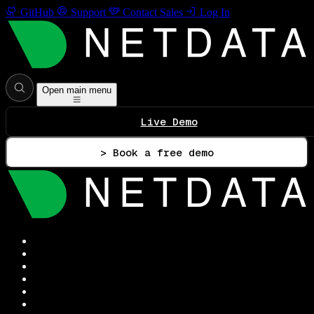
GitHub
Support
Contact Sales
Log In
Open main menu
Live Demo
> Book a free demo