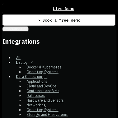
Live Demo
> Book a free demo
Integrations
Integrations
All
Deploy
Docker & Kubernetes
Operating Systems
Data Collection
Applications
Cloud and DevOps
Containers and VMs
Databases
Hardware and Sensors
Networking
Operating Systems
Storage and Filesystems