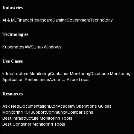
Industries
AI & ML
Finance
Healthcare
Gaming
Government
Technology
Technologies
Kubernetes
AWS
Linux
Windows
Use Cases
Infrastructure Monitoring
Container Monitoring
Database Monitoring
Application Performance
Azure → Azure Local
Resources
Ask Nedi
Documentation
Blog
Academy
Operations Guides
Monitoring 101
Support
Community
Comparisons
Best Infrastructure Monitoring Tools
Best Container Monitoring Tools