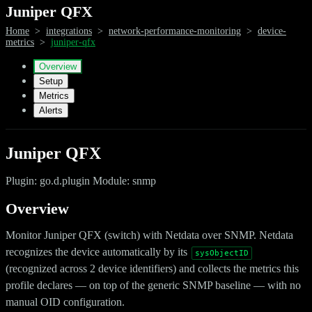
Juniper QFX
Home
>
integrations
>
network-performance-monitoring
>
device-
metrics
>
juniper-qfx
Overview
Setup
Metrics
Alerts
Juniper QFX
Plugin: go.d.plugin Module: snmp
Overview
Monitor Juniper QFX (switch) with Netdata over SNMP. Netdata
recognizes the device automatically by its
sysObjectID
(recognized across 2 device identifiers) and collects the metrics this
profile declares — on top of the generic SNMP baseline — with no
manual OID configuration.