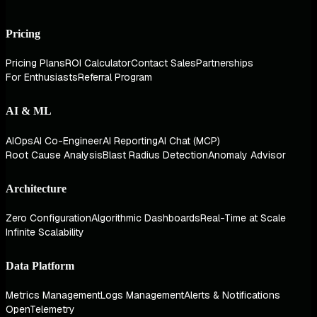
Pricing
Pricing Plans
ROI Calculator
Contact Sales
Partnerships
For Enthusiasts
Referral Program
AI & ML
AIOps
AI Co-Engineer
AI Reporting
AI Chat (MCP)
Root Cause Analysis
Blast Radius Detection
Anomaly Advisor
Architecture
Zero Configuration
Algorithmic Dashboards
Real-Time at Scale
Infinite Scalability
Data Platform
Metrics Management
Logs Management
Alerts & Notifications
OpenTelemetry