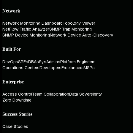
Network
Network Monitoring Dashboard
Topology Viewer
NetFlow Traffic Analyzer
SNMP Trap Monitoring
SNMP Device Monitoring
Network Device Auto-Discovery
Built For
DevOps
SREs
DBAs
SysAdmins
Platform Engineers
Operations Centers
Developers
Freelancers
MSPs
Enterprise
Access Control
Team Collaboration
Data Sovereignty
Zero Downtime
Success Stories
Case Studies