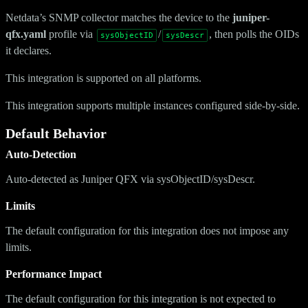
Netdata’s SNMP collector matches the device to the
juniper-
qfx.yaml
profile via
/
, then polls the OIDs
sysObjectID
sysDescr
it declares.
This integration is supported on all platforms.
This integration supports multiple instances configured side-by-side.
Default Behavior
Auto-Detection
Auto-detected as Juniper QFX via sysObjectID/sysDescr.
Limits
The default configuration for this integration does not impose any
limits.
Performance Impact
The default configuration for this integration is not expected to