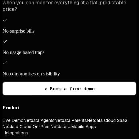
when you can monitor everything at a flat, predictable
price?
No surprise bills
No usage-based traps
No compromises on visibility
> Book a free demo
Product
Live Demo
Netdata Agents
Netdata Parents
Netdata Cloud SaaS
Netdata Cloud On-Prem
Netdata UI
Mobile Apps
Integrations