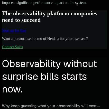
impose a significant performance impact on the system.
The observability platform companies
need to succeed
Sign up for free
Want a personalised demo of Netdata for your use case?
Contact Sales
Observability without
surprise bills starts
now.
Why keep guessing what your observability will cost—