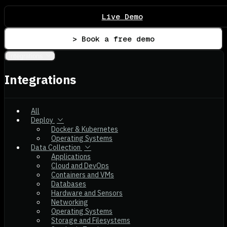
Live Demo
> Book a free demo
Integrations
Integrations
All
Deploy
Docker & Kubernetes
Operating Systems
Data Collection
Applications
Cloud and DevOps
Containers and VMs
Databases
Hardware and Sensors
Networking
Operating Systems
Storage and Filesystems