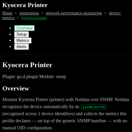
Kyocera Printer
Home
>
integrations
>
network-performance-monitoring
>
device-
metrics
>
kyocera-printer
Overview
Setup
Metrics
Alerts
Kyocera Printer
Plugin: go.d.plugin Module: snmp
Overview
Monitor Kyocera Printer (printer) with Netdata over SNMP. Netdata
recognizes the device automatically by its
sysObjectID
(recognized across 1 device identifiers) and collects the metrics this
profile declares — on top of the generic SNMP baseline — with no
manual OID configuration.