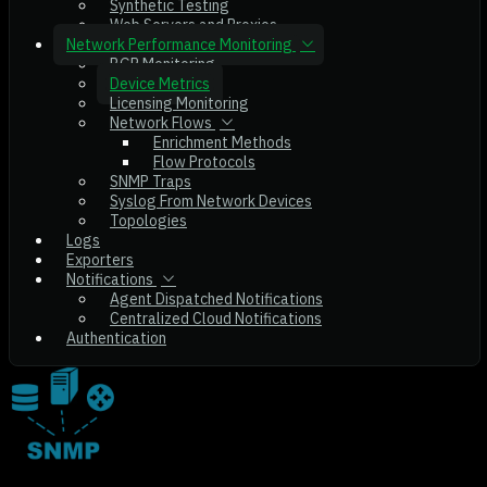
Synthetic Testing
Web Servers and Proxies
Network Performance Monitoring
BGP Monitoring
Device Metrics
Licensing Monitoring
Network Flows
Enrichment Methods
Flow Protocols
SNMP Traps
Syslog From Network Devices
Topologies
Logs
Exporters
Notifications
Agent Dispatched Notifications
Centralized Cloud Notifications
Authentication