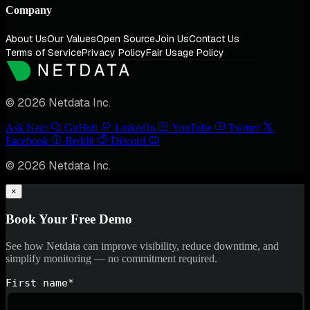
Company
About Us
Our Values
Open Source
Join Us
Contact Us
Terms of Service
Privacy Policy
Fair Usage Policy
© 2026 Netdata Inc.
Ask Nedi
GitHub
LinkedIn
YouTube
Twitter
Facebook
Reddit
Discord
© 2026 Netdata Inc.
×
Book Your Free Demo
See how Netdata can improve visibility, reduce downtime, and
simplify monitoring — no commitment required.