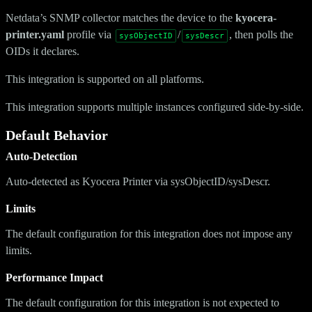
Netdata’s SNMP collector matches the device to the
kyocera-
printer.yaml
profile via
/
, then polls the
sysObjectID
sysDescr
OIDs it declares.
This integration is supported on all platforms.
This integration supports multiple instances configured side-by-side.
Default Behavior
Auto-Detection
Auto-detected as Kyocera Printer via sysObjectID/sysDescr.
Limits
The default configuration for this integration does not impose any
limits.
Performance Impact
The default configuration for this integration is not expected to