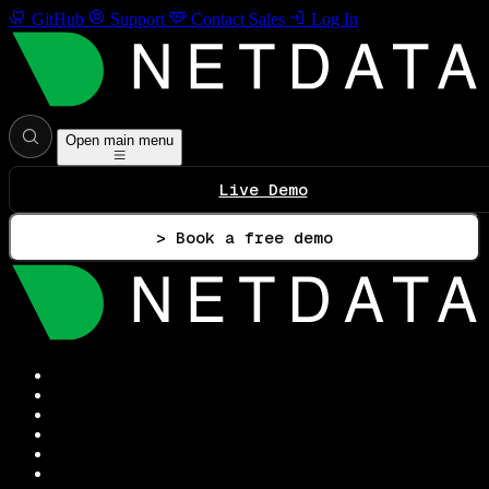
GitHub
Support
Contact Sales
Log In
Open main menu
Live Demo
> Book a free demo