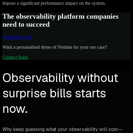
impose a significant performance impact on the system.
The observability platform companies
need to succeed
Sign up for free
Want a personalised demo of Netdata for your use case?
Contact Sales
Observability without
surprise bills starts
now.
Why keep guessing what your observability will cost—