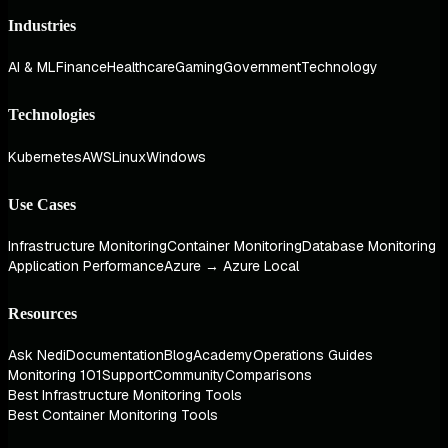
Industries
AI & ML
Finance
Healthcare
Gaming
Government
Technology
Technologies
Kubernetes
AWS
Linux
Windows
Use Cases
Infrastructure Monitoring
Container Monitoring
Database Monitoring
Application Performance
Azure → Azure Local
Resources
Ask Nedi
Documentation
Blog
Academy
Operations Guides
Monitoring 101
Support
Community
Comparisons
Best Infrastructure Monitoring Tools
Best Container Monitoring Tools