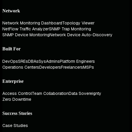
Network
Network Monitoring Dashboard
Topology Viewer
NetFlow Traffic Analyzer
SNMP Trap Monitoring
SNMP Device Monitoring
Network Device Auto-Discovery
Built For
DevOps
SREs
DBAs
SysAdmins
Platform Engineers
Operations Centers
Developers
Freelancers
MSPs
Enterprise
Access Control
Team Collaboration
Data Sovereignty
Zero Downtime
Success Stories
Case Studies