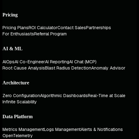
Pricing
Pricing Plans
ROI Calculator
Contact Sales
Partnerships
For Enthusiasts
Referral Program
AI & ML
AIOps
AI Co-Engineer
AI Reporting
AI Chat (MCP)
Root Cause Analysis
Blast Radius Detection
Anomaly Advisor
Architecture
Zero Configuration
Algorithmic Dashboards
Real-Time at Scale
Infinite Scalability
Data Platform
Metrics Management
Logs Management
Alerts & Notifications
OpenTelemetry