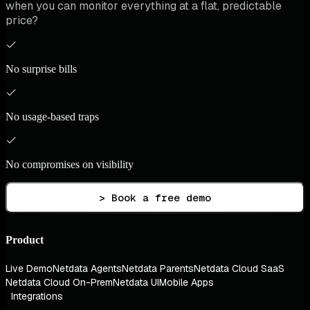
when you can monitor everything at a flat, predictable
price?
No surprise bills
No usage-based traps
No compromises on visibility
> Book a free demo
Product
Live Demo
Netdata Agents
Netdata Parents
Netdata Cloud SaaS
Netdata Cloud On-Prem
Netdata UI
Mobile Apps
Integrations