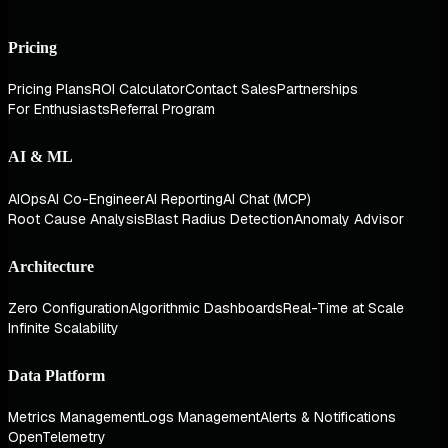
Pricing
Pricing Plans
ROI Calculator
Contact Sales
Partnerships
For Enthusiasts
Referral Program
AI & ML
AIOps
AI Co-Engineer
AI Reporting
AI Chat (MCP)
Root Cause Analysis
Blast Radius Detection
Anomaly Advisor
Architecture
Zero Configuration
Algorithmic Dashboards
Real-Time at Scale
Infinite Scalability
Data Platform
Metrics Management
Logs Management
Alerts & Notifications
OpenTelemetry