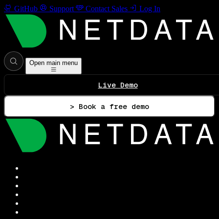
GitHub
Support
Contact Sales
Log In
Open main menu
Live Demo
> Book a free demo