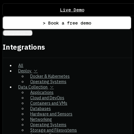
Live Demo
> Book a free demo
Integrations
Integrations
All
Deploy
Docker & Kubernetes
Operating Systems
Data Collection
Applications
Cloud and DevOps
Containers and VMs
Databases
Hardware and Sensors
Networking
Operating Systems
Storage and Filesystems