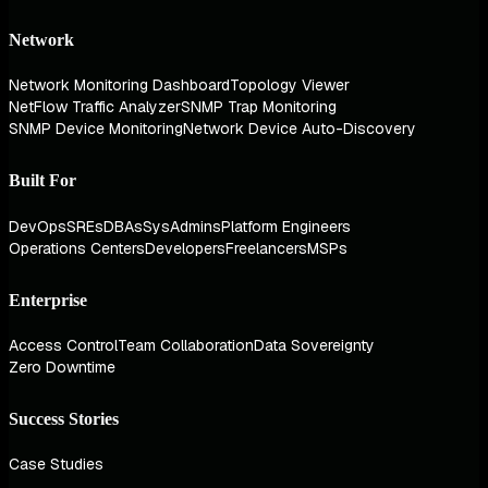
Network
Network Monitoring Dashboard
Topology Viewer
NetFlow Traffic Analyzer
SNMP Trap Monitoring
SNMP Device Monitoring
Network Device Auto-Discovery
Built For
DevOps
SREs
DBAs
SysAdmins
Platform Engineers
Operations Centers
Developers
Freelancers
MSPs
Enterprise
Access Control
Team Collaboration
Data Sovereignty
Zero Downtime
Success Stories
Case Studies