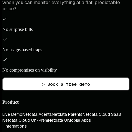
when you can monitor everything at a flat, predictable
price?
No surprise bills
No usage-based traps
No compromises on visibility
> Book a free demo
Product
Live Demo
Netdata Agents
Netdata Parents
Netdata Cloud SaaS
Netdata Cloud On-Prem
Netdata UI
Mobile Apps
Integrations