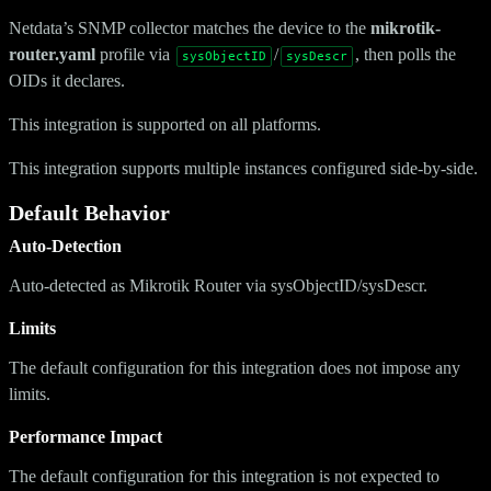
Netdata’s SNMP collector matches the device to the
mikrotik-
router.yaml
profile via
/
, then polls the
sysObjectID
sysDescr
OIDs it declares.
This integration is supported on all platforms.
This integration supports multiple instances configured side-by-side.
Default Behavior
Auto-Detection
Auto-detected as Mikrotik Router via sysObjectID/sysDescr.
Limits
The default configuration for this integration does not impose any
limits.
Performance Impact
The default configuration for this integration is not expected to