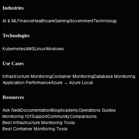
Industries
AI & ML
Finance
Healthcare
Gaming
Government
Technology
Technologies
Kubernetes
AWS
Linux
Windows
Use Cases
Infrastructure Monitoring
Container Monitoring
Database Monitoring
Application Performance
Azure → Azure Local
Resources
Ask Nedi
Documentation
Blog
Academy
Operations Guides
Monitoring 101
Support
Community
Comparisons
Best Infrastructure Monitoring Tools
Best Container Monitoring Tools