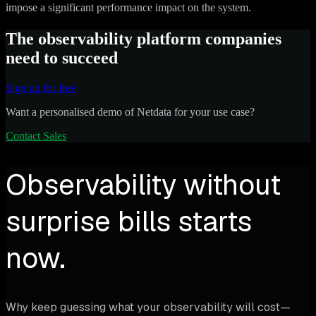
impose a significant performance impact on the system.
The observability platform companies
need to succeed
Sign up for free
Want a personalised demo of Netdata for your use case?
Contact Sales
Observability without
surprise bills starts
now.
Why keep guessing what your observability will cost—