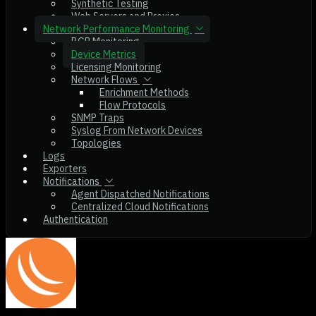
Synthetic Testing
Web Servers and Proxies
Network Performance Monitoring
BGP Monitoring
Device Metrics
Licensing Monitoring
Network Flows
Enrichment Methods
Flow Protocols
SNMP Traps
Syslog From Network Devices
Topologies
Logs
Exporters
Notifications
Agent Dispatched Notifications
Centralized Cloud Notifications
Authentication