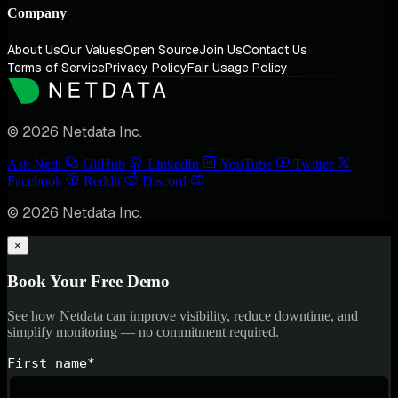
Company
About Us
Our Values
Open Source
Join Us
Contact Us
Terms of Service
Privacy Policy
Fair Usage Policy
© 2026 Netdata Inc.
Ask Nedi
GitHub
LinkedIn
YouTube
Twitter
Facebook
Reddit
Discord
© 2026 Netdata Inc.
×
Book Your Free Demo
See how Netdata can improve visibility, reduce downtime, and
simplify monitoring — no commitment required.