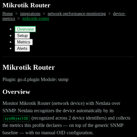
Mikrotik Router
Home
>
integrations
>
network-performance-monitoring
>
device-
metrics
>
mikrotik-router
Overview
Setup
Metrics
Alerts
Mikrotik Router
Plugin: go.d.plugin Module: snmp
Overview
Monitor Mikrotik Router (network device) with Netdata over
SNMP. Netdata recognizes the device automatically by its
(recognized across 2 device identifiers) and collects
sysObjectID
the metrics this profile declares — on top of the generic SNMP
baseline — with no manual OID configuration.