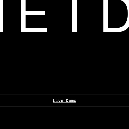
Live Demo