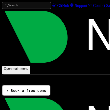
Search
GitHub
Support
Contact Sa
Open main menu
> Book a free demo