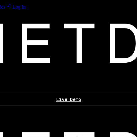
les
Log In
Live Demo