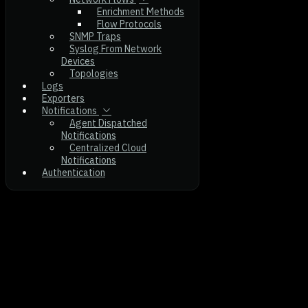
Enrichment Methods
Flow Protocols
SNMP Traps
Syslog From Network
Devices
Topologies
Logs
Exporters
Notifications
Agent Dispatched
Notifications
Centralized Cloud
Notifications
Authentication