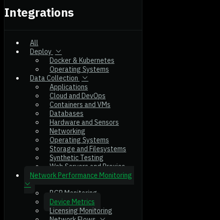
Integrations
All
Deploy
Docker & Kubernetes
Operating Systems
Data Collection
Applications
Cloud and DevOps
Containers and VMs
Databases
Hardware and Sensors
Networking
Operating Systems
Storage and Filesystems
Synthetic Testing
Web Servers and Proxies
Network Performance Monitoring
BGP Monitoring
Device Metrics
Licensing Monitoring
Network Flows