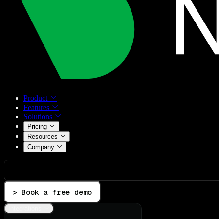
Product
Features
Solutions
Pricing
Resources
Company
> Book a free demo
Integrations