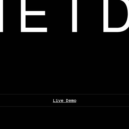
Live Demo