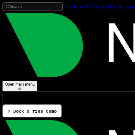
Search
GitHub
Support
Contact Sa
Open main menu
> Book a free demo