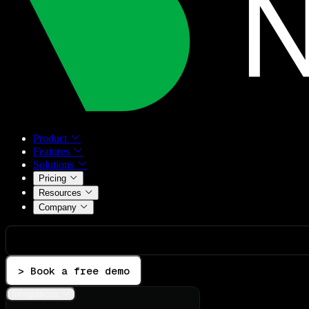
Product
Features
Solutions
Pricing
Resources
Company
> Book a free demo
Integrations