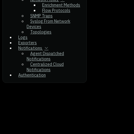
Enrichment Methods
Flow Protocols
SNMP Traps
Syslog From Network
Devices
Topologies
Logs
Exporters
Notifications
Agent Dispatched
Notifications
Centralized Cloud
Notifications
Authentication