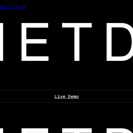
les
Log In
Live Demo