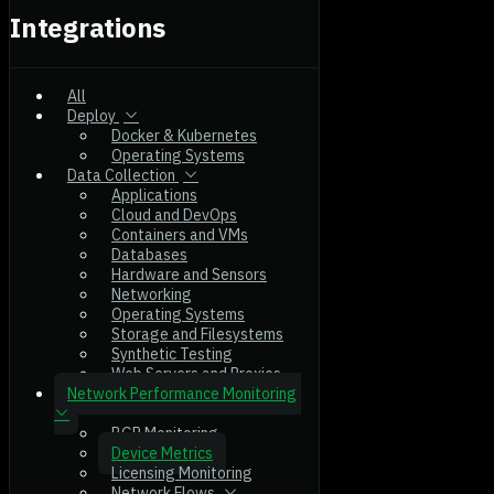
Integrations
All
Deploy
Docker & Kubernetes
Operating Systems
Data Collection
Applications
Cloud and DevOps
Containers and VMs
Databases
Hardware and Sensors
Networking
Operating Systems
Storage and Filesystems
Synthetic Testing
Web Servers and Proxies
Network Performance Monitoring
BGP Monitoring
Device Metrics
Licensing Monitoring
Network Flows