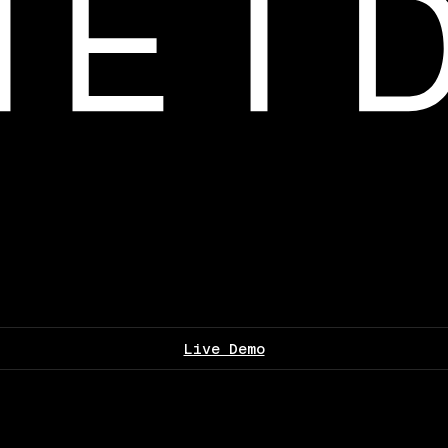
Live Demo