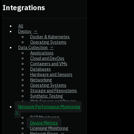
Integrations
All
Deploy
Docker & Kubernetes
Operating Systems
Data Collection
Applications
Cloud and DevOps
Containers and VMs
Databases
Hardware and Sensors
Networking
Operating Systems
Storage and Filesystems
Synthetic Testing
Web Servers and Proxies
Network Performance Monitoring
BGP Monitoring
Device Metrics
Licensing Monitoring
Network Flows