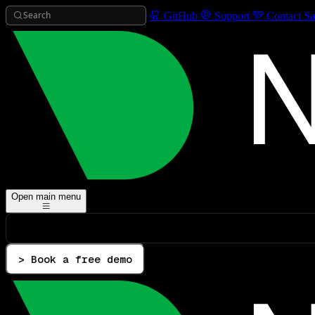
Search
GitHub
Support
Contact Sa
Open main menu
> Book a free demo