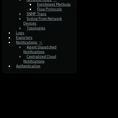
Enrichment Methods
Flow Protocols
SNMP Traps
Syslog From Network
Devices
Topologies
Logs
Exporters
Notifications
Agent Dispatched
Notifications
Centralized Cloud
Notifications
Authentication