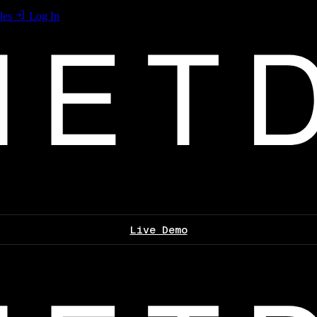
les
Log In
Live Demo