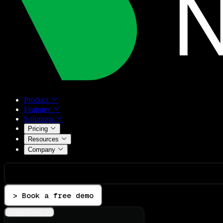
Product
Features
Solutions
Pricing
Resources
Company
> Book a free demo
Integrations