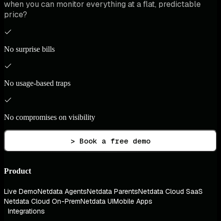
when you can monitor everything at a flat, predictable
price?
No surprise bills
No usage-based traps
No compromises on visibility
> Book a free demo
Product
Live Demo
Netdata Agents
Netdata Parents
Netdata Cloud SaaS
Netdata Cloud On-Prem
Netdata UI
Mobile Apps
Integrations