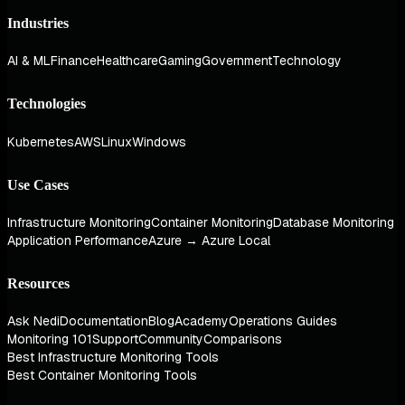
Industries
AI & ML
Finance
Healthcare
Gaming
Government
Technology
Technologies
Kubernetes
AWS
Linux
Windows
Use Cases
Infrastructure Monitoring
Container Monitoring
Database Monitoring
Application Performance
Azure → Azure Local
Resources
Ask Nedi
Documentation
Blog
Academy
Operations Guides
Monitoring 101
Support
Community
Comparisons
Best Infrastructure Monitoring Tools
Best Container Monitoring Tools