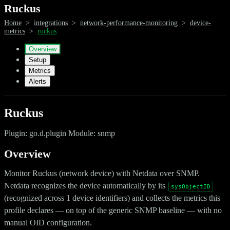
Ruckus
Home
>
integrations
>
network-performance-monitoring
>
device-
metrics
>
ruckus
Overview
Setup
Metrics
Alerts
Ruckus
Plugin: go.d.plugin Module: snmp
Overview
Monitor Ruckus (network device) with Netdata over SNMP.
Netdata recognizes the device automatically by its
sysObjectID
(recognized across 1 device identifiers) and collects the metrics this
profile declares — on top of the generic SNMP baseline — with no
manual OID configuration.