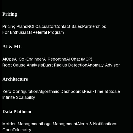
Pricing
Pricing Plans
ROI Calculator
Contact Sales
Partnerships
For Enthusiasts
Referral Program
AI & ML
AIOps
AI Co-Engineer
AI Reporting
AI Chat (MCP)
Root Cause Analysis
Blast Radius Detection
Anomaly Advisor
Architecture
Zero Configuration
Algorithmic Dashboards
Real-Time at Scale
Infinite Scalability
Data Platform
Metrics Management
Logs Management
Alerts & Notifications
OpenTelemetry