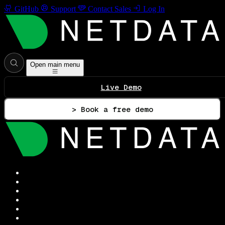
GitHub
Support
Contact Sales
Log In
Open main menu
Live Demo
> Book a free demo