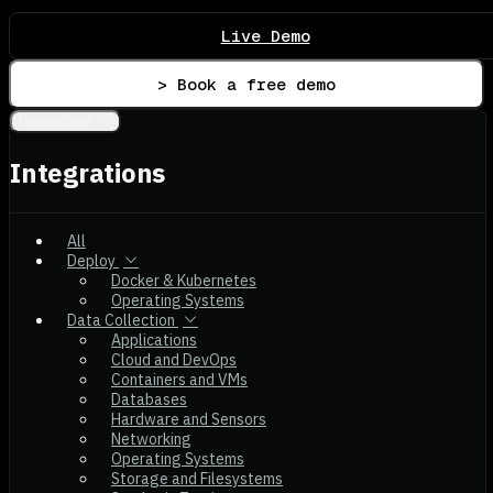
Live Demo
> Book a free demo
Integrations
Integrations
All
Deploy
Docker & Kubernetes
Operating Systems
Data Collection
Applications
Cloud and DevOps
Containers and VMs
Databases
Hardware and Sensors
Networking
Operating Systems
Storage and Filesystems