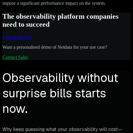
impose a significant performance impact on the system.
The observability platform companies
need to succeed
Sign up for free
Want a personalised demo of Netdata for your use case?
Contact Sales
Observability without
surprise bills starts
now.
Why keep guessing what your observability will cost—