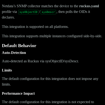
Netdata’s SNMP collector matches the device to the
ruckus.yaml
profile via
/
, then polls the OIDs it
sysObjectID
sysDescr
declares.
This integration is supported on all platforms.
This integration supports multiple instances configured side-by-side.
Default Behavior
Auto-Detection
Auto-detected as Ruckus via sysObjectID/sysDescr.
Limits
The default configuration for this integration does not impose any
limits.
Performance Impact
The default configuration for this integration is not expected to