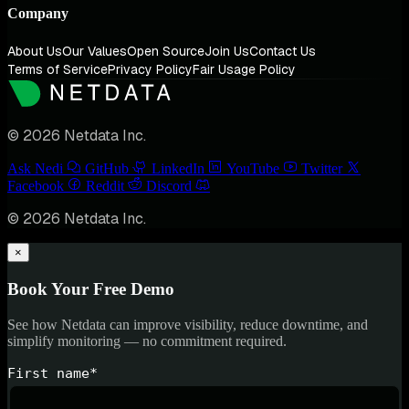
Company
About Us
Our Values
Open Source
Join Us
Contact Us
Terms of Service
Privacy Policy
Fair Usage Policy
© 2026 Netdata Inc.
Ask Nedi
GitHub
LinkedIn
YouTube
Twitter
Facebook
Reddit
Discord
© 2026 Netdata Inc.
×
Book Your Free Demo
See how Netdata can improve visibility, reduce downtime, and
simplify monitoring — no commitment required.