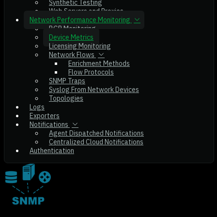
Synthetic Testing
Web Servers and Proxies
Network Performance Monitoring
BGP Monitoring
Device Metrics
Licensing Monitoring
Network Flows
Enrichment Methods
Flow Protocols
SNMP Traps
Syslog From Network Devices
Topologies
Logs
Exporters
Notifications
Agent Dispatched Notifications
Centralized Cloud Notifications
Authentication