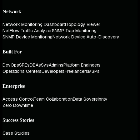
Network
Network Monitoring Dashboard
Topology Viewer
NetFlow Traffic Analyzer
SNMP Trap Monitoring
SNMP Device Monitoring
Network Device Auto-Discovery
Built For
DevOps
SREs
DBAs
SysAdmins
Platform Engineers
Operations Centers
Developers
Freelancers
MSPs
Enterprise
Access Control
Team Collaboration
Data Sovereignty
Zero Downtime
Success Stories
Case Studies