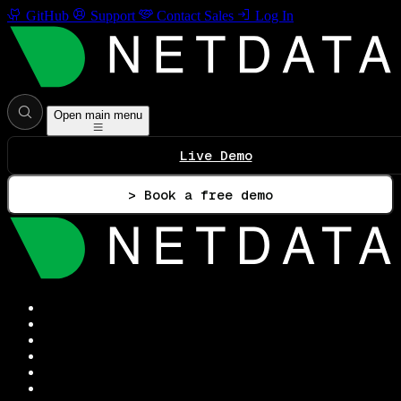
GitHub
Support
Contact Sales
Log In
Open main menu
Live Demo
> Book a free demo