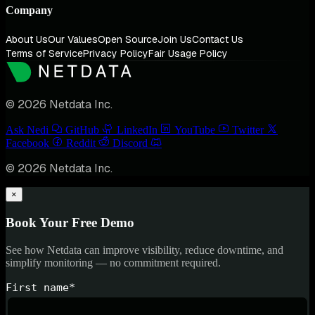
Company
About Us
Our Values
Open Source
Join Us
Contact Us
Terms of Service
Privacy Policy
Fair Usage Policy
© 2026 Netdata Inc.
Ask Nedi
GitHub
LinkedIn
YouTube
Twitter
Facebook
Reddit
Discord
© 2026 Netdata Inc.
×
Book Your Free Demo
See how Netdata can improve visibility, reduce downtime, and
simplify monitoring — no commitment required.