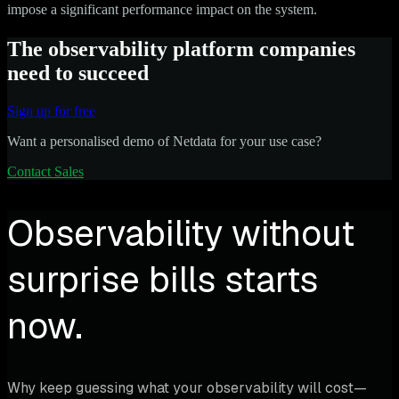
impose a significant performance impact on the system.
The observability platform companies
need to succeed
Sign up for free
Want a personalised demo of Netdata for your use case?
Contact Sales
Observability without
surprise bills starts
now.
Why keep guessing what your observability will cost—