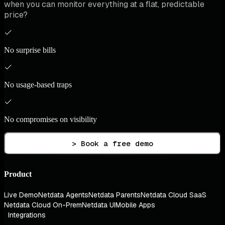
when you can monitor everything at a flat, predictable
price?
No surprise bills
No usage-based traps
No compromises on visibility
> Book a free demo
Product
Live Demo
Netdata Agents
Netdata Parents
Netdata Cloud SaaS
Netdata Cloud On-Prem
Netdata UI
Mobile Apps
Integrations