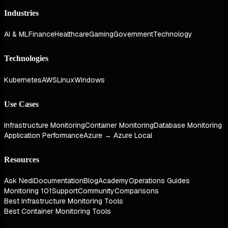
Industries
AI & ML
Finance
Healthcare
Gaming
Government
Technology
Technologies
Kubernetes
AWS
Linux
Windows
Use Cases
Infrastructure Monitoring
Container Monitoring
Database Monitoring
Application Performance
Azure → Azure Local
Resources
Ask Nedi
Documentation
Blog
Academy
Operations Guides
Monitoring 101
Support
Community
Comparisons
Best Infrastructure Monitoring Tools
Best Container Monitoring Tools