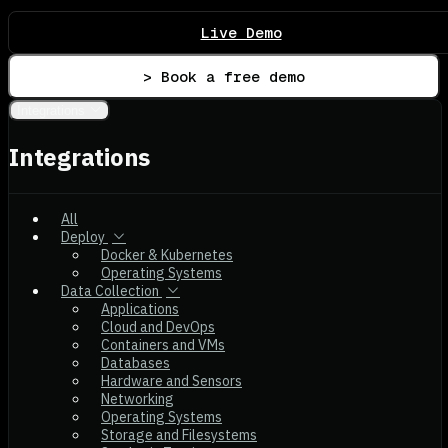
Live Demo
> Book a free demo
Integrations
Integrations
All
Deploy
Docker & Kubernetes
Operating Systems
Data Collection
Applications
Cloud and DevOps
Containers and VMs
Databases
Hardware and Sensors
Networking
Operating Systems
Storage and Filesystems