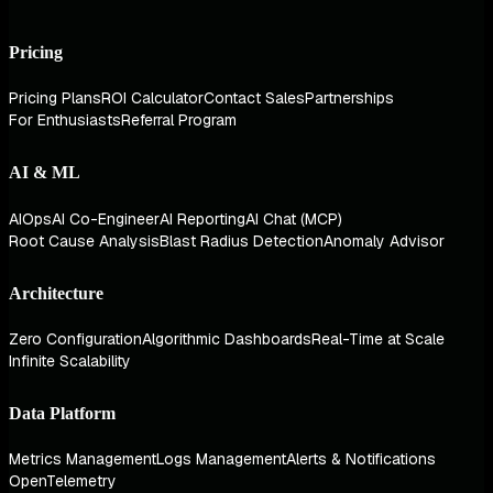
Pricing
Pricing Plans
ROI Calculator
Contact Sales
Partnerships
For Enthusiasts
Referral Program
AI & ML
AIOps
AI Co-Engineer
AI Reporting
AI Chat (MCP)
Root Cause Analysis
Blast Radius Detection
Anomaly Advisor
Architecture
Zero Configuration
Algorithmic Dashboards
Real-Time at Scale
Infinite Scalability
Data Platform
Metrics Management
Logs Management
Alerts & Notifications
OpenTelemetry