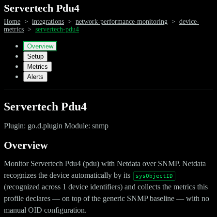
Servertech Pdu4
Home
>
integrations
>
network-performance-monitoring
>
device-
metrics
>
servertech-pdu4
Overview
Setup
Metrics
Alerts
Servertech Pdu4
Plugin: go.d.plugin Module: snmp
Overview
Monitor Servertech Pdu4 (pdu) with Netdata over SNMP. Netdata
recognizes the device automatically by its
sysObjectID
(recognized across 1 device identifiers) and collects the metrics this
profile declares — on top of the generic SNMP baseline — with no
manual OID configuration.