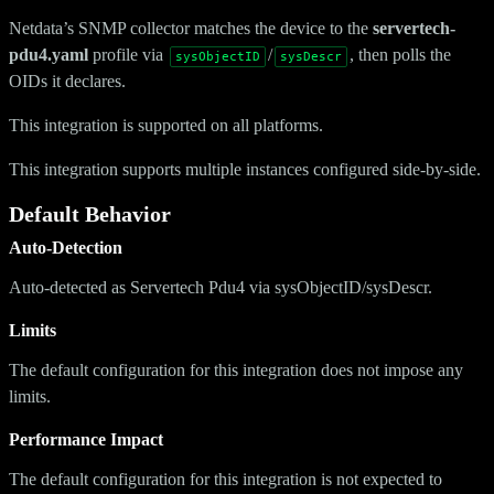
Netdata’s SNMP collector matches the device to the
servertech-
pdu4.yaml
profile via
/
, then polls the
sysObjectID
sysDescr
OIDs it declares.
This integration is supported on all platforms.
This integration supports multiple instances configured side-by-side.
Default Behavior
Auto-Detection
Auto-detected as Servertech Pdu4 via sysObjectID/sysDescr.
Limits
The default configuration for this integration does not impose any
limits.
Performance Impact
The default configuration for this integration is not expected to