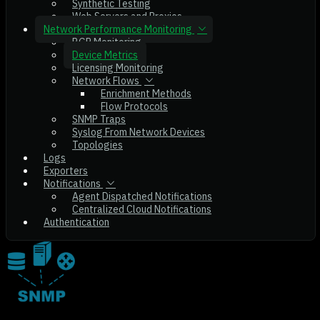
Synthetic Testing
Web Servers and Proxies
Network Performance Monitoring
BGP Monitoring
Device Metrics
Licensing Monitoring
Network Flows
Enrichment Methods
Flow Protocols
SNMP Traps
Syslog From Network Devices
Topologies
Logs
Exporters
Notifications
Agent Dispatched Notifications
Centralized Cloud Notifications
Authentication