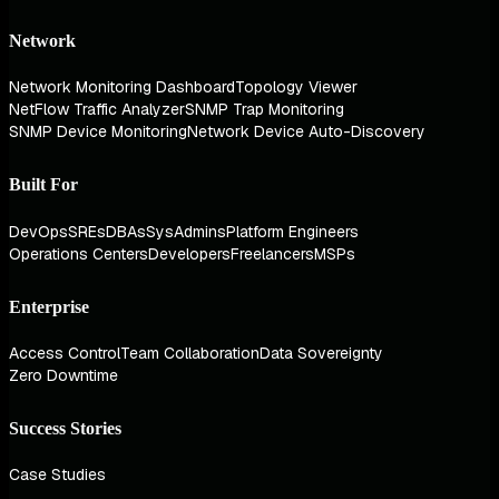
Network
Network Monitoring Dashboard
Topology Viewer
NetFlow Traffic Analyzer
SNMP Trap Monitoring
SNMP Device Monitoring
Network Device Auto-Discovery
Built For
DevOps
SREs
DBAs
SysAdmins
Platform Engineers
Operations Centers
Developers
Freelancers
MSPs
Enterprise
Access Control
Team Collaboration
Data Sovereignty
Zero Downtime
Success Stories
Case Studies