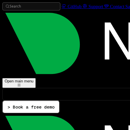
Search
GitHub
Support
Contact Sa
Open main menu
> Book a free demo