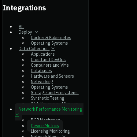
Integrations
All
Deploy
Docker & Kubernetes
Operating Systems
Data Collection
Applications
Cloud and DevOps
Containers and VMs
Databases
Hardware and Sensors
Networking
Operating Systems
Storage and Filesystems
Synthetic Testing
Web Servers and Proxies
Network Performance Monitoring
BGP Monitoring
Device Metrics
Licensing Monitoring
Network Flows