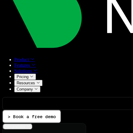
Product
Features
Solutions
Pricing
Resources
Company
> Book a free demo
Integrations