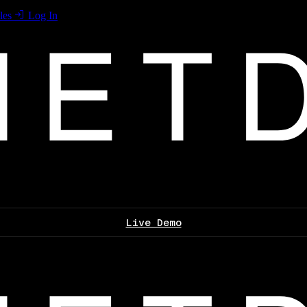
les
Log In
Live Demo