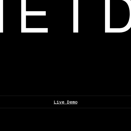
Live Demo