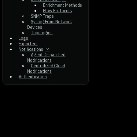
Enrichment Methods
Flow Protocols
SNMP Traps
Syslog From Network
Devices
Topologies
Logs
Exporters
Notifications
Agent Dispatched
Notifications
Centralized Cloud
Notifications
Authentication