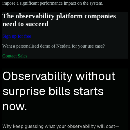
impose a significant performance impact on the system.
The observability platform companies
need to succeed
Sign up for free
Want a personalised demo of Netdata for your use case?
Contact Sales
Observability without
surprise bills starts
now.
Why keep guessing what your observability will cost—