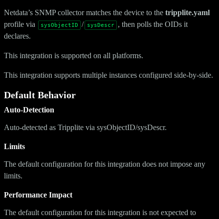
Netdata’s SNMP collector matches the device to the
tripplite.yaml
profile via
/
, then polls the OIDs it
sysObjectID
sysDescr
declares.
This integration is supported on all platforms.
This integration supports multiple instances configured side-by-side.
Default Behavior
Auto-Detection
Auto-detected as Tripplite via sysObjectID/sysDescr.
Limits
The default configuration for this integration does not impose any
limits.
Performance Impact
The default configuration for this integration is not expected to