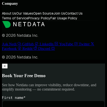
Company
About Us
Our Values
Open Source
Join Us
Contact Us
Terms of Service
Privacy Policy
Fair Usage Policy
© 2026 Netdata Inc.
Ask Nedi
GitHub
LinkedIn
YouTube
Twitter
Facebook
Reddit
Discord
© 2026 Netdata Inc.
×
Book Your Free Demo
See how Netdata can improve visibility, reduce downtime, and
simplify monitoring — no commitment required.