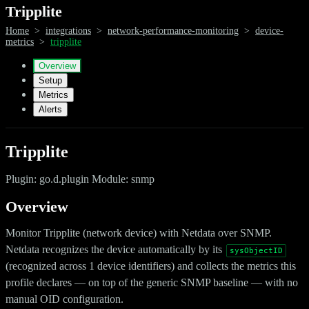
Tripplite
Home
>
integrations
>
network-performance-monitoring
>
device-
metrics
>
tripplite
Overview
Setup
Metrics
Alerts
Tripplite
Plugin: go.d.plugin Module: snmp
Overview
Monitor Tripplite (network device) with Netdata over SNMP.
Netdata recognizes the device automatically by its
sysObjectID
(recognized across 1 device identifiers) and collects the metrics this
profile declares — on top of the generic SNMP baseline — with no
manual OID configuration.