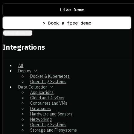
Live Demo
> Book a free demo
Integrations
Integrations
All
Deploy
Docker & Kubernetes
Operating Systems
Data Collection
Applications
Cloud and DevOps
Containers and VMs
Databases
Hardware and Sensors
Networking
Operating Systems
Storage and Filesystems