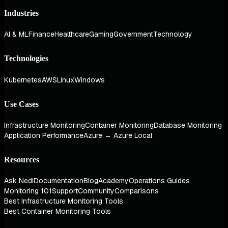
Industries
AI & ML
Finance
Healthcare
Gaming
Government
Technology
Technologies
Kubernetes
AWS
Linux
Windows
Use Cases
Infrastructure Monitoring
Container Monitoring
Database Monitoring
Application Performance
Azure → Azure Local
Resources
Ask Nedi
Documentation
Blog
Academy
Operations Guides
Monitoring 101
Support
Community
Comparisons
Best Infrastructure Monitoring Tools
Best Container Monitoring Tools