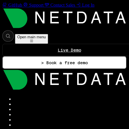
GitHub
Support
Contact Sales
Log In
Open main menu
Live Demo
> Book a free demo