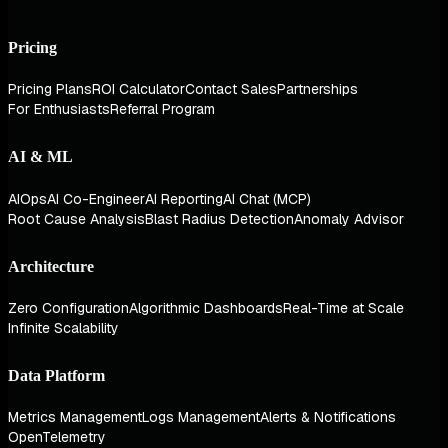
Pricing
Pricing Plans
ROI Calculator
Contact Sales
Partnerships
For Enthusiasts
Referral Program
AI & ML
AIOps
AI Co-Engineer
AI Reporting
AI Chat (MCP)
Root Cause Analysis
Blast Radius Detection
Anomaly Advisor
Architecture
Zero Configuration
Algorithmic Dashboards
Real-Time at Scale
Infinite Scalability
Data Platform
Metrics Management
Logs Management
Alerts & Notifications
OpenTelemetry