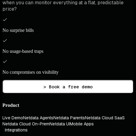
when you can monitor everything at a flat, predictable
price?
No surprise bills
No usage-based traps
No compromises on visibility
> Book a free demo
Product
Live Demo
Netdata Agents
Netdata Parents
Netdata Cloud SaaS
Netdata Cloud On-Prem
Netdata UI
Mobile Apps
Integrations