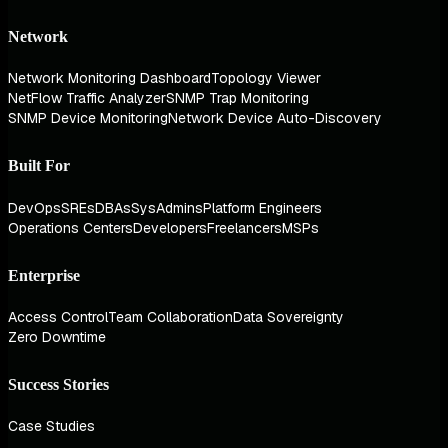
Network
Network Monitoring Dashboard
Topology Viewer
NetFlow Traffic Analyzer
SNMP Trap Monitoring
SNMP Device Monitoring
Network Device Auto-Discovery
Built For
DevOps
SREs
DBAs
SysAdmins
Platform Engineers
Operations Centers
Developers
Freelancers
MSPs
Enterprise
Access Control
Team Collaboration
Data Sovereignty
Zero Downtime
Success Stories
Case Studies