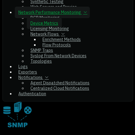
Synthetic Testing
Web Servers and Proxies
Network Performance Monitoring
BGP Monitoring
Device Metrics
Licensing Monitoring
Network Flows
Enrichment Methods
Flow Protocols
SNMP Traps
Syslog From Network Devices
Topologies
Logs
Exporters
Notifications
Agent Dispatched Notifications
Centralized Cloud Notifications
Authentication