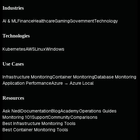
Industries
AI & ML
Finance
Healthcare
Gaming
Government
Technology
Technologies
Kubernetes
AWS
Linux
Windows
Use Cases
Infrastructure Monitoring
Container Monitoring
Database Monitoring
Application Performance
Azure → Azure Local
Resources
Ask Nedi
Documentation
Blog
Academy
Operations Guides
Monitoring 101
Support
Community
Comparisons
Best Infrastructure Monitoring Tools
Best Container Monitoring Tools