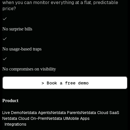
when you can monitor everything at a flat, predictable
price?
No surprise bills
No usage-based traps
No compromises on visibility
> Book a free demo
Product
Live Demo
Netdata Agents
Netdata Parents
Netdata Cloud SaaS
Netdata Cloud On-Prem
Netdata UI
Mobile Apps
Integrations