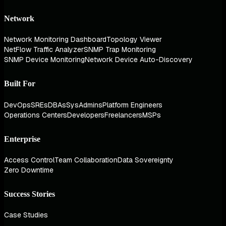
Network
Network Monitoring Dashboard
Topology Viewer
NetFlow Traffic Analyzer
SNMP Trap Monitoring
SNMP Device Monitoring
Network Device Auto-Discovery
Built For
DevOps
SREs
DBAs
SysAdmins
Platform Engineers
Operations Centers
Developers
Freelancers
MSPs
Enterprise
Access Control
Team Collaboration
Data Sovereignty
Zero Downtime
Success Stories
Case Studies