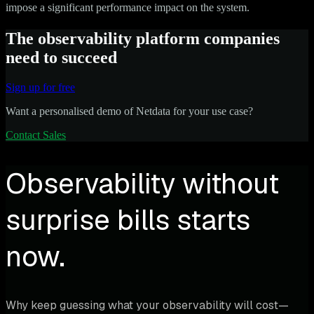
impose a significant performance impact on the system.
The observability platform companies
need to succeed
Sign up for free
Want a personalised demo of Netdata for your use case?
Contact Sales
Observability without
surprise bills starts
now.
Why keep guessing what your observability will cost—