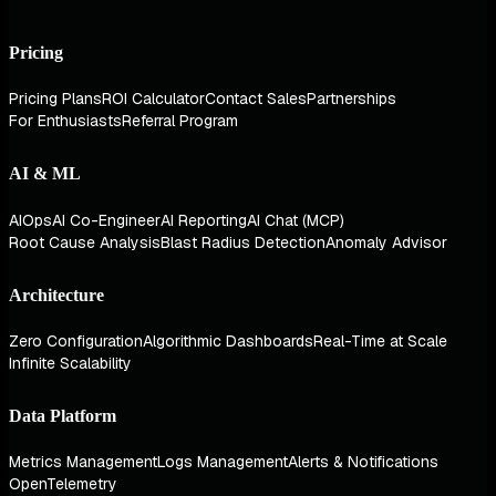
Pricing
Pricing Plans
ROI Calculator
Contact Sales
Partnerships
For Enthusiasts
Referral Program
AI & ML
AIOps
AI Co-Engineer
AI Reporting
AI Chat (MCP)
Root Cause Analysis
Blast Radius Detection
Anomaly Advisor
Architecture
Zero Configuration
Algorithmic Dashboards
Real-Time at Scale
Infinite Scalability
Data Platform
Metrics Management
Logs Management
Alerts & Notifications
OpenTelemetry