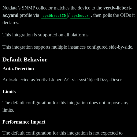
Netdata’s SNMP collector matches the device to the
vertiv-liebert-
ac.yaml
profile via
/
, then polls the OIDs it
sysObjectID
sysDescr
declares.
This integration is supported on all platforms.
This integration supports multiple instances configured side-by-side.
Default Behavior
Auto-Detection
Auto-detected as Vertiv Liebert AC via sysObjectID/sysDescr.
Limits
The default configuration for this integration does not impose any
limits.
Performance Impact
The default configuration for this integration is not expected to