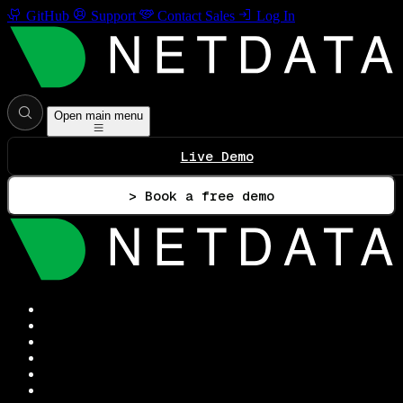
GitHub
Support
Contact Sales
Log In
Open main menu
Live Demo
> Book a free demo