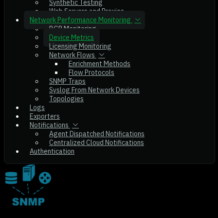
Synthetic Testing
Web Servers and Proxies
Network Performance Monitoring
BGP Monitoring
Device Metrics
Licensing Monitoring
Network Flows
Enrichment Methods
Flow Protocols
SNMP Traps
Syslog From Network Devices
Topologies
Logs
Exporters
Notifications
Agent Dispatched Notifications
Centralized Cloud Notifications
Authentication