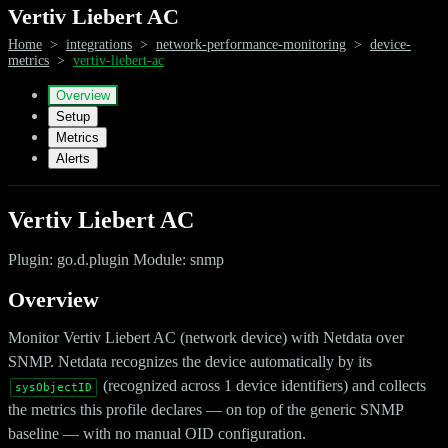
Vertiv Liebert AC
Home
>
integrations
>
network-performance-monitoring
>
device-
metrics
>
vertiv-liebert-ac
Overview
Setup
Metrics
Alerts
Vertiv Liebert AC
Plugin: go.d.plugin Module: snmp
Overview
Monitor Vertiv Liebert AC (network device) with Netdata over
SNMP. Netdata recognizes the device automatically by its
(recognized across 1 device identifiers) and collects
sysObjectID
the metrics this profile declares — on top of the generic SNMP
baseline — with no manual OID configuration.