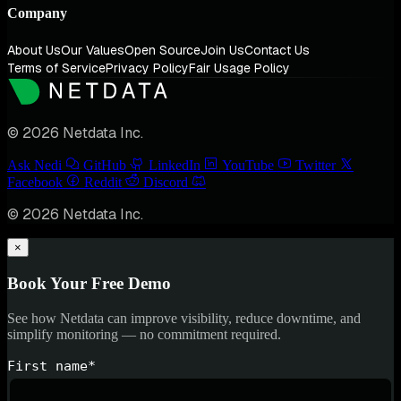
Company
About Us
Our Values
Open Source
Join Us
Contact Us
Terms of Service
Privacy Policy
Fair Usage Policy
© 2026 Netdata Inc.
Ask Nedi
GitHub
LinkedIn
YouTube
Twitter
Facebook
Reddit
Discord
© 2026 Netdata Inc.
×
Book Your Free Demo
See how Netdata can improve visibility, reduce downtime, and
simplify monitoring — no commitment required.