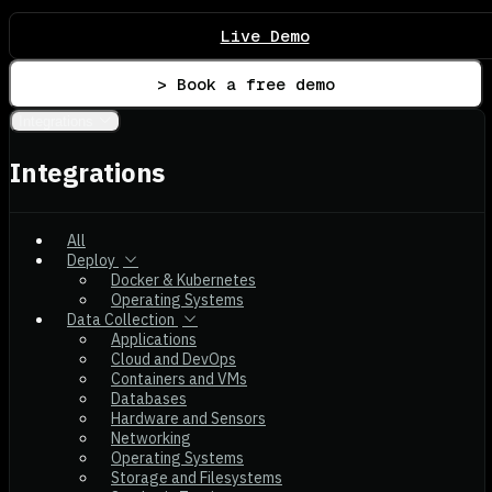
Live Demo
> Book a free demo
Integrations
Integrations
All
Deploy
Docker & Kubernetes
Operating Systems
Data Collection
Applications
Cloud and DevOps
Containers and VMs
Databases
Hardware and Sensors
Networking
Operating Systems
Storage and Filesystems