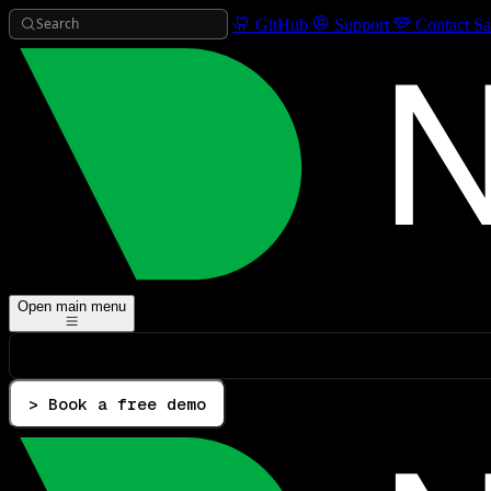
Search
GitHub
Support
Contact Sa
Open main menu
> Book a free demo