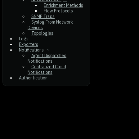
Enrichment Methods
Flow Protocols
SNMP Traps
Syslog From Network
Devices
Topologies
Logs
Exporters
Notifications
Agent Dispatched
Notifications
Centralized Cloud
Notifications
Authentication