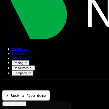
Product
Features
Solutions
Pricing
Resources
Company
> Book a free demo
Integrations