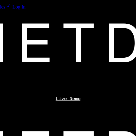
les
Log In
Live Demo