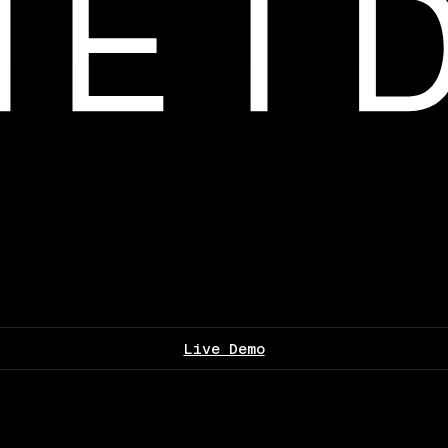
Live Demo