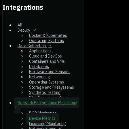
Integrations
All
Deploy
Docker & Kubernetes
Operating Systems
Data Collection
Applications
Cloud and DevOps
Containers and VMs
Databases
Hardware and Sensors
Networking
Operating Systems
Storage and Filesystems
Synthetic Testing
Web Servers and Proxies
Network Performance Monitoring
BGP Monitoring
Device Metrics
Licensing Monitoring
Network Flows