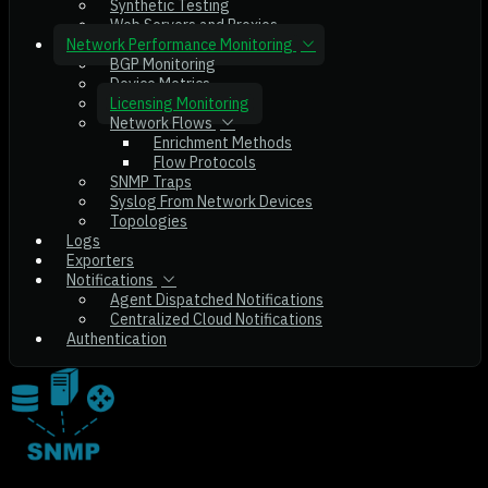
Synthetic Testing
Web Servers and Proxies
Network Performance Monitoring
BGP Monitoring
Device Metrics
Licensing Monitoring
Network Flows
Enrichment Methods
Flow Protocols
SNMP Traps
Syslog From Network Devices
Topologies
Logs
Exporters
Notifications
Agent Dispatched Notifications
Centralized Cloud Notifications
Authentication