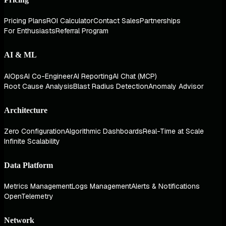
Pricing Plans
ROI Calculator
Contact Sales
Partnerships
For Enthusiasts
Referral Program
AI & ML
AIOps
AI Co-Engineer
AI Reporting
AI Chat (MCP)
Root Cause Analysis
Blast Radius Detection
Anomaly Advisor
Architecture
Zero Configuration
Algorithmic Dashboards
Real-Time at Scale
Infinite Scalability
Data Platform
Metrics Management
Logs Management
Alerts & Notifications
OpenTelemetry
Network