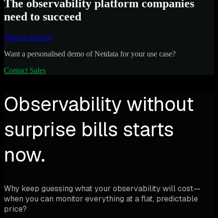
The observability platform companies
need to succeed
Sign up for free
Want a personalised demo of Netdata for your use case?
Contact Sales
Observability without
surprise bills starts
now.
Why keep guessing what your observability will cost—
when you can monitor everything at a flat, predictable
price?