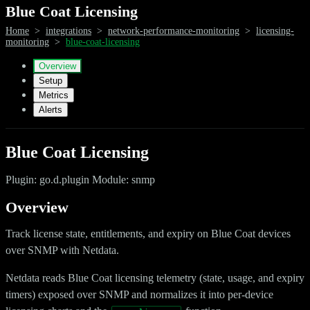
Blue Coat Licensing
Home
>
integrations
>
network-performance-monitoring
>
licensing-
monitoring
>
blue-coat-licensing
Overview
Setup
Metrics
Alerts
Blue Coat Licensing
Plugin: go.d.plugin Module: snmp
Overview
Track license state, entitlements, and expiry on Blue Coat devices
over SNMP with Netdata.
Netdata reads Blue Coat licensing telemetry (state, usage, and expiry
timers) exposed over SNMP and normalizes it into per-device