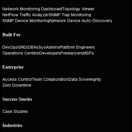
Network Monitoring Dashboard
Topology Viewer
NetFlow Traffic Analyzer
SNMP Trap Monitoring
SNMP Device Monitoring
Network Device Auto-Discovery
Built For
DevOps
SREs
DBAs
SysAdmins
Platform Engineers
Operations Centers
Developers
Freelancers
MSPs
Enterprise
Access Control
Team Collaboration
Data Sovereignty
Zero Downtime
Success Stories
Case Studies
Industries