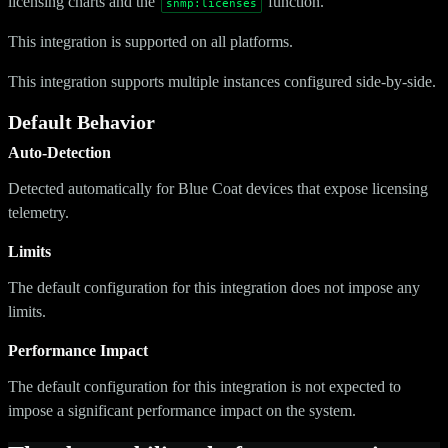
licensing charts and the
function.
snmp:licenses
This integration is supported on all platforms.
This integration supports multiple instances configured side-by-side.
Default Behavior
Auto-Detection
Detected automatically for Blue Coat devices that expose licensing
telemetry.
Limits
The default configuration for this integration does not impose any
limits.
Performance Impact
The default configuration for this integration is not expected to
impose a significant performance impact on the system.