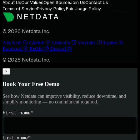
About Us
Our Values
Open Source
Join Us
Contact Us
Terms of Service
Privacy Policy
Fair Usage Policy
© 2026 Netdata Inc.
Ask Nedi
GitHub
LinkedIn
YouTube
Twitter
Facebook
Reddit
Discord
© 2026 Netdata Inc.
×
Book Your Free Demo
See how Netdata can improve visibility, reduce downtime, and
simplify monitoring — no commitment required.