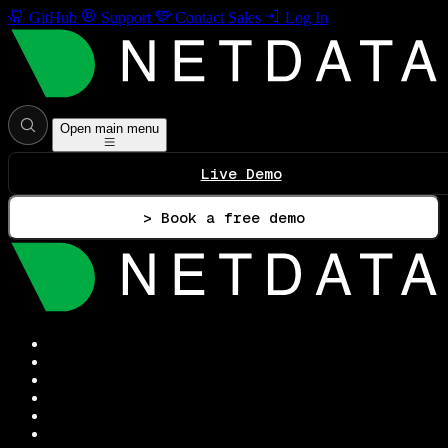
GitHub
Support
Contact Sales
Log In
Open main menu
Live Demo
> Book a free demo