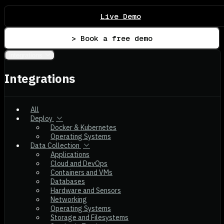
Live Demo
> Book a free demo
Integrations
Integrations
All
Deploy
Docker & Kubernetes
Operating Systems
Data Collection
Applications
Cloud and DevOps
Containers and VMs
Databases
Hardware and Sensors
Networking
Operating Systems
Storage and Filesystems