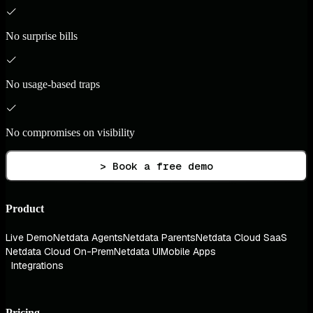
No surprise bills
No usage-based traps
No compromises on visibility
> Book a free demo
Product
Live Demo
Netdata Agents
Netdata Parents
Netdata Cloud SaaS
Netdata Cloud On-Prem
Netdata UI
Mobile Apps
Integrations
Pricing