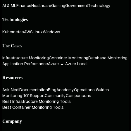
AI & ML
Finance
Healthcare
Gaming
Government
Technology
Technologies
Kubernetes
AWS
Linux
Windows
Use Cases
Infrastructure Monitoring
Container Monitoring
Database Monitoring
Application Performance
Azure → Azure Local
Resources
Ask Nedi
Documentation
Blog
Academy
Operations Guides
Monitoring 101
Support
Community
Comparisons
Best Infrastructure Monitoring Tools
Best Container Monitoring Tools
Company