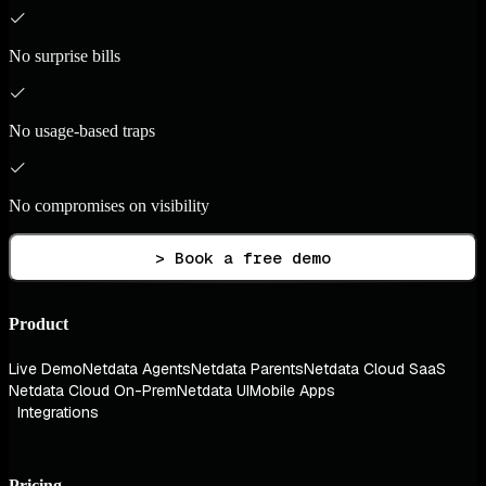
No surprise bills
No usage-based traps
No compromises on visibility
> Book a free demo
Product
Live Demo
Netdata Agents
Netdata Parents
Netdata Cloud SaaS
Netdata Cloud On-Prem
Netdata UI
Mobile Apps
Integrations
Pricing