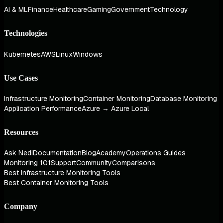
AI & ML
Finance
Healthcare
Gaming
Government
Technology
Technologies
Kubernetes
AWS
Linux
Windows
Use Cases
Infrastructure Monitoring
Container Monitoring
Database Monitoring
Application Performance
Azure → Azure Local
Resources
Ask Nedi
Documentation
Blog
Academy
Operations Guides
Monitoring 101
Support
Community
Comparisons
Best Infrastructure Monitoring Tools
Best Container Monitoring Tools
Company