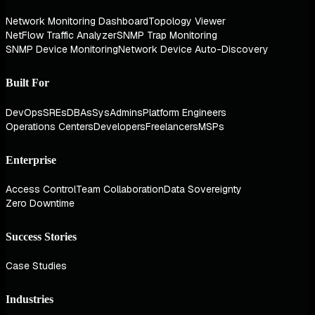
Network Monitoring Dashboard
Topology Viewer
NetFlow Traffic Analyzer
SNMP Trap Monitoring
SNMP Device Monitoring
Network Device Auto-Discovery
Built For
DevOps
SREs
DBAs
SysAdmins
Platform Engineers
Operations Centers
Developers
Freelancers
MSPs
Enterprise
Access Control
Team Collaboration
Data Sovereignty
Zero Downtime
Success Stories
Case Studies
Industries