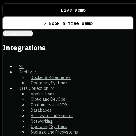
Live Demo
> Book a free demo
Integrations
Integrations
All
Deploy
Docker & Kubernetes
Operating Systems
Data Collection
Applications
Cloud and DevOps
Containers and VMs
Databases
Hardware and Sensors
Networking
Operating Systems
Storage and Filesystems