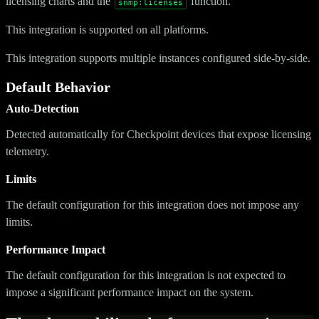
licensing charts and the
function.
snmp:licenses
This integration is supported on all platforms.
This integration supports multiple instances configured side-by-side.
Default Behavior
Auto-Detection
Detected automatically for Checkpoint devices that expose licensing
telemetry.
Limits
The default configuration for this integration does not impose any
limits.
Performance Impact
The default configuration for this integration is not expected to
impose a significant performance impact on the system.