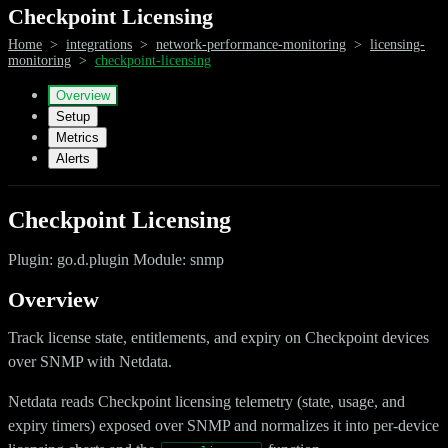
Checkpoint Licensing
Home
>
integrations
>
network-performance-monitoring
>
licensing-
monitoring
>
checkpoint-licensing
Overview
Setup
Metrics
Alerts
Checkpoint Licensing
Plugin: go.d.plugin Module: snmp
Overview
Track license state, entitlements, and expiry on Checkpoint devices
over SNMP with Netdata.
Netdata reads Checkpoint licensing telemetry (state, usage, and
expiry timers) exposed over SNMP and normalizes it into per-device