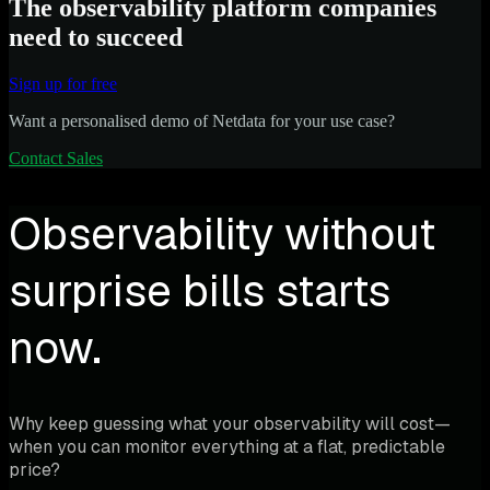
The observability platform companies
need to succeed
Sign up for free
Want a personalised demo of Netdata for your use case?
Contact Sales
Observability without
surprise bills starts
now.
Why keep guessing what your observability will cost—
when you can monitor everything at a flat, predictable
price?