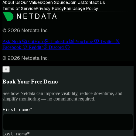
About Us
Our Values
Open Source
Join Us
Contact Us
Terms of Service
Privacy Policy
Fair Usage Policy
© 2026 Netdata Inc.
Ask Nedi
GitHub
LinkedIn
YouTube
Twitter
Facebook
Reddit
Discord
© 2026 Netdata Inc.
×
Book Your Free Demo
See how Netdata can improve visibility, reduce downtime, and
simplify monitoring — no commitment required.