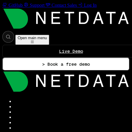
GitHub
Support
Contact Sales
Log In
Open main menu
Live Demo
> Book a free demo