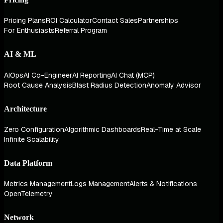
Pricing Plans
ROI Calculator
Contact Sales
Partnerships
For Enthusiasts
Referral Program
AI & ML
AIOps
AI Co-Engineer
AI Reporting
AI Chat (MCP)
Root Cause Analysis
Blast Radius Detection
Anomaly Advisor
Architecture
Zero Configuration
Algorithmic Dashboards
Real-Time at Scale
Infinite Scalability
Data Platform
Metrics Management
Logs Management
Alerts & Notifications
OpenTelemetry
Network