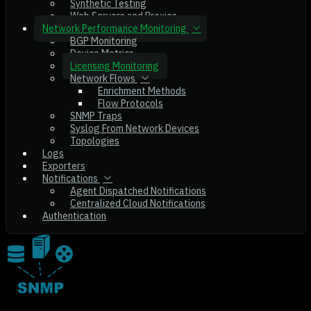
Synthetic Testing
Web Servers and Proxies
Network Performance Monitoring
BGP Monitoring
Device Metrics
Licensing Monitoring
Network Flows
Enrichment Methods
Flow Protocols
SNMP Traps
Syslog From Network Devices
Topologies
Logs
Exporters
Notifications
Agent Dispatched Notifications
Centralized Cloud Notifications
Authentication