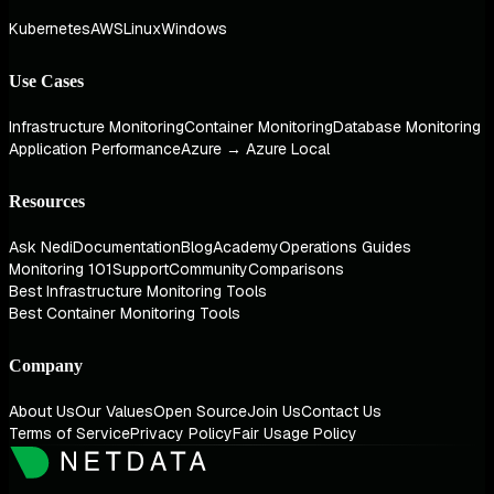
Kubernetes
AWS
Linux
Windows
Use Cases
Infrastructure Monitoring
Container Monitoring
Database Monitoring
Application Performance
Azure → Azure Local
Resources
Ask Nedi
Documentation
Blog
Academy
Operations Guides
Monitoring 101
Support
Community
Comparisons
Best Infrastructure Monitoring Tools
Best Container Monitoring Tools
Company
About Us
Our Values
Open Source
Join Us
Contact Us
Terms of Service
Privacy Policy
Fair Usage Policy