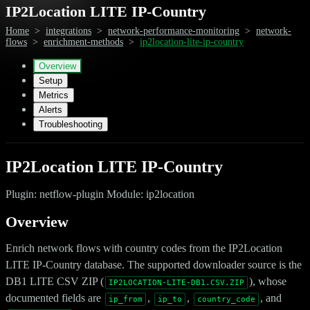
IP2Location LITE IP-Country
Home
>
integrations
>
network-performance-monitoring
>
network-
flows
>
enrichment-methods
>
ip2location-lite-ip-country
Overview
Setup
Metrics
Alerts
Troubleshooting
IP2Location LITE IP-Country
Plugin: netflow-plugin Module: ip2location
Overview
Enrich network flows with country codes from the IP2Location
LITE IP-Country database. The supported downloader source is the
DB1 LITE CSV ZIP (
), whose
IP2LOCATION-LITE-DB1.CSV.ZIP
documented fields are
,
,
, and
ip_from
ip_to
country_code