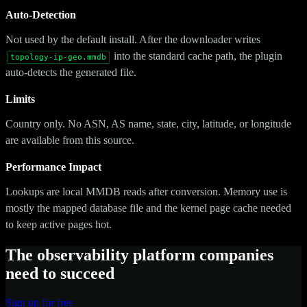
Auto-Detection
Not used by the default install. After the downloader writes
into the standard cache path, the plugin
topology-ip-geo.mmdb
auto-detects the generated file.
Limits
Country only. No ASN, AS name, state, city, latitude, or longitude
are available from this source.
Performance Impact
Lookups are local MMDB reads after conversion. Memory use is
mostly the mapped database file and the kernel page cache needed
to keep active pages hot.
The observability platform companies
need to succeed
Sign up for free