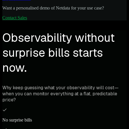
Want a personalised demo of Netdata for your use case?
Contact Sales
Observability without
surprise bills starts
now.
Why keep guessing what your observability will cost—
when you can monitor everything at a flat, predictable
price?
No surprise bills