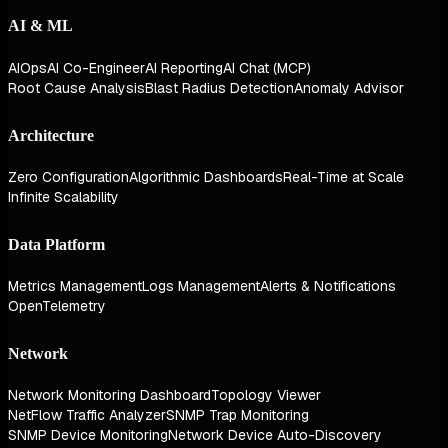
AI & ML
AIOps
AI Co-Engineer
AI Reporting
AI Chat (MCP)
Root Cause Analysis
Blast Radius Detection
Anomaly Advisor
Architecture
Zero Configuration
Algorithmic Dashboards
Real-Time at Scale
Infinite Scalability
Data Platform
Metrics Management
Logs Management
Alerts & Notifications
OpenTelemetry
Network
Network Monitoring Dashboard
Topology Viewer
NetFlow Traffic Analyzer
SNMP Trap Monitoring
SNMP Device Monitoring
Network Device Auto-Discovery