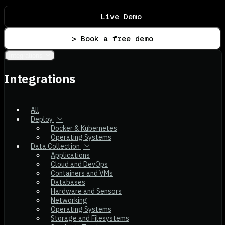
Live Demo
> Book a free demo
Integrations
Integrations
All
Deploy
Docker & Kubernetes
Operating Systems
Data Collection
Applications
Cloud and DevOps
Containers and VMs
Databases
Hardware and Sensors
Networking
Operating Systems
Storage and Filesystems