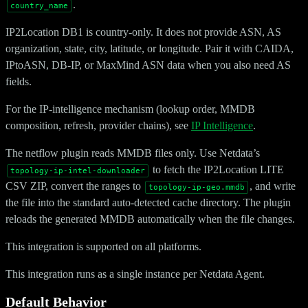
.
country_name
IP2Location DB1 is country-only. It does not provide ASN, AS
organization, state, city, latitude, or longitude. Pair it with CAIDA,
IPtoASN, DB-IP, or MaxMind ASN data when you also need AS
fields.
For the IP-intelligence mechanism (lookup order, MMDB
composition, refresh, provider chains), see
IP Intelligence
.
The netflow plugin reads MMDB files only. Use Netdata’s
to fetch the IP2Location LITE
topology-ip-intel-downloader
CSV ZIP, convert the ranges to
, and write
topology-ip-geo.mmdb
the file into the standard auto-detected cache directory. The plugin
reloads the generated MMDB automatically when the file changes.
This integration is supported on all platforms.
This integration runs as a single instance per Netdata Agent.
Default Behavior