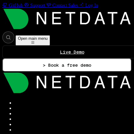
GitHub
Support
Contact Sales
Log In
Open main menu
Live Demo
> Book a free demo