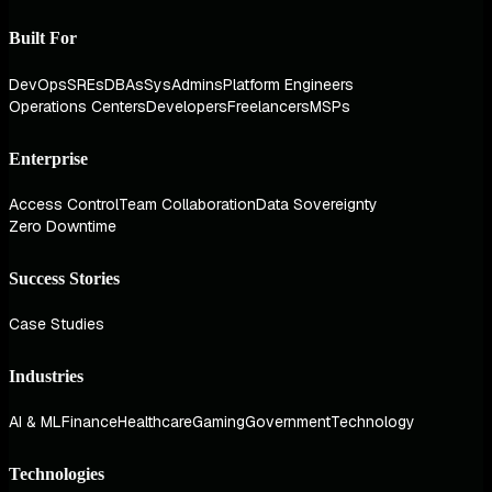
Built For
DevOps
SREs
DBAs
SysAdmins
Platform Engineers
Operations Centers
Developers
Freelancers
MSPs
Enterprise
Access Control
Team Collaboration
Data Sovereignty
Zero Downtime
Success Stories
Case Studies
Industries
AI & ML
Finance
Healthcare
Gaming
Government
Technology
Technologies