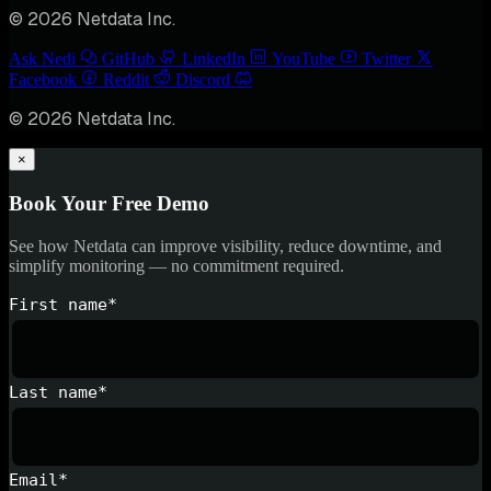
© 2026 Netdata Inc.
Ask Nedi
GitHub
LinkedIn
YouTube
Twitter
Facebook
Reddit
Discord
© 2026 Netdata Inc.
×
Book Your Free Demo
See how Netdata can improve visibility, reduce downtime, and
simplify monitoring — no commitment required.