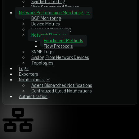
Synthetic Testing
Web Servers and Proxies
Network Performance Monitoring
BGP Monitoring
Device Metrics
Licensing Monitoring
Network Flows
Enrichment Methods
Flow Protocols
SNMP Traps
Syslog From Network Devices
Topologies
Logs
Exporters
Notifications
Agent Dispatched Notifications
Centralized Cloud Notifications
Authentication