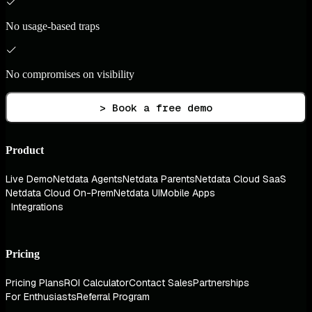
No usage-based traps
No compromises on visibility
> Book a free demo
Product
Live Demo
Netdata Agents
Netdata Parents
Netdata Cloud SaaS
Netdata Cloud On-Prem
Netdata UI
Mobile Apps
Integrations
Pricing
Pricing Plans
ROI Calculator
Contact Sales
Partnerships
For Enthusiasts
Referral Program