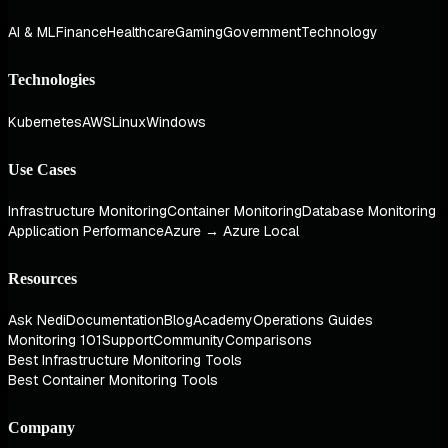
AI & ML
Finance
Healthcare
Gaming
Government
Technology
Technologies
Kubernetes
AWS
Linux
Windows
Use Cases
Infrastructure Monitoring
Container Monitoring
Database Monitoring
Application Performance
Azure → Azure Local
Resources
Ask Nedi
Documentation
Blog
Academy
Operations Guides
Monitoring 101
Support
Community
Comparisons
Best Infrastructure Monitoring Tools
Best Container Monitoring Tools
Company