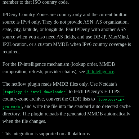
member to that ISO country code.
IPDeny Country Zones are country-only and the current built-in
source is IPv4 only. They do not provide ASN, AS organization,
state, city, latitude, or longitude. Pair IPDeny with another ASN
source when you also need AS fields, and use DB-IP, MaxMind,
IP2Location, or a custom MMDB when IPv6 country coverage is
required.
For the IP-intelligence mechanism (lookup order, MMDB
composition, refresh, provider chains), see
IP Intelligence
.
The netflow plugin reads MMDB files only. Use Netdata’s
to fetch IPDeny’s HTTPS
topology-ip-intel-downloader
country-zone archive, convert the CIDR lists to
topology-ip-
, and write the file into the standard auto-detected cache
geo.mmdb
directory. The plugin reloads the generated MMDB automatically
when the file changes.
This integration is supported on all platforms.