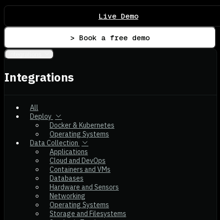
Live Demo
> Book a free demo
Integrations
Integrations
All
Deploy
Docker & Kubernetes
Operating Systems
Data Collection
Applications
Cloud and DevOps
Containers and VMs
Databases
Hardware and Sensors
Networking
Operating Systems
Storage and Filesystems