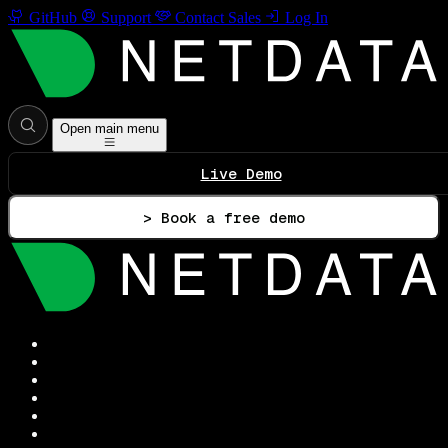
GitHub
Support
Contact Sales
Log In
Open main menu
Live Demo
> Book a free demo