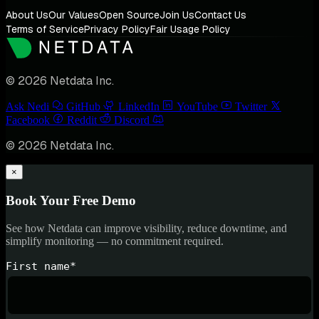
About Us
Our Values
Open Source
Join Us
Contact Us
Terms of Service
Privacy Policy
Fair Usage Policy
© 2026 Netdata Inc.
Ask Nedi
GitHub
LinkedIn
YouTube
Twitter
Facebook
Reddit
Discord
© 2026 Netdata Inc.
×
Book Your Free Demo
See how Netdata can improve visibility, reduce downtime, and
simplify monitoring — no commitment required.