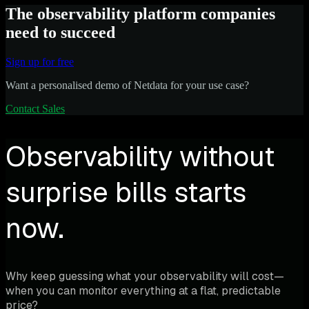
The observability platform companies
need to succeed
Sign up for free
Want a personalised demo of Netdata for your use case?
Contact Sales
Observability without
surprise bills starts
now.
Why keep guessing what your observability will cost—
when you can monitor everything at a flat, predictable
price?