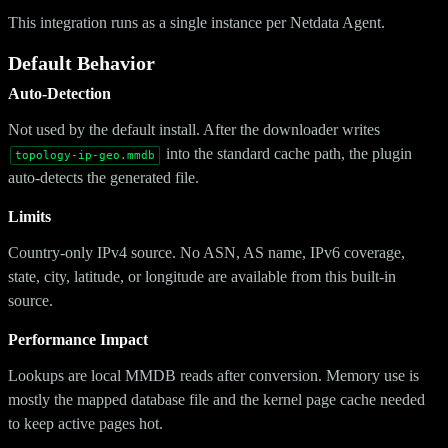
This integration runs as a single instance per Netdata Agent.
Default Behavior
Auto-Detection
Not used by the default install. After the downloader writes
into the standard cache path, the plugin
topology-ip-geo.mmdb
auto-detects the generated file.
Limits
Country-only IPv4 source. No ASN, AS name, IPv6 coverage,
state, city, latitude, or longitude are available from this built-in
source.
Performance Impact
Lookups are local MMDB reads after conversion. Memory use is
mostly the mapped database file and the kernel page cache needed
to keep active pages hot.