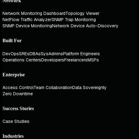
Network
Network Monitoring Dashboard
Topology Viewer
NetFlow Traffic Analyzer
SNMP Trap Monitoring
SNMP Device Monitoring
Network Device Auto-Discovery
Built For
DevOps
SREs
DBAs
SysAdmins
Platform Engineers
Operations Centers
Developers
Freelancers
MSPs
Enterprise
Access Control
Team Collaboration
Data Sovereignty
Zero Downtime
Success Stories
Case Studies
Industries