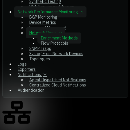
Synthetic Testing
Web Servers and Proxies
Network Performance Monitoring
BGP Monitoring
Device Metrics
Licensing Monitoring
Network Flows
Enrichment Methods
Flow Protocols
SNMP Traps
Syslog From Network Devices
Topologies
Logs
Exporters
Notifications
Agent Dispatched Notifications
Centralized Cloud Notifications
Authentication