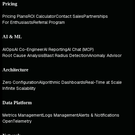
Pricing
Pricing Plans
ROI Calculator
Contact Sales
Partnerships
For Enthusiasts
Referral Program
AI & ML
AIOps
AI Co-Engineer
AI Reporting
AI Chat (MCP)
Root Cause Analysis
Blast Radius Detection
Anomaly Advisor
Architecture
Zero Configuration
Algorithmic Dashboards
Real-Time at Scale
Infinite Scalability
Data Platform
Metrics Management
Logs Management
Alerts & Notifications
OpenTelemetry