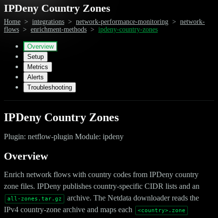
IPDeny Country Zones
Home
>
integrations
>
network-performance-monitoring
>
network-
flows
>
enrichment-methods
>
ipdeny-country-zones
Overview
Setup
Metrics
Alerts
Troubleshooting
IPDeny Country Zones
Plugin: netflow-plugin Module: ipdeny
Overview
Enrich network flows with country codes from IPDeny country
zone files. IPDeny publishes country-specific CIDR lists and an
archive. The Netdata downloader reads the
all-zones.tar.gz
IPv4 country-zone archive and maps each
<country>.zone