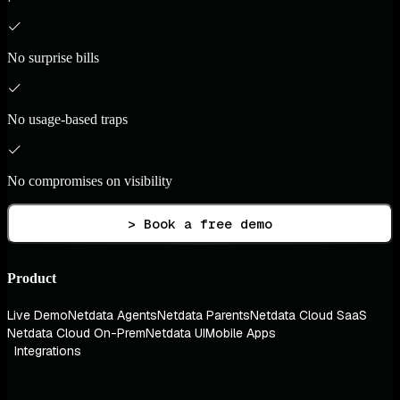
No surprise bills
No usage-based traps
No compromises on visibility
> Book a free demo
Product
Live Demo
Netdata Agents
Netdata Parents
Netdata Cloud SaaS
Netdata Cloud On-Prem
Netdata UI
Mobile Apps
Integrations