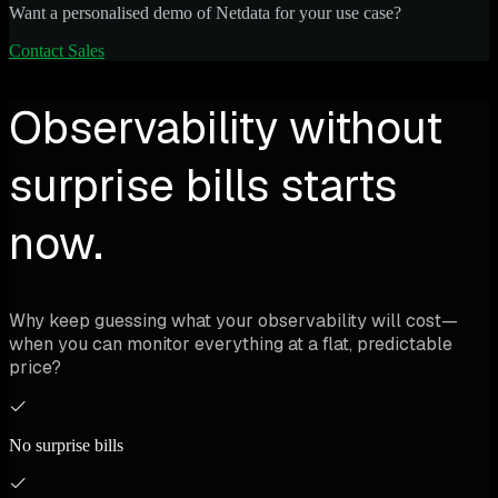
Want a personalised demo of Netdata for your use case?
Contact Sales
Observability without
surprise bills starts
now.
Why keep guessing what your observability will cost—
when you can monitor everything at a flat, predictable
price?
No surprise bills