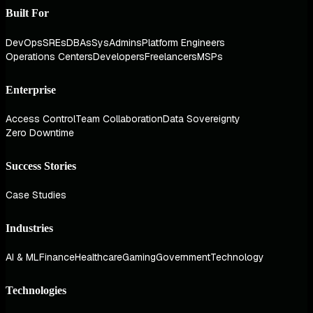
Built For
DevOps
SREs
DBAs
SysAdmins
Platform Engineers
Operations Centers
Developers
Freelancers
MSPs
Enterprise
Access Control
Team Collaboration
Data Sovereignty
Zero Downtime
Success Stories
Case Studies
Industries
AI & ML
Finance
Healthcare
Gaming
Government
Technology
Technologies