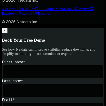
© 2026 Netdata Inc.
Ask Nedi
GitHub
LinkedIn
YouTube
Twitter
Facebook
Reddit
Discord
© 2026 Netdata Inc.
×
Book Your Free Demo
See how Netdata can improve visibility, reduce downtime, and
simplify monitoring — no commitment required.