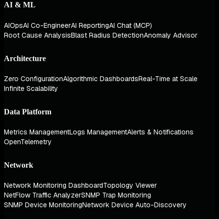
AI & ML
AIOps
AI Co-Engineer
AI Reporting
AI Chat (MCP)
Root Cause Analysis
Blast Radius Detection
Anomaly Advisor
Architecture
Zero Configuration
Algorithmic Dashboards
Real-Time at Scale
Infinite Scalability
Data Platform
Metrics Management
Logs Management
Alerts & Notifications
OpenTelemetry
Network
Network Monitoring Dashboard
Topology Viewer
NetFlow Traffic Analyzer
SNMP Trap Monitoring
SNMP Device Monitoring
Network Device Auto-Discovery