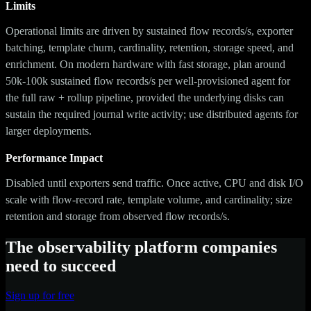
Limits
Operational limits are driven by sustained flow records/s, exporter
batching, template churn, cardinality, retention, storage speed, and
enrichment. On modern hardware with fast storage, plan around
50k-100k sustained flow records/s per well-provisioned agent for
the full raw + rollup pipeline, provided the underlying disks can
sustain the required journal write activity; use distributed agents for
larger deployments.
Performance Impact
Disabled until exporters send traffic. Once active, CPU and disk I/O
scale with flow-record rate, template volume, and cardinality; size
retention and storage from observed flow records/s.
The observability platform companies
need to succeed
Sign up for free