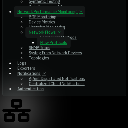
Synthetic Testing
Web Servers and Proxies
Network Performance Monitoring
BGP Monitoring
Device Metrics
Licensing Monitoring
Network Flows
Enrichment Methods
Flow Protocols
SNMP Traps
Syslog From Network Devices
Topologies
Logs
Exporters
Notifications
Agent Dispatched Notifications
Centralized Cloud Notifications
Authentication