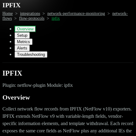
IPFIX
Home
>
integrations
>
network-performance-monitoring
>
network-
flows
>
flow-protocols
>
ipfix
Overview
Setup
Metrics
Alerts
Troubleshooting
IPFIX
Plugin: netflow-plugin Module: ipfix
Overview
Collect network flow records from IPFIX (NetFlow v10) exporters.
IPFIX extends NetFlow v9 with variable-length fields, vendor-
specific information elements, and template withdrawal. Each record
exposes the same core fields as NetFlow plus any additional IEs the