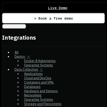
Live Demo
> Book a free demo
Integrations
Integrations
All
Deploy
Docker & Kubernetes
Operating Systems
Data Collection
Applications
Cloud and DevOps
Containers and VMs
Databases
Hardware and Sensors
Networking
Operating Systems
Storage and Filesystems