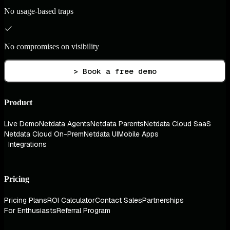
No usage-based traps
No compromises on visibility
> Book a free demo
Product
Live Demo
Netdata Agents
Netdata Parents
Netdata Cloud SaaS
Netdata Cloud On-Prem
Netdata UI
Mobile Apps
Integrations
Pricing
Pricing Plans
ROI Calculator
Contact Sales
Partnerships
For Enthusiasts
Referral Program