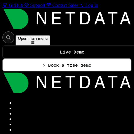
GitHub
Support
Contact Sales
Log In
Open main menu
Live Demo
> Book a free demo