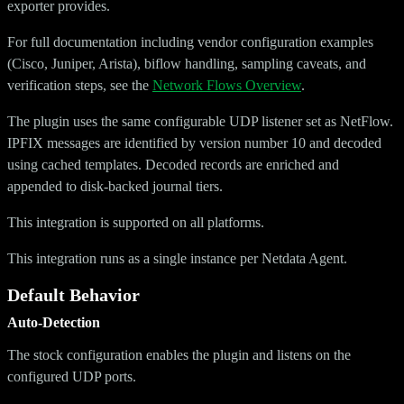
exporter provides.
For full documentation including vendor configuration examples
(Cisco, Juniper, Arista), biflow handling, sampling caveats, and
verification steps, see the
Network Flows Overview
.
The plugin uses the same configurable UDP listener set as NetFlow.
IPFIX messages are identified by version number 10 and decoded
using cached templates. Decoded records are enriched and
appended to disk-backed journal tiers.
This integration is supported on all platforms.
This integration runs as a single instance per Netdata Agent.
Default Behavior
Auto-Detection
The stock configuration enables the plugin and listens on the
configured UDP ports.