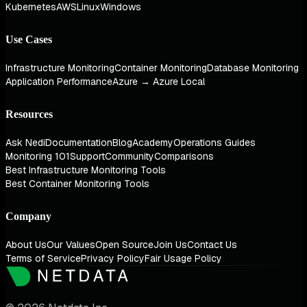
Kubernetes
AWS
Linux
Windows
Use Cases
Infrastructure Monitoring
Container Monitoring
Database Monitoring
Application Performance
Azure → Azure Local
Resources
Ask Nedi
Documentation
Blog
Academy
Operations Guides
Monitoring 101
Support
Community
Comparisons
Best Infrastructure Monitoring Tools
Best Container Monitoring Tools
Company
About Us
Our Values
Open Source
Join Us
Contact Us
Terms of Service
Privacy Policy
Fair Usage Policy