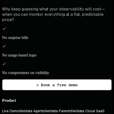
Why keep guessing what your observability will cost—
when you can monitor everything at a flat, predictable
price?
No surprise bills
No usage-based traps
No compromises on visibility
> Book a free demo
Product
Live Demo
Netdata Agents
Netdata Parents
Netdata Cloud SaaS