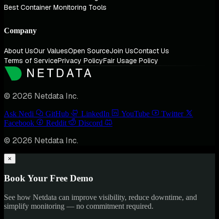
Best Container Monitoring Tools
Company
About Us
Our Values
Open Source
Join Us
Contact Us
Terms of Service
Privacy Policy
Fair Usage Policy
© 2026 Netdata Inc.
Ask Nedi
GitHub
LinkedIn
YouTube
Twitter
Facebook
Reddit
Discord
© 2026 Netdata Inc.
×
Book Your Free Demo
See how Netdata can improve visibility, reduce downtime, and
simplify monitoring — no commitment required.