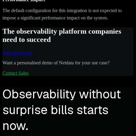
The default configuration for this integration is not expected to
impose a significant performance impact on the system.
The observability platform companies
need to succeed
Sign up for free
Want a personalised demo of Netdata for your use case?
Contact Sales
Observability without
surprise bills starts
now.