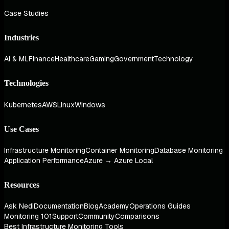
Case Studies
Industries
AI & ML
Finance
Healthcare
Gaming
Government
Technology
Technologies
Kubernetes
AWS
Linux
Windows
Use Cases
Infrastructure Monitoring
Container Monitoring
Database Monitoring
Application Performance
Azure → Azure Local
Resources
Ask Nedi
Documentation
Blog
Academy
Operations Guides
Monitoring 101
Support
Community
Comparisons
Best Infrastructure Monitoring Tools