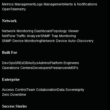
Metrics Management
Logs Management
Alerts & Notifications
OpenTelemetry
Network
Network Monitoring Dashboard
Topology Viewer
NetFlow Traffic Analyzer
SNMP Trap Monitoring
SNMP Device Monitoring
Network Device Auto-Discovery
Built For
DevOps
SREs
DBAs
SysAdmins
Platform Engineers
Operations Centers
Developers
Freelancers
MSPs
Enterprise
Access Control
Team Collaboration
Data Sovereignty
Zero Downtime
Success Stories