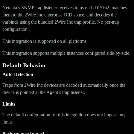
Netdata’s SNMP trap listener receives traps on UDP/162, matches
them to the 2Wire Inc enterprise OID space, and decodes the
varbinds using the bundled 2Wire Inc trap profile. No per-trap
configuration.
This integration is supported on all platforms.
This integration supports multiple instances configured side-by-side.
Default Behavior
Auto-Detection
Traps from 2Wire Inc devices are decoded automatically once the
device is pointed at the Agent’s trap listener.
Limits
The default configuration for this integration does not impose any
limits.
Performance Impact