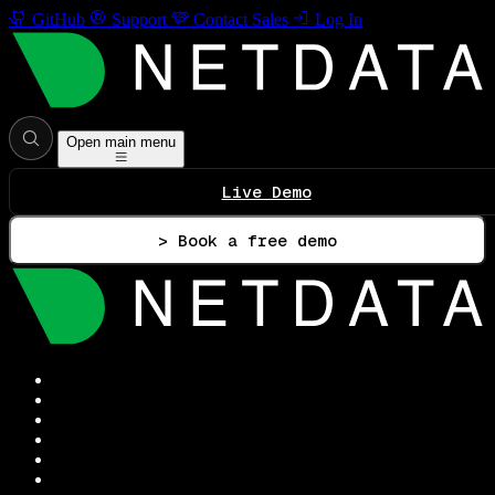
GitHub
Support
Contact Sales
Log In
Open main menu
Live Demo
> Book a free demo