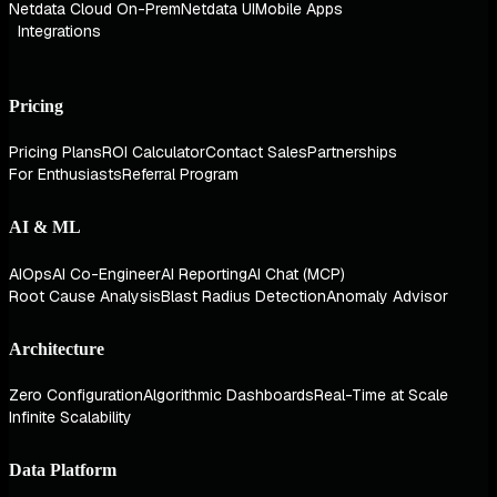
Netdata Cloud On-Prem
Netdata UI
Mobile Apps
Integrations
Pricing
Pricing Plans
ROI Calculator
Contact Sales
Partnerships
For Enthusiasts
Referral Program
AI & ML
AIOps
AI Co-Engineer
AI Reporting
AI Chat (MCP)
Root Cause Analysis
Blast Radius Detection
Anomaly Advisor
Architecture
Zero Configuration
Algorithmic Dashboards
Real-Time at Scale
Infinite Scalability
Data Platform