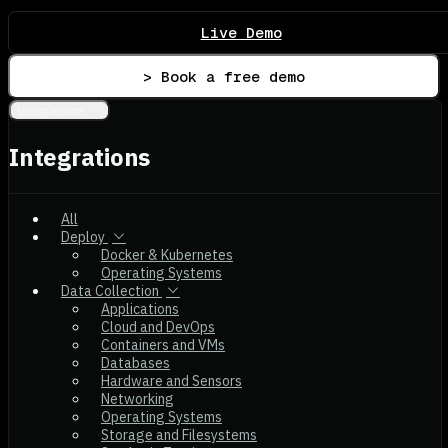
Live Demo
> Book a free demo
Integrations
Integrations
All
Deploy
Docker & Kubernetes
Operating Systems
Data Collection
Applications
Cloud and DevOps
Containers and VMs
Databases
Hardware and Sensors
Networking
Operating Systems
Storage and Filesystems