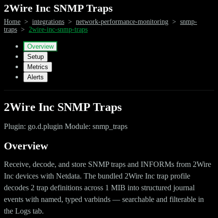
2Wire Inc SNMP Traps
Home
>
integrations
>
network-performance-monitoring
>
snmp-
traps
>
2wire-inc-snmp-traps
Overview
Setup
Metrics
Alerts
2Wire Inc SNMP Traps
Plugin: go.d.plugin Module: snmp_traps
Overview
Receive, decode, and store SNMP traps and INFORMs from 2Wire
Inc devices with Netdata. The bundled 2Wire Inc trap profile
decodes 2 trap definitions across 1 MIB into structured journal
events with named, typed varbinds — searchable and filterable in
the Logs tab.