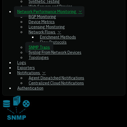
Synthetic Testing
Web Servers and Proxies
Network Performance Monitoring
BGP Monitoring
Device Metrics
Licensing Monitoring
Network Flows
Enrichment Methods
Flow Protocols
SNMP Traps
Syslog From Network Devices
Topologies
Logs
Exporters
Notifications
Agent Dispatched Notifications
Centralized Cloud Notifications
Authentication