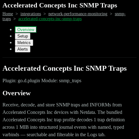
Accelerated Concepts Inc SNMP Traps
Home
>
integrations
>
network-performance-monitoring
>
snmp-
traps
>
accelerated-concepts-inc-snmp-traps
Overview
Setup
Metrics
Alerts
Accelerated Concepts Inc SNMP Traps
Plugin: go.d.plugin Module: snmp_traps
Overview
Receive, decode, and store SNMP traps and INFORMs from
Accelerated Concepts Inc devices with Netdata. The bundled
Accelerated Concepts Inc trap profile decodes 1 trap definition
across 1 MIB into structured journal events with named, typed
varbinds — searchable and filterable in the Logs tab.