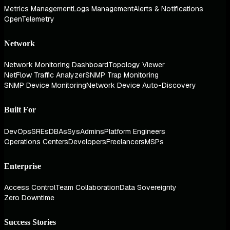
Metrics Management
Logs Management
Alerts & Notifications
OpenTelemetry
Network
Network Monitoring Dashboard
Topology Viewer
NetFlow Traffic Analyzer
SNMP Trap Monitoring
SNMP Device Monitoring
Network Device Auto-Discovery
Built For
DevOps
SREs
DBAs
SysAdmins
Platform Engineers
Operations Centers
Developers
Freelancers
MSPs
Enterprise
Access Control
Team Collaboration
Data Sovereignty
Zero Downtime
Success Stories