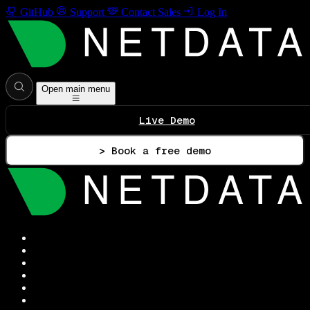
GitHub
Support
Contact Sales
Log In
Open main menu
Live Demo
> Book a free demo