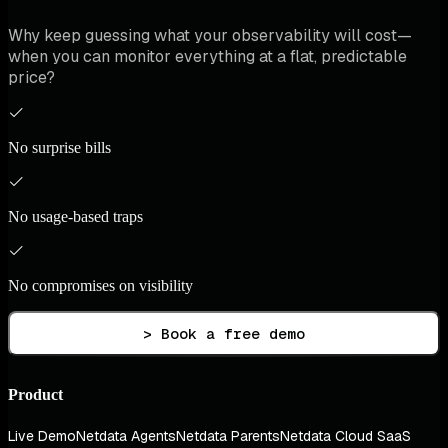
Why keep guessing what your observability will cost—
when you can monitor everything at a flat, predictable
price?
No surprise bills
No usage-based traps
No compromises on visibility
> Book a free demo
Product
Live Demo
Netdata Agents
Netdata Parents
Netdata Cloud SaaS