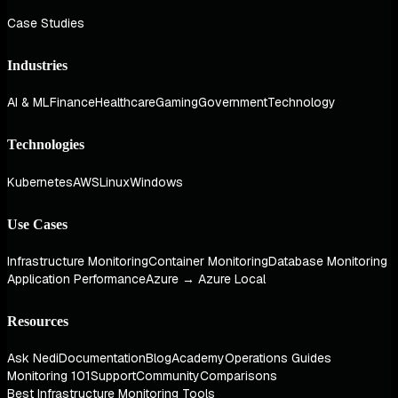
Case Studies
Industries
AI & ML
Finance
Healthcare
Gaming
Government
Technology
Technologies
Kubernetes
AWS
Linux
Windows
Use Cases
Infrastructure Monitoring
Container Monitoring
Database Monitoring
Application Performance
Azure → Azure Local
Resources
Ask Nedi
Documentation
Blog
Academy
Operations Guides
Monitoring 101
Support
Community
Comparisons
Best Infrastructure Monitoring Tools