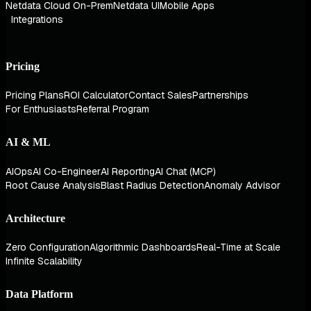
Netdata Cloud On-Prem
Netdata UI
Mobile Apps
Integrations
Pricing
Pricing Plans
ROI Calculator
Contact Sales
Partnerships
For Enthusiasts
Referral Program
AI & ML
AIOps
AI Co-Engineer
AI Reporting
AI Chat (MCP)
Root Cause Analysis
Blast Radius Detection
Anomaly Advisor
Architecture
Zero Configuration
Algorithmic Dashboards
Real-Time at Scale
Infinite Scalability
Data Platform