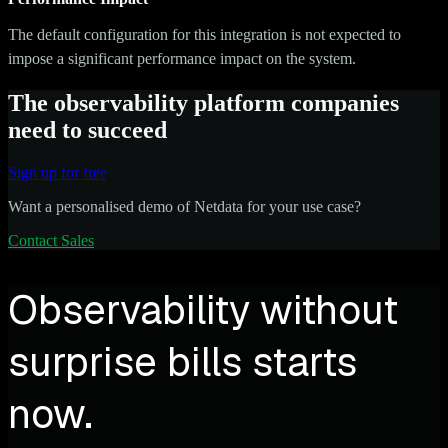
The default configuration for this integration is not expected to
impose a significant performance impact on the system.
The observability platform companies
need to succeed
Sign up for free
Want a personalised demo of Netdata for your use case?
Contact Sales
Observability without
surprise bills starts
now.