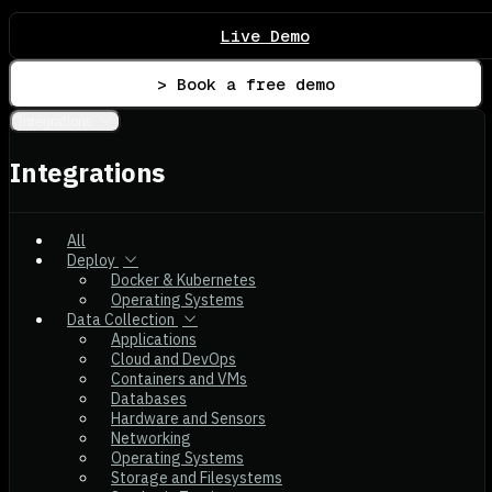
Live Demo
> Book a free demo
Integrations
Integrations
All
Deploy
Docker & Kubernetes
Operating Systems
Data Collection
Applications
Cloud and DevOps
Containers and VMs
Databases
Hardware and Sensors
Networking
Operating Systems
Storage and Filesystems