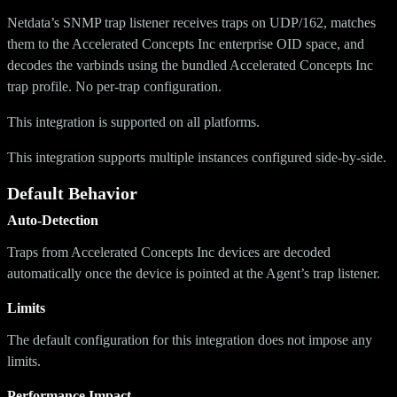
Netdata’s SNMP trap listener receives traps on UDP/162, matches
them to the Accelerated Concepts Inc enterprise OID space, and
decodes the varbinds using the bundled Accelerated Concepts Inc
trap profile. No per-trap configuration.
This integration is supported on all platforms.
This integration supports multiple instances configured side-by-side.
Default Behavior
Auto-Detection
Traps from Accelerated Concepts Inc devices are decoded
automatically once the device is pointed at the Agent’s trap listener.
Limits
The default configuration for this integration does not impose any
limits.
Performance Impact