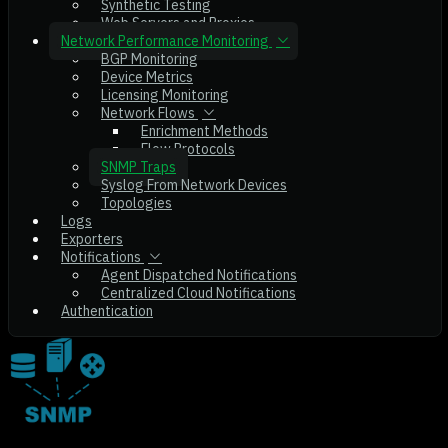
Synthetic Testing
Web Servers and Proxies
Network Performance Monitoring
BGP Monitoring
Device Metrics
Licensing Monitoring
Network Flows
Enrichment Methods
Flow Protocols
SNMP Traps
Syslog From Network Devices
Topologies
Logs
Exporters
Notifications
Agent Dispatched Notifications
Centralized Cloud Notifications
Authentication