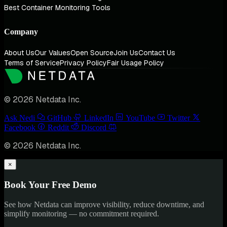
Best Container Monitoring Tools
Company
About Us
Our Values
Open Source
Join Us
Contact Us
Terms of Service
Privacy Policy
Fair Usage Policy
© 2026 Netdata Inc.
Ask Nedi
GitHub
LinkedIn
YouTube
Twitter
Facebook
Reddit
Discord
© 2026 Netdata Inc.
×
Book Your Free Demo
See how Netdata can improve visibility, reduce downtime, and
simplify monitoring — no commitment required.