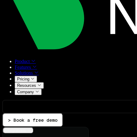
Product
Features
Solutions
Pricing
Resources
Company
> Book a free demo
Integrations