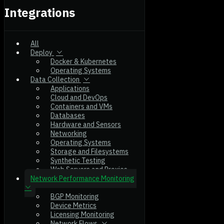
Integrations
All
Deploy
Docker & Kubernetes
Operating Systems
Data Collection
Applications
Cloud and DevOps
Containers and VMs
Databases
Hardware and Sensors
Networking
Operating Systems
Storage and Filesystems
Synthetic Testing
Web Servers and Proxies
Network Performance Monitoring
BGP Monitoring
Device Metrics
Licensing Monitoring
Network Flows