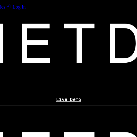
les
Log In
Live Demo