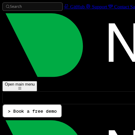
Search
GitHub
Support
Contact Sa
Open main menu
> Book a free demo