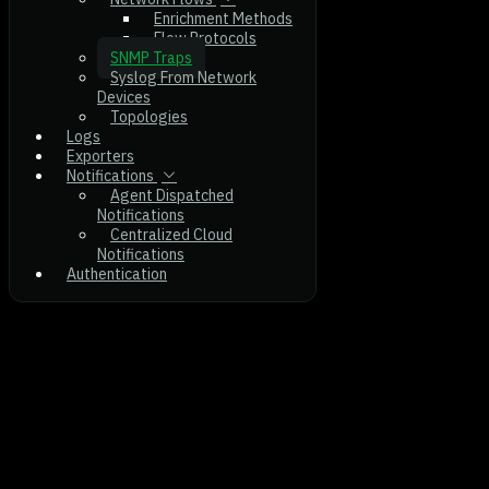
Enrichment Methods
Flow Protocols
SNMP Traps
Syslog From Network
Devices
Topologies
Logs
Exporters
Notifications
Agent Dispatched
Notifications
Centralized Cloud
Notifications
Authentication