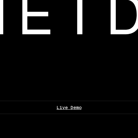
Live Demo