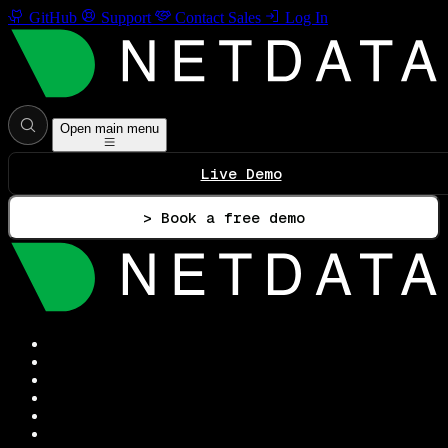
GitHub
Support
Contact Sales
Log In
Open main menu
Live Demo
> Book a free demo