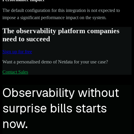
The default configuration for this integration is not expected to
impose a significant performance impact on the system.
The observability platform companies
need to succeed
Sign up for free
Want a personalised demo of Netdata for your use case?
Contact Sales
Observability without
surprise bills starts
now.