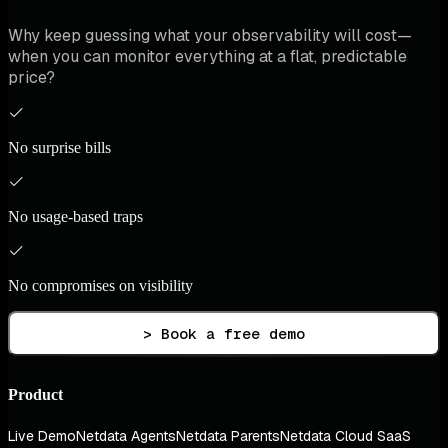
Why keep guessing what your observability will cost—
when you can monitor everything at a flat, predictable
price?
No surprise bills
No usage-based traps
No compromises on visibility
> Book a free demo
Product
Live Demo
Netdata Agents
Netdata Parents
Netdata Cloud SaaS