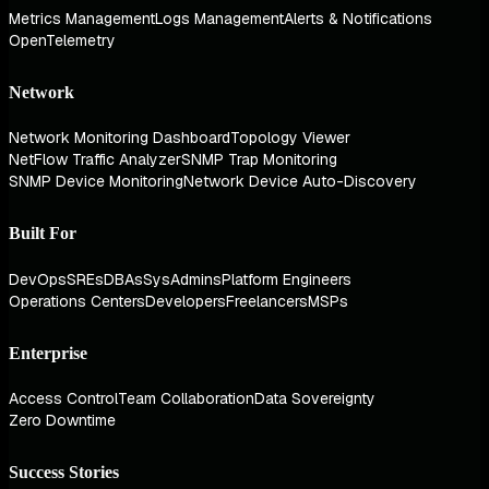
Metrics Management
Logs Management
Alerts & Notifications
OpenTelemetry
Network
Network Monitoring Dashboard
Topology Viewer
NetFlow Traffic Analyzer
SNMP Trap Monitoring
SNMP Device Monitoring
Network Device Auto-Discovery
Built For
DevOps
SREs
DBAs
SysAdmins
Platform Engineers
Operations Centers
Developers
Freelancers
MSPs
Enterprise
Access Control
Team Collaboration
Data Sovereignty
Zero Downtime
Success Stories