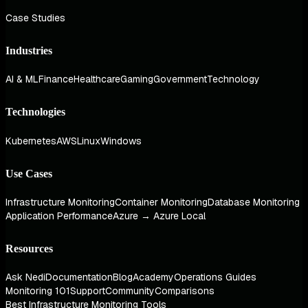
Case Studies
Industries
AI & ML
Finance
Healthcare
Gaming
Government
Technology
Technologies
Kubernetes
AWS
Linux
Windows
Use Cases
Infrastructure Monitoring
Container Monitoring
Database Monitoring
Application Performance
Azure → Azure Local
Resources
Ask Nedi
Documentation
Blog
Academy
Operations Guides
Monitoring 101
Support
Community
Comparisons
Best Infrastructure Monitoring Tools