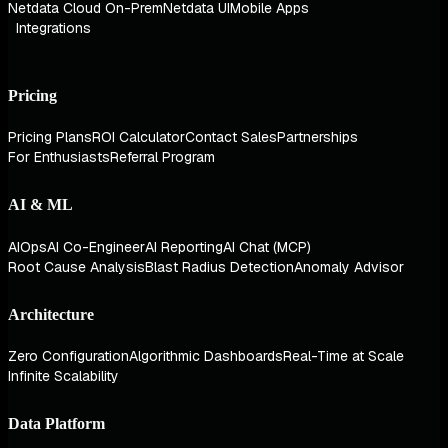
Netdata Cloud On-Prem
Netdata UI
Mobile Apps
Integrations
Pricing
Pricing Plans
ROI Calculator
Contact Sales
Partnerships
For Enthusiasts
Referral Program
AI & ML
AIOps
AI Co-Engineer
AI Reporting
AI Chat (MCP)
Root Cause Analysis
Blast Radius Detection
Anomaly Advisor
Architecture
Zero Configuration
Algorithmic Dashboards
Real-Time at Scale
Infinite Scalability
Data Platform