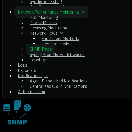
Synthetic Testing
Web Servers and Proxies
Network Performance Monitoring
BGP Monitoring
Device Metrics
Licensing Monitoring
Network Flows
Enrichment Methods
Flow Protocols
SNMP Traps
Syslog From Network Devices
Topologies
Logs
Exporters
Notifications
Agent Dispatched Notifications
Centralized Cloud Notifications
Authentication