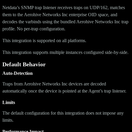
Netdata’s SNMP trap listener receives traps on UDP/162, matches
them to the Aerohive Networks Inc enterprise OID space, and
decodes the varbinds using the bundled Aerohive Networks Inc trap
profile. No per-trap configuration.
This integration is supported on all platforms.
This integration supports multiple instances configured side-by-side.
Default Behavior
Auto-Detection
Traps from Aerohive Networks Inc devices are decoded
automatically once the device is pointed at the Agent’s trap listener.
Limits
The default configuration for this integration does not impose any
limits.
Performance Impact