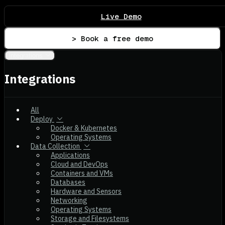
Live Demo
> Book a free demo
Integrations
Integrations
All
Deploy
Docker & Kubernetes
Operating Systems
Data Collection
Applications
Cloud and DevOps
Containers and VMs
Databases
Hardware and Sensors
Networking
Operating Systems
Storage and Filesystems