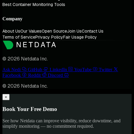
Best Container Monitoring Tools
Company
About Us
Our Values
Open Source
Join Us
Contact Us
Terms of Service
Privacy Policy
Fair Usage Policy
© 2026 Netdata Inc.
Ask Nedi
GitHub
LinkedIn
YouTube
Twitter
Facebook
Reddit
Discord
© 2026 Netdata Inc.
×
Book Your Free Demo
See how Netdata can improve visibility, reduce downtime, and
simplify monitoring — no commitment required.