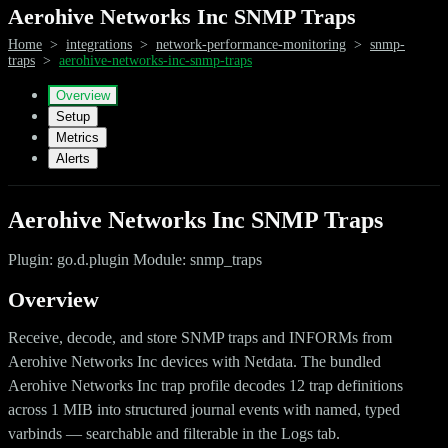
Aerohive Networks Inc SNMP Traps
Home
>
integrations
>
network-performance-monitoring
>
snmp-
traps
>
aerohive-networks-inc-snmp-traps
Overview
Setup
Metrics
Alerts
Aerohive Networks Inc SNMP Traps
Plugin: go.d.plugin Module: snmp_traps
Overview
Receive, decode, and store SNMP traps and INFORMs from
Aerohive Networks Inc devices with Netdata. The bundled
Aerohive Networks Inc trap profile decodes 12 trap definitions
across 1 MIB into structured journal events with named, typed
varbinds — searchable and filterable in the Logs tab.