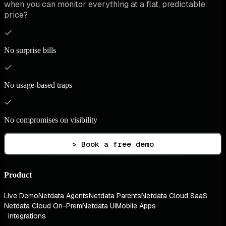
when you can monitor everything at a flat, predictable
price?
No surprise bills
No usage-based traps
No compromises on visibility
> Book a free demo
Product
Live Demo
Netdata Agents
Netdata Parents
Netdata Cloud SaaS
Netdata Cloud On-Prem
Netdata UI
Mobile Apps
Integrations