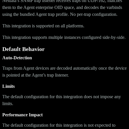
Netdata’s SNMP trap listener receives traps on UDP/162, matches
them to the Agent enterprise OID space, and decodes the varbinds
using the bundled Agent trap profile. No per-trap configuration.
This integration is supported on all platforms.
This integration supports multiple instances configured side-by-side.
Default Behavior
Auto-Detection
Traps from Agent devices are decoded automatically once the device
is pointed at the Agent’s trap listener.
Limits
The default configuration for this integration does not impose any
limits.
Performance Impact
The default configuration for this integration is not expected to