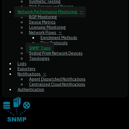
Synthetic Testing
Web Servers and Proxies
Network Performance Monitoring
BGP Monitoring
Device Metrics
Licensing Monitoring
Network Flows
Enrichment Methods
Flow Protocols
SNMP Traps
Syslog From Network Devices
Topologies
Logs
Exporters
Notifications
Agent Dispatched Notifications
Centralized Cloud Notifications
Authentication