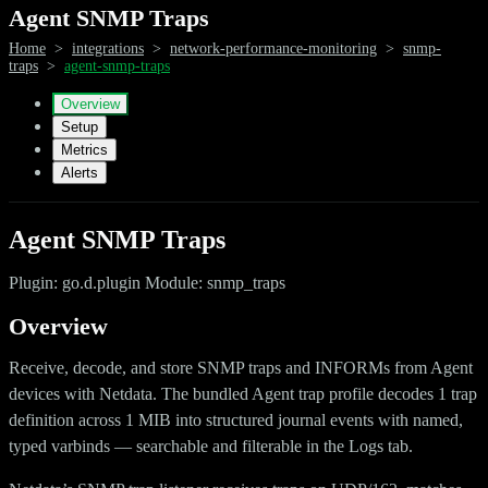
Agent SNMP Traps
Home
>
integrations
>
network-performance-monitoring
>
snmp-
traps
>
agent-snmp-traps
Overview
Setup
Metrics
Alerts
Agent SNMP Traps
Plugin: go.d.plugin Module: snmp_traps
Overview
Receive, decode, and store SNMP traps and INFORMs from Agent
devices with Netdata. The bundled Agent trap profile decodes 1 trap
definition across 1 MIB into structured journal events with named,
typed varbinds — searchable and filterable in the Logs tab.