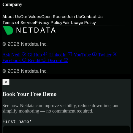
Company
About Us
Our Values
Open Source
Join Us
Contact Us
Terms of Service
Privacy Policy
Fair Usage Policy
© 2026 Netdata Inc.
Ask Nedi
GitHub
LinkedIn
YouTube
Twitter
Facebook
Reddit
Discord
© 2026 Netdata Inc.
×
Book Your Free Demo
See how Netdata can improve visibility, reduce downtime, and
simplify monitoring — no commitment required.