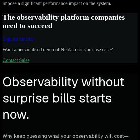
impose a significant performance impact on the system.
The observability platform companies
need to succeed
Sign up for free
Want a personalised demo of Netdata for your use case?
Contact Sales
Observability without
surprise bills starts
now.
Why keep guessing what your observability will cost—