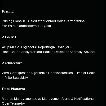
Pricing
Pricing Plans
ROI Calculator
Contact Sales
Partnerships
For Enthusiasts
Referral Program
AI & ML
AIOps
AI Co-Engineer
AI Reporting
AI Chat (MCP)
Root Cause Analysis
Blast Radius Detection
Anomaly Advisor
Architecture
Zero Configuration
Algorithmic Dashboards
Real-Time at Scale
Infinite Scalability
Data Platform
Metrics Management
Logs Management
Alerts & Notifications
OpenTelemetry