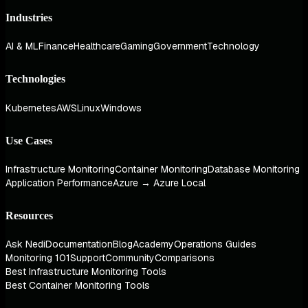
Industries
AI & ML
Finance
Healthcare
Gaming
Government
Technology
Technologies
Kubernetes
AWS
Linux
Windows
Use Cases
Infrastructure Monitoring
Container Monitoring
Database Monitoring
Application Performance
Azure → Azure Local
Resources
Ask Nedi
Documentation
Blog
Academy
Operations Guides
Monitoring 101
Support
Community
Comparisons
Best Infrastructure Monitoring Tools
Best Container Monitoring Tools