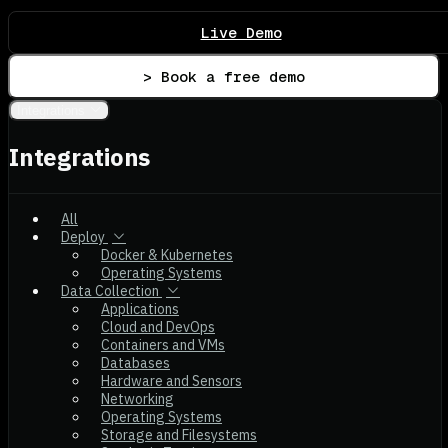
Live Demo
> Book a free demo
Integrations
Integrations
All
Deploy
Docker & Kubernetes
Operating Systems
Data Collection
Applications
Cloud and DevOps
Containers and VMs
Databases
Hardware and Sensors
Networking
Operating Systems
Storage and Filesystems