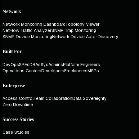
Network
Network Monitoring Dashboard
Topology Viewer
NetFlow Traffic Analyzer
SNMP Trap Monitoring
SNMP Device Monitoring
Network Device Auto-Discovery
Built For
DevOps
SREs
DBAs
SysAdmins
Platform Engineers
Operations Centers
Developers
Freelancers
MSPs
Enterprise
Access Control
Team Collaboration
Data Sovereignty
Zero Downtime
Success Stories
Case Studies