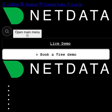
GitHub
Support
Contact Sales
Log In
Open main menu
Live Demo
> Book a free demo