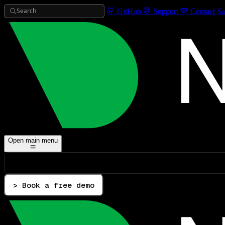
Search
GitHub
Support
Contact Sa
Open main menu
> Book a free demo