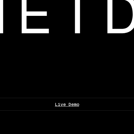
Live Demo