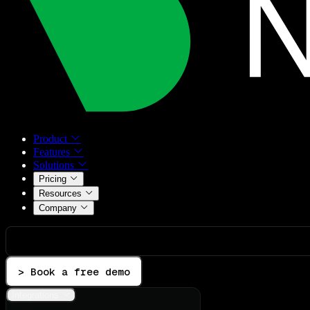
Product
Features
Solutions
Pricing
Resources
Company
> Book a free demo
Integrations