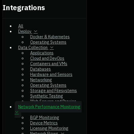
Integrations
All
Deploy
Docker & Kubernetes
Operating Systems
Data Collection
Applications
Cloud and DevOps
Containers and VMs
Databases
Hardware and Sensors
Networking
Operating Systems
Storage and Filesystems
Synthetic Testing
Web Servers and Proxies
Network Performance Monitoring
BGP Monitoring
Device Metrics
Licensing Monitoring
Network Flows