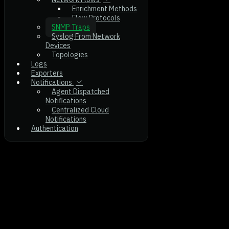
Enrichment Methods
Flow Protocols
SNMP Traps
Syslog From Network
Devices
Topologies
Logs
Exporters
Notifications
Agent Dispatched
Notifications
Centralized Cloud
Notifications
Authentication