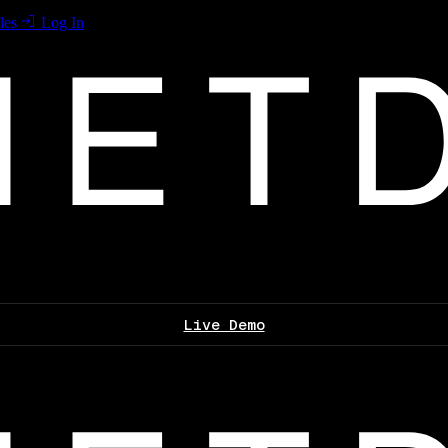
les
Log In
Live Demo