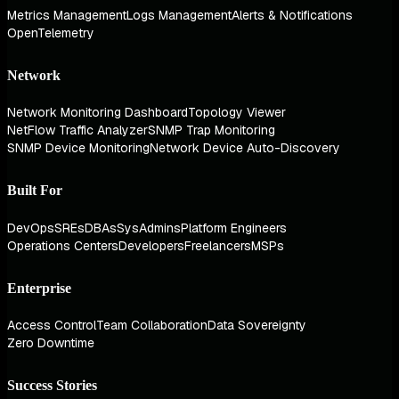
Metrics Management
Logs Management
Alerts & Notifications
OpenTelemetry
Network
Network Monitoring Dashboard
Topology Viewer
NetFlow Traffic Analyzer
SNMP Trap Monitoring
SNMP Device Monitoring
Network Device Auto-Discovery
Built For
DevOps
SREs
DBAs
SysAdmins
Platform Engineers
Operations Centers
Developers
Freelancers
MSPs
Enterprise
Access Control
Team Collaboration
Data Sovereignty
Zero Downtime
Success Stories