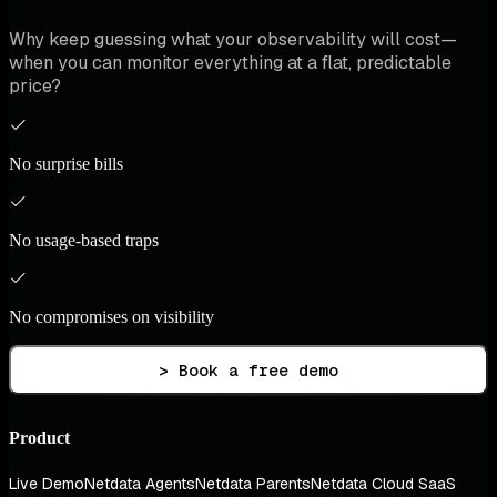
Why keep guessing what your observability will cost—
when you can monitor everything at a flat, predictable
price?
No surprise bills
No usage-based traps
No compromises on visibility
> Book a free demo
Product
Live Demo
Netdata Agents
Netdata Parents
Netdata Cloud SaaS