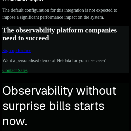
The default configuration for this integration is not expected to
impose a significant performance impact on the system.
The observability platform companies
need to succeed
Sign up for free
Want a personalised demo of Netdata for your use case?
Contact Sales
Observability without
surprise bills starts
now.