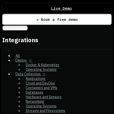
Live Demo
> Book a free demo
Integrations
Integrations
All
Deploy
Docker & Kubernetes
Operating Systems
Data Collection
Applications
Cloud and DevOps
Containers and VMs
Databases
Hardware and Sensors
Networking
Operating Systems
Storage and Filesystems