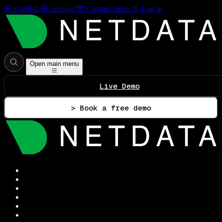
GitHub
Support
Contact Sales
Log In
Open main menu
Live Demo
> Book a free demo