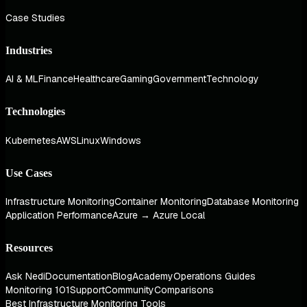
Case Studies
Industries
AI & ML
Finance
Healthcare
Gaming
Government
Technology
Technologies
Kubernetes
AWS
Linux
Windows
Use Cases
Infrastructure Monitoring
Container Monitoring
Database Monitoring
Application Performance
Azure → Azure Local
Resources
Ask Nedi
Documentation
Blog
Academy
Operations Guides
Monitoring 101
Support
Community
Comparisons
Best Infrastructure Monitoring Tools