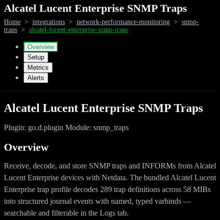
Alcatel Lucent Enterprise SNMP Traps
Home
>
integrations
>
network-performance-monitoring
>
snmp-
traps
>
alcatel-lucent-enterprise-snmp-traps
Overview
Setup
Metrics
Alerts
Alcatel Lucent Enterprise SNMP Traps
Plugin: go.d.plugin Module: snmp_traps
Overview
Receive, decode, and store SNMP traps and INFORMs from Alcatel
Lucent Enterprise devices with Netdata. The bundled Alcatel Lucent
Enterprise trap profile decodes 289 trap definitions across 58 MIBs
into structured journal events with named, typed varbinds —
searchable and filterable in the Logs tab.