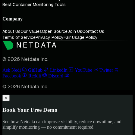
Best Container Monitoring Tools
Company
About Us
Our Values
Open Source
Join Us
Contact Us
Terms of Service
Privacy Policy
Fair Usage Policy
© 2026 Netdata Inc.
Ask Nedi
GitHub
LinkedIn
YouTube
Twitter
Facebook
Reddit
Discord
© 2026 Netdata Inc.
×
Book Your Free Demo
See how Netdata can improve visibility, reduce downtime, and
simplify monitoring — no commitment required.