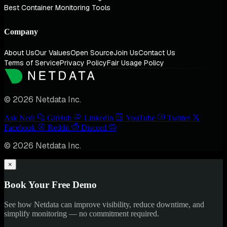
Best Container Monitoring Tools
Company
About Us
Our Values
Open Source
Join Us
Contact Us
Terms of Service
Privacy Policy
Fair Usage Policy
© 2026 Netdata Inc.
Ask Nedi
GitHub
LinkedIn
YouTube
Twitter
Facebook
Reddit
Discord
© 2026 Netdata Inc.
×
Book Your Free Demo
See how Netdata can improve visibility, reduce downtime, and
simplify monitoring — no commitment required.