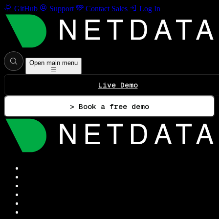
GitHub
Support
Contact Sales
Log In
Open main menu
Live Demo
> Book a free demo