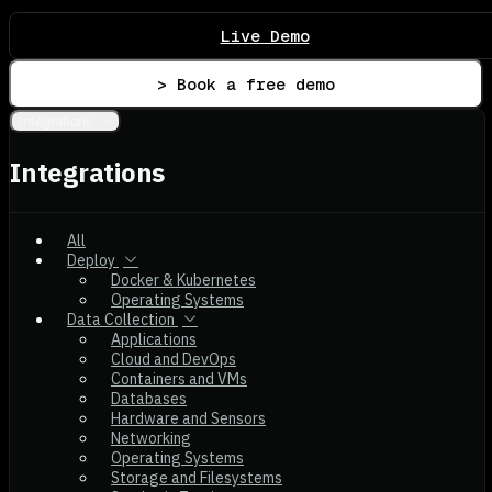
Live Demo
> Book a free demo
Integrations
Integrations
All
Deploy
Docker & Kubernetes
Operating Systems
Data Collection
Applications
Cloud and DevOps
Containers and VMs
Databases
Hardware and Sensors
Networking
Operating Systems
Storage and Filesystems