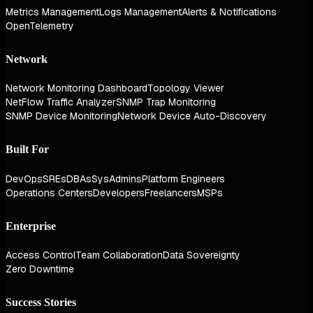
Metrics Management
Logs Management
Alerts & Notifications
OpenTelemetry
Network
Network Monitoring Dashboard
Topology Viewer
NetFlow Traffic Analyzer
SNMP Trap Monitoring
SNMP Device Monitoring
Network Device Auto-Discovery
Built For
DevOps
SREs
DBAs
SysAdmins
Platform Engineers
Operations Centers
Developers
Freelancers
MSPs
Enterprise
Access Control
Team Collaboration
Data Sovereignty
Zero Downtime
Success Stories