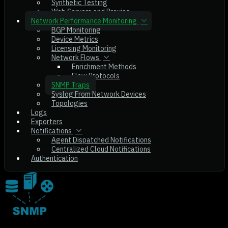
Synthetic Testing
Web Servers and Proxies
Network Performance Monitoring
BGP Monitoring
Device Metrics
Licensing Monitoring
Network Flows
Enrichment Methods
Flow Protocols
SNMP Traps
Syslog From Network Devices
Topologies
Logs
Exporters
Notifications
Agent Dispatched Notifications
Centralized Cloud Notifications
Authentication