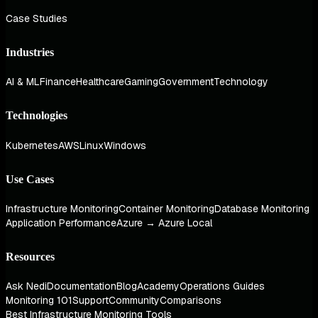
Case Studies
Industries
AI & ML
Finance
Healthcare
Gaming
Government
Technology
Technologies
Kubernetes
AWS
Linux
Windows
Use Cases
Infrastructure Monitoring
Container Monitoring
Database Monitoring
Application Performance
Azure → Azure Local
Resources
Ask Nedi
Documentation
Blog
Academy
Operations Guides
Monitoring 101
Support
Community
Comparisons
Best Infrastructure Monitoring Tools