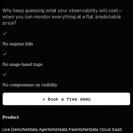
Why keep guessing what your observability will cost—
when you can monitor everything at a flat, predictable
price?
No surprise bills
No usage-based traps
No compromises on visibility
> Book a free demo
Product
Live Demo
Netdata Agents
Netdata Parents
Netdata Cloud SaaS