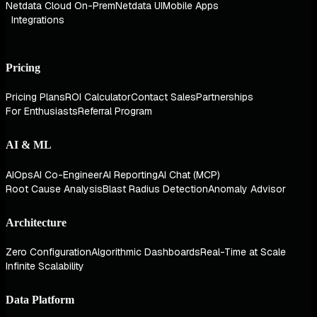
Netdata Cloud On-Prem
Netdata UI
Mobile Apps
Integrations
Pricing
Pricing Plans
ROI Calculator
Contact Sales
Partnerships
For Enthusiasts
Referral Program
AI & ML
AIOps
AI Co-Engineer
AI Reporting
AI Chat (MCP)
Root Cause Analysis
Blast Radius Detection
Anomaly Advisor
Architecture
Zero Configuration
Algorithmic Dashboards
Real-Time at Scale
Infinite Scalability
Data Platform