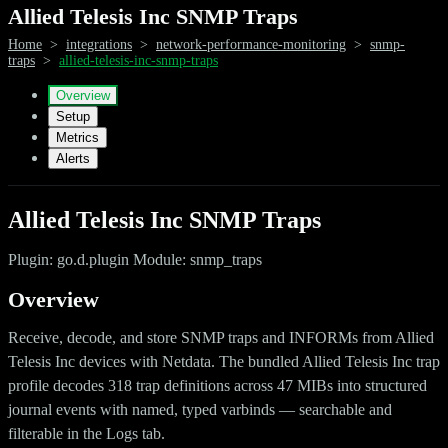
Allied Telesis Inc SNMP Traps
Home
>
integrations
>
network-performance-monitoring
>
snmp-
traps
>
allied-telesis-inc-snmp-traps
Overview
Setup
Metrics
Alerts
Allied Telesis Inc SNMP Traps
Plugin: go.d.plugin Module: snmp_traps
Overview
Receive, decode, and store SNMP traps and INFORMs from Allied
Telesis Inc devices with Netdata. The bundled Allied Telesis Inc trap
profile decodes 318 trap definitions across 47 MIBs into structured
journal events with named, typed varbinds — searchable and
filterable in the Logs tab.