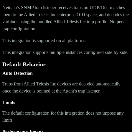
Netdata’s SNMP trap listener receives traps on UDP/162, matches
them to the Allied Telesis Inc enterprise OID space, and decodes the
varbinds using the bundled Allied Telesis Inc trap profile. No per-
trap configuration.
This integration is supported on all platforms.
This integration supports multiple instances configured side-by-side.
Default Behavior
Auto-Detection
Traps from Allied Telesis Inc devices are decoded automatically
once the device is pointed at the Agent’s trap listener.
Limits
The default configuration for this integration does not impose any
limits.
Performance Impact