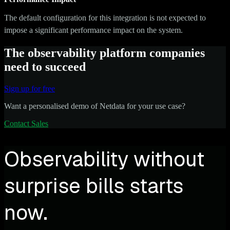
The default configuration for this integration is not expected to
impose a significant performance impact on the system.
The observability platform companies
need to succeed
Sign up for free
Want a personalised demo of Netdata for your use case?
Contact Sales
Observability without
surprise bills starts
now.