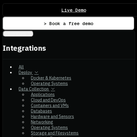
Live Demo
> Book a free demo
Integrations
Integrations
All
Deploy
Docker & Kubernetes
Operating Systems
Data Collection
Applications
Cloud and DevOps
Containers and VMs
Databases
Hardware and Sensors
Networking
Operating Systems
Storage and Filesystems