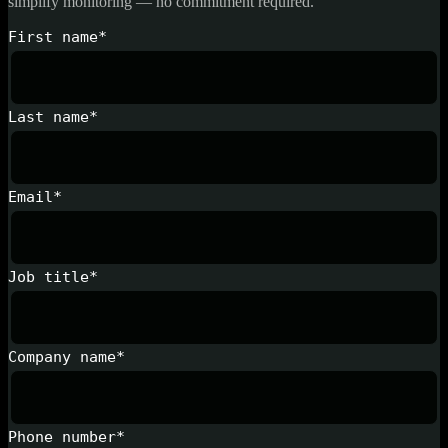
simplify monitoring — no commitment required.