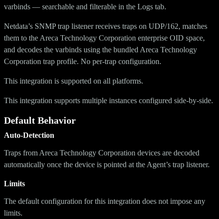
varbinds — searchable and filterable in the Logs tab.
Netdata’s SNMP trap listener receives traps on UDP/162, matches
them to the Areca Technology Corporation enterprise OID space,
and decodes the varbinds using the bundled Areca Technology
Corporation trap profile. No per-trap configuration.
This integration is supported on all platforms.
This integration supports multiple instances configured side-by-side.
Default Behavior
Auto-Detection
Traps from Areca Technology Corporation devices are decoded
automatically once the device is pointed at the Agent’s trap listener.
Limits
The default configuration for this integration does not impose any
limits.