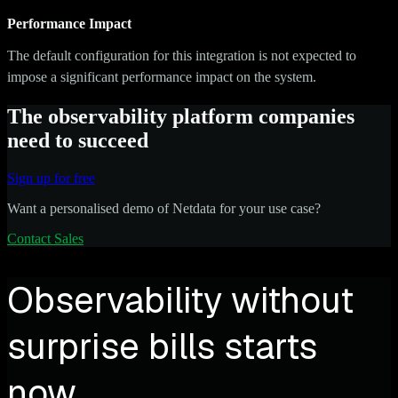
Performance Impact
The default configuration for this integration is not expected to
impose a significant performance impact on the system.
The observability platform companies
need to succeed
Sign up for free
Want a personalised demo of Netdata for your use case?
Contact Sales
Observability without
surprise bills starts
now.