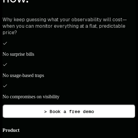
Why keep guessing what your observability will cost—
when you can monitor everything at a flat, predictable
price?
No surprise bills
No usage-based traps
No compromises on visibility
> Book a free demo
Product