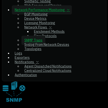
Synthetic Testing
Web Servers and Proxies
Network Performance Monitoring
BGP Monitoring
Device Metrics
Licensing Monitoring
Network Flows
Enrichment Methods
Flow Protocols
SNMP Traps
Syslog From Network Devices
Topologies
Logs
Exporters
Notifications
Agent Dispatched Notifications
Centralized Cloud Notifications
Authentication