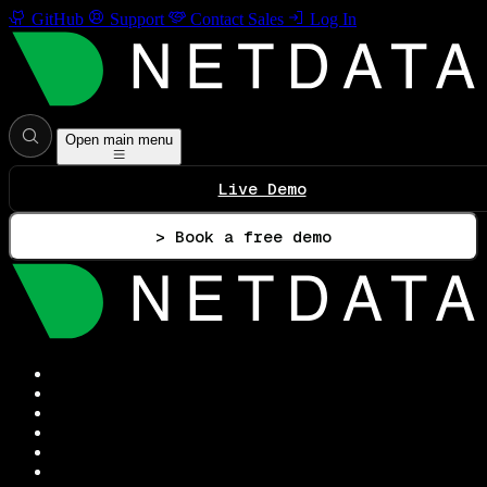
GitHub
Support
Contact Sales
Log In
Open main menu
Live Demo
> Book a free demo