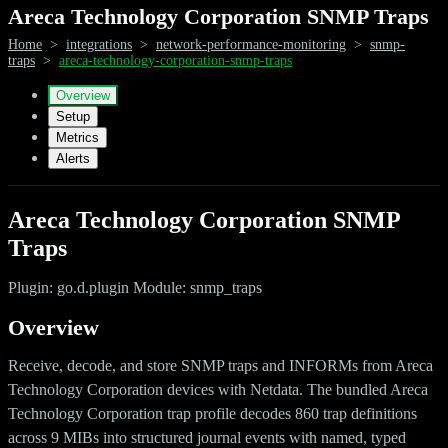
Areca Technology Corporation SNMP Traps
Home
>
integrations
>
network-performance-monitoring
>
snmp-
traps
>
areca-technology-corporation-snmp-traps
Overview
Setup
Metrics
Alerts
Areca Technology Corporation SNMP
Traps
Plugin: go.d.plugin Module: snmp_traps
Overview
Receive, decode, and store SNMP traps and INFORMs from Areca
Technology Corporation devices with Netdata. The bundled Areca
Technology Corporation trap profile decodes 860 trap definitions
across 9 MIBs into structured journal events with named, typed