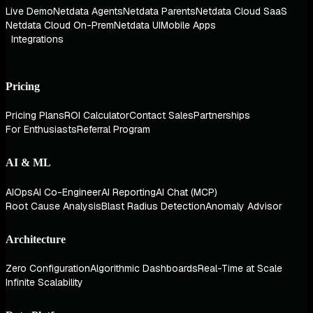
Live Demo
Netdata Agents
Netdata Parents
Netdata Cloud SaaS
Netdata Cloud On-Prem
Netdata UI
Mobile Apps
Integrations
Pricing
Pricing Plans
ROI Calculator
Contact Sales
Partnerships
For Enthusiasts
Referral Program
AI & ML
AIOps
AI Co-Engineer
AI Reporting
AI Chat (MCP)
Root Cause Analysis
Blast Radius Detection
Anomaly Advisor
Architecture
Zero Configuration
Algorithmic Dashboards
Real-Time at Scale
Infinite Scalability