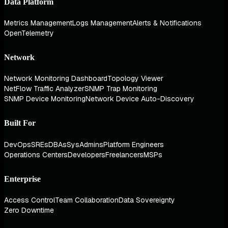
Data Platform
Metrics Management
Logs Management
Alerts & Notifications
OpenTelemetry
Network
Network Monitoring Dashboard
Topology Viewer
NetFlow Traffic Analyzer
SNMP Trap Monitoring
SNMP Device Monitoring
Network Device Auto-Discovery
Built For
DevOps
SREs
DBAs
SysAdmins
Platform Engineers
Operations Centers
Developers
Freelancers
MSPs
Enterprise
Access Control
Team Collaboration
Data Sovereignty
Zero Downtime