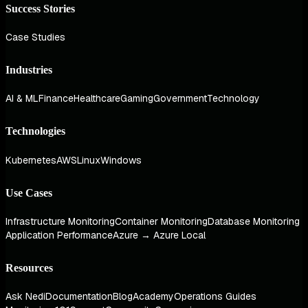
Success Stories
Case Studies
Industries
AI & ML
Finance
Healthcare
Gaming
Government
Technology
Technologies
Kubernetes
AWS
Linux
Windows
Use Cases
Infrastructure Monitoring
Container Monitoring
Database Monitoring
Application Performance
Azure → Azure Local
Resources
Ask Nedi
Documentation
Blog
Academy
Operations Guides