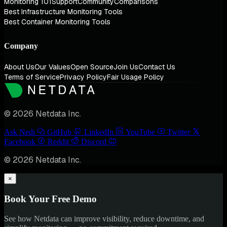
Monitoring 101
Support
Community
Comparisons
Best Infrastructure Monitoring Tools
Best Container Monitoring Tools
Company
About Us
Our Values
Open Source
Join Us
Contact Us
Terms of Service
Privacy Policy
Fair Usage Policy
© 2026 Netdata Inc.
Ask Nedi
GitHub
LinkedIn
YouTube
Twitter
Facebook
Reddit
Discord
© 2026 Netdata Inc.
×
Book Your Free Demo
See how Netdata can improve visibility, reduce downtime, and