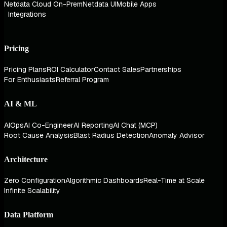
Netdata Cloud On-Prem
Netdata UI
Mobile Apps
Integrations
Pricing
Pricing Plans
ROI Calculator
Contact Sales
Partnerships
For Enthusiasts
Referral Program
AI & ML
AIOps
AI Co-Engineer
AI Reporting
AI Chat (MCP)
Root Cause Analysis
Blast Radius Detection
Anomaly Advisor
Architecture
Zero Configuration
Algorithmic Dashboards
Real-Time at Scale
Infinite Scalability
Data Platform