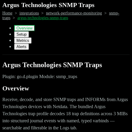
Argus Technologies SNMP Traps
Home
>
integrations
>
network-performance-monitoring
>
snmp-
traps
>
argus-technologies-snmp-traps
Overview
Setup
Metrics
Alerts
Argus Technologies SNMP Traps
Plugin: go.d.plugin Module: snmp_traps
Overview
Receive, decode, and store SNMP traps and INFORMs from Argus
Technologies devices with Netdata. The bundled Argus
Technologies trap profile decodes 18 trap definitions across 3 MIBs
into structured journal events with named, typed varbinds —
searchable and filterable in the Logs tab.