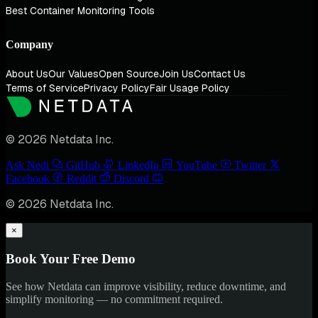
Best Container Monitoring Tools
Company
About Us
Our Values
Open Source
Join Us
Contact Us
Terms of Service
Privacy Policy
Fair Usage Policy
© 2026 Netdata Inc.
Ask Nedi
GitHub
LinkedIn
YouTube
Twitter
Facebook
Reddit
Discord
© 2026 Netdata Inc.
×
Book Your Free Demo
See how Netdata can improve visibility, reduce downtime, and
simplify monitoring — no commitment required.