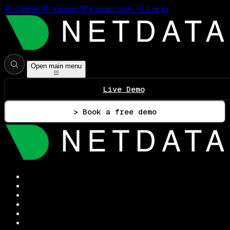
GitHub
Support
Contact Sales
Log In
Open main menu
Live Demo
> Book a free demo