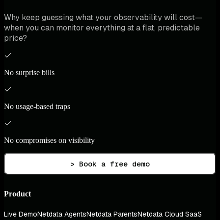
Why keep guessing what your observability will cost—
when you can monitor everything at a flat, predictable
price?
No surprise bills
No usage-based traps
No compromises on visibility
> Book a free demo
Product
Live Demo
Netdata Agents
Netdata Parents
Netdata Cloud SaaS