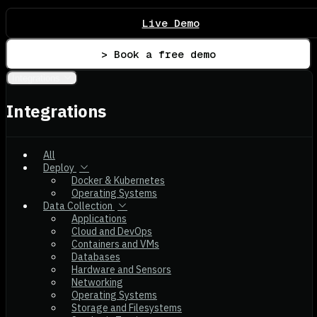
Live Demo
> Book a free demo
Integrations
Integrations
All
Deploy
Docker & Kubernetes
Operating Systems
Data Collection
Applications
Cloud and DevOps
Containers and VMs
Databases
Hardware and Sensors
Networking
Operating Systems
Storage and Filesystems