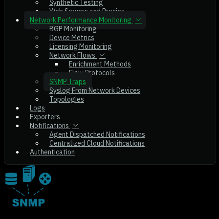
Synthetic Testing
Web Servers and Proxies
Network Performance Monitoring
BGP Monitoring
Device Metrics
Licensing Monitoring
Network Flows
Enrichment Methods
Flow Protocols
SNMP Traps
Syslog From Network Devices
Topologies
Logs
Exporters
Notifications
Agent Dispatched Notifications
Centralized Cloud Notifications
Authentication