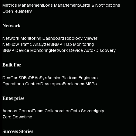
Metrics Management
Logs Management
Alerts & Notifications
OpenTelemetry
Network
Network Monitoring Dashboard
Topology Viewer
NetFlow Traffic Analyzer
SNMP Trap Monitoring
SNMP Device Monitoring
Network Device Auto-Discovery
Built For
DevOps
SREs
DBAs
SysAdmins
Platform Engineers
Operations Centers
Developers
Freelancers
MSPs
Enterprise
Access Control
Team Collaboration
Data Sovereignty
Zero Downtime
Success Stories