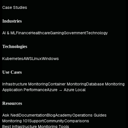
Case Studies
Industries
AI & ML
Finance
Healthcare
Gaming
Government
Technology
Technologies
Kubernetes
AWS
Linux
Windows
Use Cases
Infrastructure Monitoring
Container Monitoring
Database Monitoring
Application Performance
Azure → Azure Local
Resources
Ask Nedi
Documentation
Blog
Academy
Operations Guides
Monitoring 101
Support
Community
Comparisons
Best Infrastructure Monitoring Tools