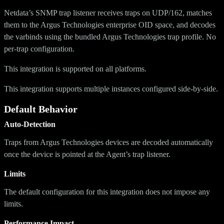
Netdata’s SNMP trap listener receives traps on UDP/162, matches
them to the Argus Technologies enterprise OID space, and decodes
the varbinds using the bundled Argus Technologies trap profile. No
per-trap configuration.
This integration is supported on all platforms.
This integration supports multiple instances configured side-by-side.
Default Behavior
Auto-Detection
Traps from Argus Technologies devices are decoded automatically
once the device is pointed at the Agent’s trap listener.
Limits
The default configuration for this integration does not impose any
limits.
Performance Impact