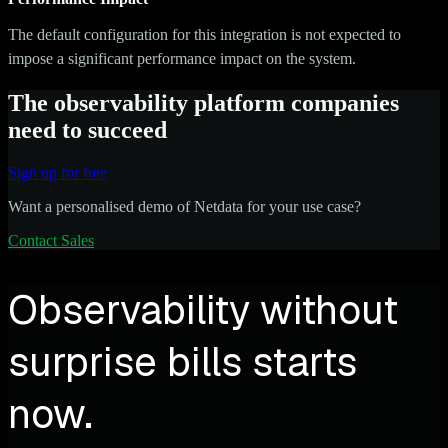
The default configuration for this integration is not expected to
impose a significant performance impact on the system.
The observability platform companies
need to succeed
Sign up for free
Want a personalised demo of Netdata for your use case?
Contact Sales
Observability without
surprise bills starts
now.