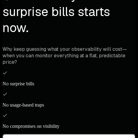
surprise bills starts
now.
Why keep guessing what your observability will cost—
when you can monitor everything at a flat, predictable
price?
No surprise bills
No usage-based traps
No compromises on visibility