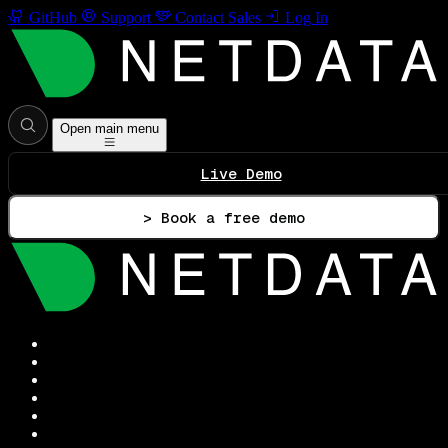
GitHub
Support
Contact Sales
Log In
Open main menu
Live Demo
> Book a free demo