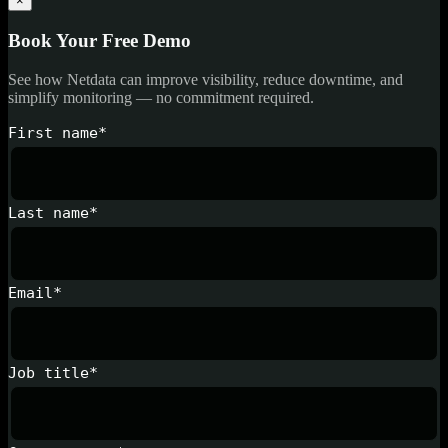
×
Book Your Free Demo
See how Netdata can improve visibility, reduce downtime, and
simplify monitoring — no commitment required.