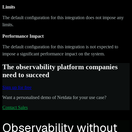
Limits
The default configuration for this integration does not impose any
limits.
Performance Impact
The default configuration for this integration is not expected to
impose a significant performance impact on the system.
The observability platform companies
need to succeed
Sign up for free
Want a personalised demo of Netdata for your use case?
Contact Sales
Observability without