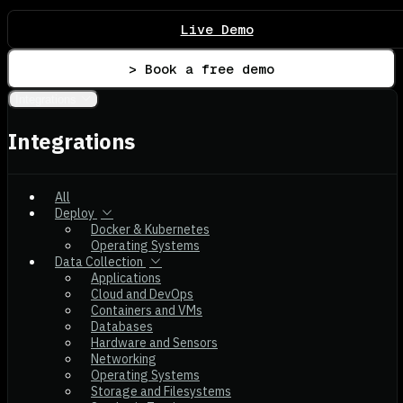
Live Demo
> Book a free demo
Integrations
Integrations
All
Deploy
Docker & Kubernetes
Operating Systems
Data Collection
Applications
Cloud and DevOps
Containers and VMs
Databases
Hardware and Sensors
Networking
Operating Systems
Storage and Filesystems