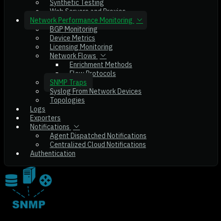
Synthetic Testing
Web Servers and Proxies
Network Performance Monitoring
BGP Monitoring
Device Metrics
Licensing Monitoring
Network Flows
Enrichment Methods
Flow Protocols
SNMP Traps
Syslog From Network Devices
Topologies
Logs
Exporters
Notifications
Agent Dispatched Notifications
Centralized Cloud Notifications
Authentication