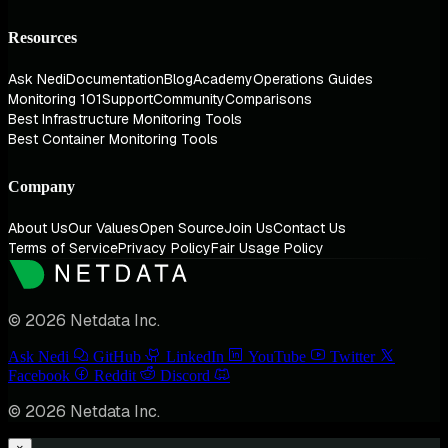
Resources
Ask Nedi
Documentation
Blog
Academy
Operations Guides
Monitoring 101
Support
Community
Comparisons
Best Infrastructure Monitoring Tools
Best Container Monitoring Tools
Company
About Us
Our Values
Open Source
Join Us
Contact Us
Terms of Service
Privacy Policy
Fair Usage Policy
© 2026 Netdata Inc.
Ask Nedi
GitHub
LinkedIn
YouTube
Twitter
Facebook
Reddit
Discord
© 2026 Netdata Inc.