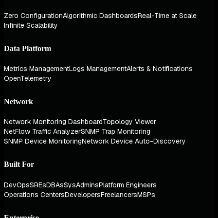
Zero Configuration
Algorithmic Dashboards
Real-Time at Scale
Infinite Scalability
Data Platform
Metrics Management
Logs Management
Alerts & Notifications
OpenTelemetry
Network
Network Monitoring Dashboard
Topology Viewer
NetFlow Traffic Analyzer
SNMP Trap Monitoring
SNMP Device Monitoring
Network Device Auto-Discovery
Built For
DevOps
SREs
DBAs
SysAdmins
Platform Engineers
Operations Centers
Developers
Freelancers
MSPs
Enterprise