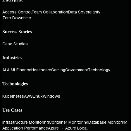
Access Control
Team Collaboration
Data Sovereignty
Zero Downtime
Success Stories
Case Studies
Industries
AI & ML
Finance
Healthcare
Gaming
Government
Technology
Technologies
Kubernetes
AWS
Linux
Windows
Use Cases
Infrastructure Monitoring
Container Monitoring
Database Monitoring
Application Performance
Azure → Azure Local