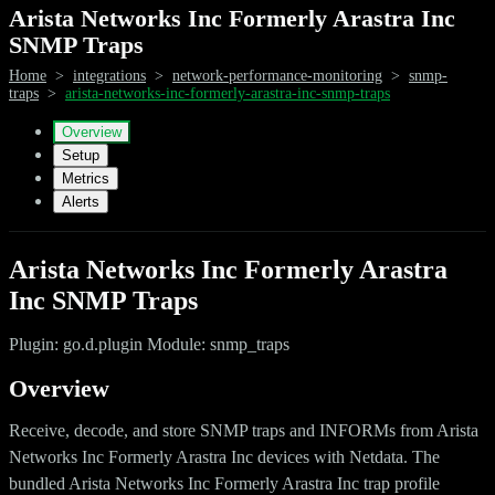
Arista Networks Inc Formerly Arastra Inc
SNMP Traps
Home
>
integrations
>
network-performance-monitoring
>
snmp-
traps
>
arista-networks-inc-formerly-arastra-inc-snmp-traps
Overview
Setup
Metrics
Alerts
Arista Networks Inc Formerly Arastra
Inc SNMP Traps
Plugin: go.d.plugin Module: snmp_traps
Overview
Receive, decode, and store SNMP traps and INFORMs from Arista
Networks Inc Formerly Arastra Inc devices with Netdata. The
bundled Arista Networks Inc Formerly Arastra Inc trap profile