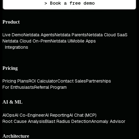
> Book a free demo
Product
Live Demo
Netdata Agents
Netdata Parents
Netdata Cloud SaaS
Netdata Cloud On-Prem
Netdata UI
Mobile Apps
Integrations
Pricing
Pricing Plans
ROI Calculator
Contact Sales
Partnerships
For Enthusiasts
Referral Program
AI & ML
AIOps
AI Co-Engineer
AI Reporting
AI Chat (MCP)
Root Cause Analysis
Blast Radius Detection
Anomaly Advisor
Architecture