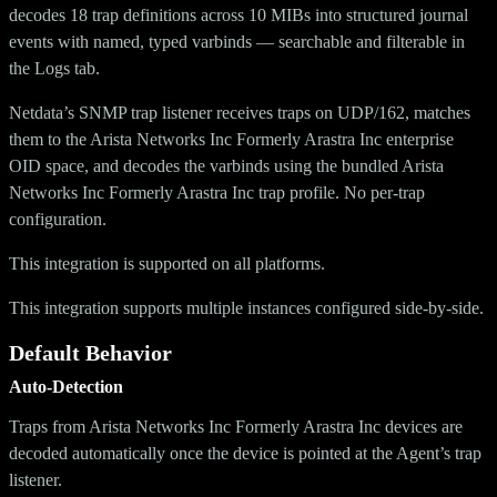
decodes 18 trap definitions across 10 MIBs into structured journal
events with named, typed varbinds — searchable and filterable in
the Logs tab.
Netdata’s SNMP trap listener receives traps on UDP/162, matches
them to the Arista Networks Inc Formerly Arastra Inc enterprise
OID space, and decodes the varbinds using the bundled Arista
Networks Inc Formerly Arastra Inc trap profile. No per-trap
configuration.
This integration is supported on all platforms.
This integration supports multiple instances configured side-by-side.
Default Behavior
Auto-Detection
Traps from Arista Networks Inc Formerly Arastra Inc devices are
decoded automatically once the device is pointed at the Agent’s trap
listener.