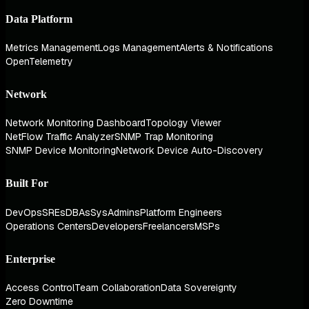
Data Platform
Metrics Management
Logs Management
Alerts & Notifications
OpenTelemetry
Network
Network Monitoring Dashboard
Topology Viewer
NetFlow Traffic Analyzer
SNMP Trap Monitoring
SNMP Device Monitoring
Network Device Auto-Discovery
Built For
DevOps
SREs
DBAs
SysAdmins
Platform Engineers
Operations Centers
Developers
Freelancers
MSPs
Enterprise
Access Control
Team Collaboration
Data Sovereignty
Zero Downtime