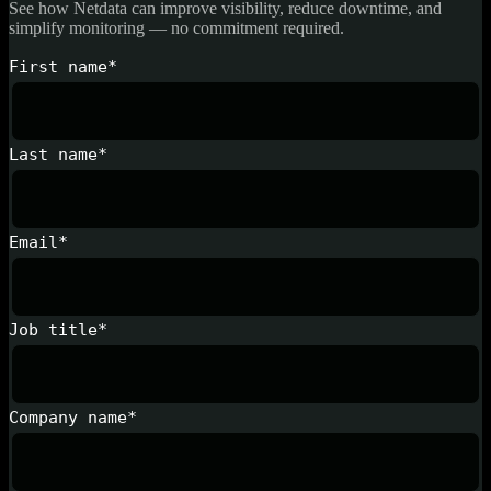
See how Netdata can improve visibility, reduce downtime, and
simplify monitoring — no commitment required.