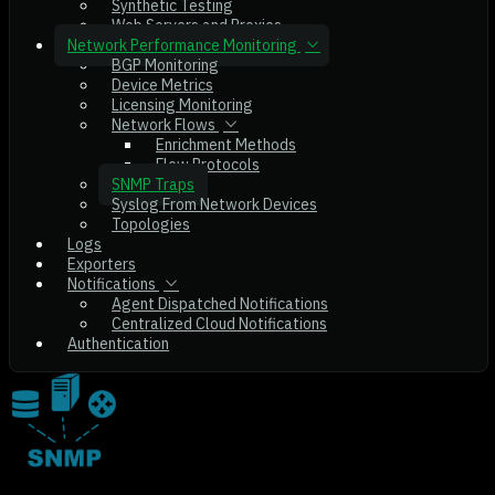
Synthetic Testing
Web Servers and Proxies
Network Performance Monitoring
BGP Monitoring
Device Metrics
Licensing Monitoring
Network Flows
Enrichment Methods
Flow Protocols
SNMP Traps
Syslog From Network Devices
Topologies
Logs
Exporters
Notifications
Agent Dispatched Notifications
Centralized Cloud Notifications
Authentication