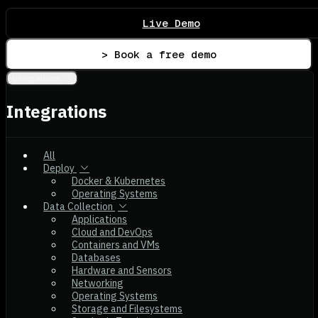
Live Demo
> Book a free demo
Integrations
Integrations
All
Deploy
Docker & Kubernetes
Operating Systems
Data Collection
Applications
Cloud and DevOps
Containers and VMs
Databases
Hardware and Sensors
Networking
Operating Systems
Storage and Filesystems