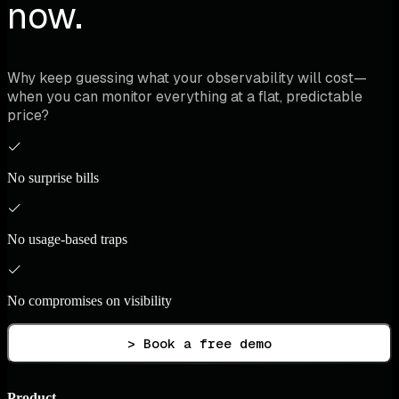
now.
Why keep guessing what your observability will cost—
when you can monitor everything at a flat, predictable
price?
No surprise bills
No usage-based traps
No compromises on visibility
> Book a free demo
Product