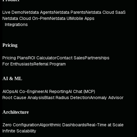
Live Demo
Netdata Agents
Netdata Parents
Netdata Cloud SaaS
Netdata Cloud On-Prem
Netdata UI
Mobile Apps
Integrations
Pricing
Pricing Plans
ROI Calculator
Contact Sales
Partnerships
For Enthusiasts
Referral Program
AI & ML
AIOps
AI Co-Engineer
AI Reporting
AI Chat (MCP)
Root Cause Analysis
Blast Radius Detection
Anomaly Advisor
Architecture
Zero Configuration
Algorithmic Dashboards
Real-Time at Scale
Infinite Scalability