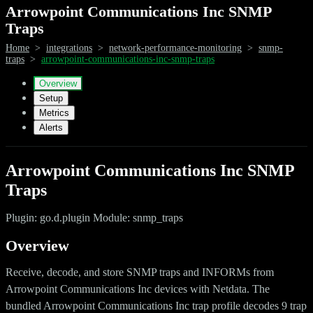
Arrowpoint Communications Inc SNMP
Traps
Home
>
integrations
>
network-performance-monitoring
>
snmp-
traps
>
arrowpoint-communications-inc-snmp-traps
Overview
Setup
Metrics
Alerts
Arrowpoint Communications Inc SNMP
Traps
Plugin: go.d.plugin Module: snmp_traps
Overview
Receive, decode, and store SNMP traps and INFORMs from
Arrowpoint Communications Inc devices with Netdata. The
bundled Arrowpoint Communications Inc trap profile decodes 9 trap