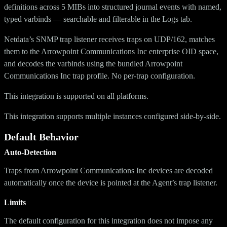
definitions across 5 MIBs into structured journal events with named,
typed varbinds — searchable and filterable in the Logs tab.
Netdata’s SNMP trap listener receives traps on UDP/162, matches
them to the Arrowpoint Communications Inc enterprise OID space,
and decodes the varbinds using the bundled Arrowpoint
Communications Inc trap profile. No per-trap configuration.
This integration is supported on all platforms.
This integration supports multiple instances configured side-by-side.
Default Behavior
Auto-Detection
Traps from Arrowpoint Communications Inc devices are decoded
automatically once the device is pointed at the Agent’s trap listener.
Limits
The default configuration for this integration does not impose any