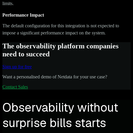
limits.
Performance Impact
The default configuration for this integration is not expected to
impose a significant performance impact on the system.
The observability platform companies
need to succeed
Sign up for free
Want a personalised demo of Netdata for your use case?
Contact Sales
Observability without
surprise bills starts