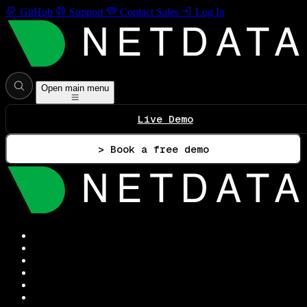
GitHub
Support
Contact Sales
Log In
Open main menu
Live Demo
> Book a free demo