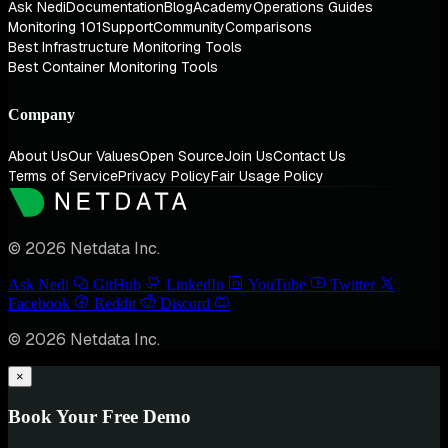
Ask Nedi
Documentation
Blog
Academy
Operations Guides
Monitoring 101
Support
Community
Comparisons
Best Infrastructure Monitoring Tools
Best Container Monitoring Tools
Company
About Us
Our Values
Open Source
Join Us
Contact Us
Terms of Service
Privacy Policy
Fair Usage Policy
© 2026 Netdata Inc.
Ask Nedi
GitHub
LinkedIn
YouTube
Twitter
Facebook
Reddit
Discord
© 2026 Netdata Inc.
×
Book Your Free Demo