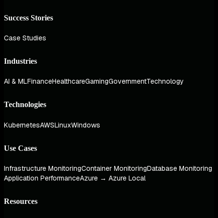
Success Stories
Case Studies
Industries
AI & ML
Finance
Healthcare
Gaming
Government
Technology
Technologies
Kubernetes
AWS
Linux
Windows
Use Cases
Infrastructure Monitoring
Container Monitoring
Database Monitoring
Application Performance
Azure → Azure Local
Resources