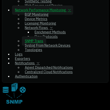
Synthetic Testing
Web Servers and Proxies
Network Performance Monitoring
BGP Monitoring
Device Metrics
Licensing Monitoring
Network Flows
Enrichment Methods
Flow Protocols
SNMP Traps
Syslog From Network Devices
Topologies
Logs
Exporters
Notifications
Agent Dispatched Notifications
Centralized Cloud Notifications
Authentication