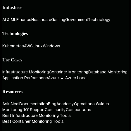
Industries
AI & ML
Finance
Healthcare
Gaming
Government
Technology
Technologies
Kubernetes
AWS
Linux
Windows
Use Cases
Infrastructure Monitoring
Container Monitoring
Database Monitoring
Application Performance
Azure → Azure Local
Resources
Ask Nedi
Documentation
Blog
Academy
Operations Guides
Monitoring 101
Support
Community
Comparisons
Best Infrastructure Monitoring Tools
Best Container Monitoring Tools