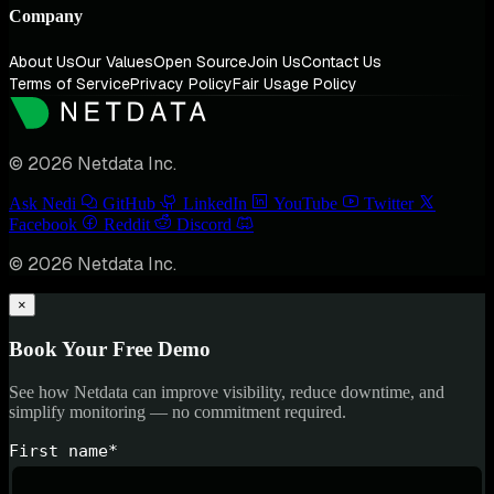
Company
About Us
Our Values
Open Source
Join Us
Contact Us
Terms of Service
Privacy Policy
Fair Usage Policy
© 2026 Netdata Inc.
Ask Nedi
GitHub
LinkedIn
YouTube
Twitter
Facebook
Reddit
Discord
© 2026 Netdata Inc.
×
Book Your Free Demo
See how Netdata can improve visibility, reduce downtime, and
simplify monitoring — no commitment required.