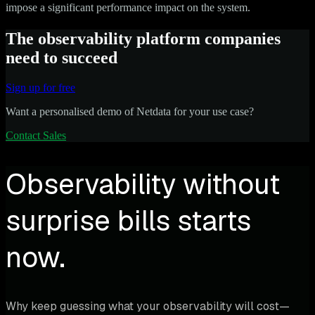
impose a significant performance impact on the system.
The observability platform companies
need to succeed
Sign up for free
Want a personalised demo of Netdata for your use case?
Contact Sales
Observability without
surprise bills starts
now.
Why keep guessing what your observability will cost—