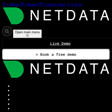
GitHub
Support
Contact Sales
Log In
Open main menu
Live Demo
> Book a free demo