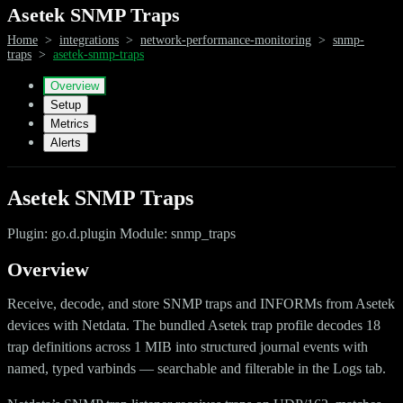
Asetek SNMP Traps
Home
>
integrations
>
network-performance-monitoring
>
snmp-
traps
>
asetek-snmp-traps
Overview
Setup
Metrics
Alerts
Asetek SNMP Traps
Plugin: go.d.plugin Module: snmp_traps
Overview
Receive, decode, and store SNMP traps and INFORMs from Asetek
devices with Netdata. The bundled Asetek trap profile decodes 18
trap definitions across 1 MIB into structured journal events with
named, typed varbinds — searchable and filterable in the Logs tab.