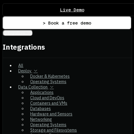
Live Demo
> Book a free demo
Integrations
Integrations
All
Deploy
Docker & Kubernetes
Operating Systems
Data Collection
Applications
Cloud and DevOps
Containers and VMs
Databases
Hardware and Sensors
Networking
Operating Systems
Storage and Filesystems