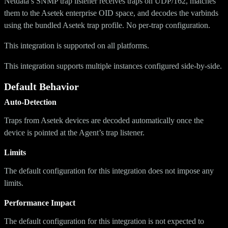
Netdata’s SNMP trap listener receives traps on UDP/162, matches
them to the Asetek enterprise OID space, and decodes the varbinds
using the bundled Asetek trap profile. No per-trap configuration.
This integration is supported on all platforms.
This integration supports multiple instances configured side-by-side.
Default Behavior
Auto-Detection
Traps from Asetek devices are decoded automatically once the
device is pointed at the Agent’s trap listener.
Limits
The default configuration for this integration does not impose any
limits.
Performance Impact
The default configuration for this integration is not expected to