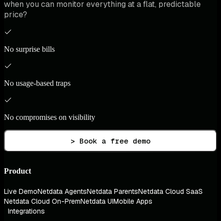
when you can monitor everything at a flat, predictable
price?
No surprise bills
No usage-based traps
No compromises on visibility
> Book a free demo
Product
Live Demo
Netdata Agents
Netdata Parents
Netdata Cloud SaaS
Netdata Cloud On-Prem
Netdata UI
Mobile Apps
Integrations