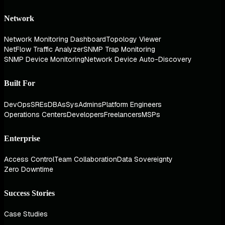
Network
Network Monitoring Dashboard
Topology Viewer
NetFlow Traffic Analyzer
SNMP Trap Monitoring
SNMP Device Monitoring
Network Device Auto-Discovery
Built For
DevOps
SREs
DBAs
SysAdmins
Platform Engineers
Operations Centers
Developers
Freelancers
MSPs
Enterprise
Access Control
Team Collaboration
Data Sovereignty
Zero Downtime
Success Stories
Case Studies