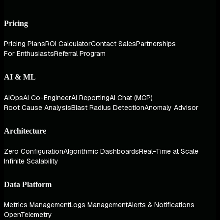
Pricing
Pricing Plans
ROI Calculator
Contact Sales
Partnerships
For Enthusiasts
Referral Program
AI & ML
AIOps
AI Co-Engineer
AI Reporting
AI Chat (MCP)
Root Cause Analysis
Blast Radius Detection
Anomaly Advisor
Architecture
Zero Configuration
Algorithmic Dashboards
Real-Time at Scale
Infinite Scalability
Data Platform
Metrics Management
Logs Management
Alerts & Notifications
OpenTelemetry